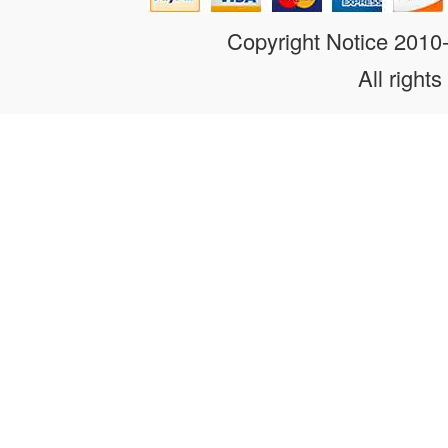
Copyright Notice 201
All rights