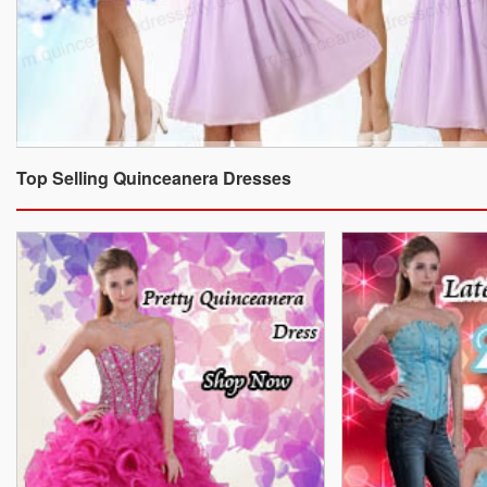
Top Selling Quinceanera Dresses