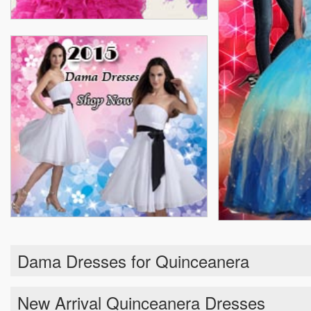
Dama Dresses for Quinceanera
New Arrival Quinceanera Dresses