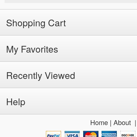
Shopping Cart
My Favorites
Recently Viewed
Help
Home
|
About