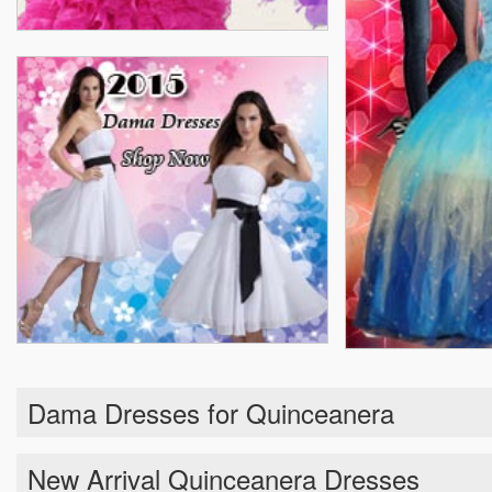
Dama Dresses for Quinceanera
New Arrival Quinceanera Dresses