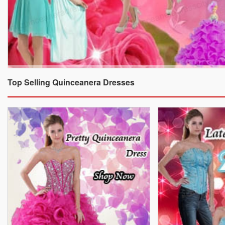
Top Selling Quinceanera Dresses