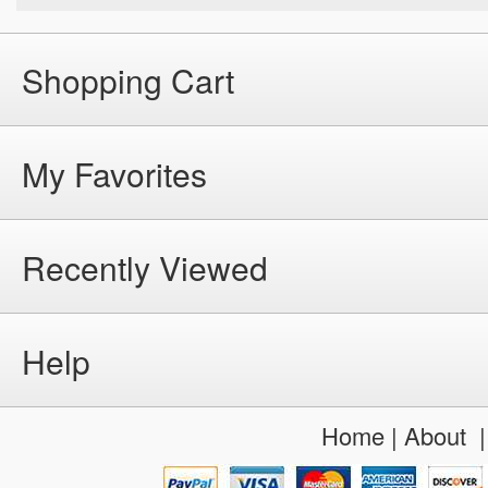
Shopping Cart
My Favorites
Recently Viewed
Help
Home
|
About