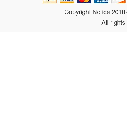
Copyright Notice 201
All rights