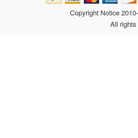
Copyright Notice 201
All rights