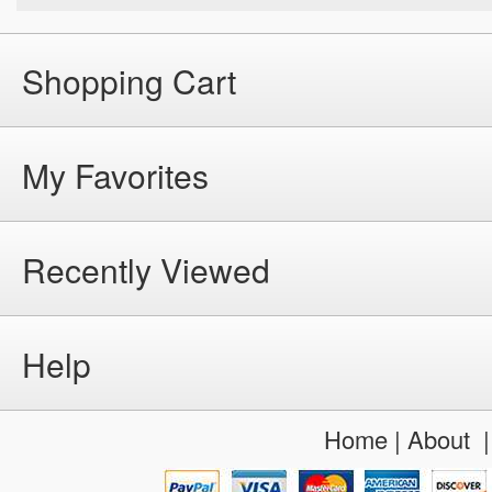
Shopping Cart
My Favorites
Recently Viewed
Help
Home
|
About