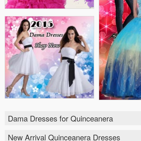
Dama Dresses for Quinceanera
New Arrival Quinceanera Dresses