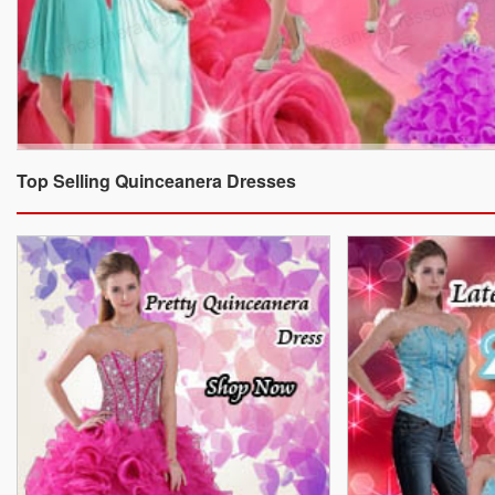
Top Selling Quinceanera Dresses