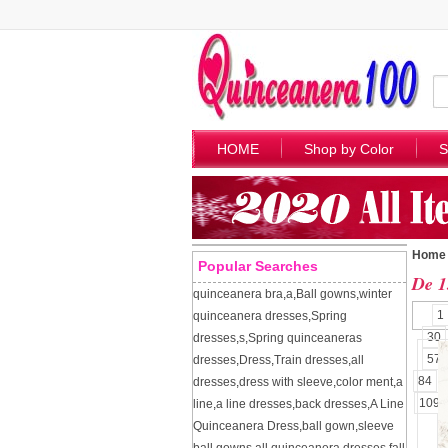
HOME
Shop by Color
S
Home
Popular Searches
De 1
quinceanera bra
,
a
,
Ball gowns
,
winter
1
quinceanera dresses
,
Spring
30
dresses
,
s
,
Spring quinceaneras
57
dresses
,
Dress
,
Train dresses
,
all
84
dresses
,
dress with sleeve
,
color ment
,
a
109
line
,
a line dresses
,
back dresses
,
A Line
Quinceanera Dress
,
ball gown
,
sleeve