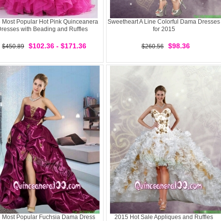
 Most Popular Hot Pink Quinceanera
Sweetheart A Line Colorful Dama Dresses
resses with Beading and Ruffles
for 2015
$102.36 - $171.36
$98.36
$450.89
$260.56
 Most Popular Fuchsia Dama Dress
2015 Hot Sale Appliques and Ruffles