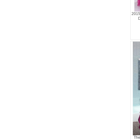
2015
D
The