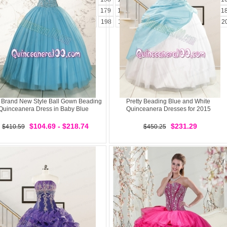
173
174
175
176
177
178
179
180
181
182
183
184
185
1
194
195
196
197
198
199
200
201
202
203
204
2
 Brand New Style Ball Gown Beading
Pretty Beading Blue and White
Quinceanera Dress in Baby Blue
Quinceanera Dresses for 2015
$104.69 - $218.74
$231.29
$410.59
$450.25