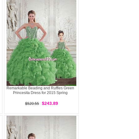
Remarkable Beading and Ruffles Green
Princesita Dress for 2015 Spring
$243.89
$520.55