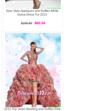
New Style Appliques and Ruffles White
Dama Dress For 2015
$80.06
$206.89
2015 Top Seller Beading and Ruffles Pink