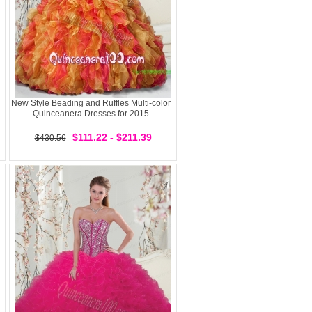
New Style Beading and Ruffles Multi-color
Quinceanera Dresses for 2015
$111.22 - $211.39
$430.56