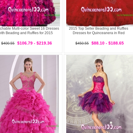
chable Multi-color Sweet 16 Dresses
2015 Top Seller Beading and Ruffles
ith Beading and Ruffles for 2015
Dresses for Quinceanera in Red
$106.79 - $219.36
$88.10 - $188.65
$400.55
$450.55