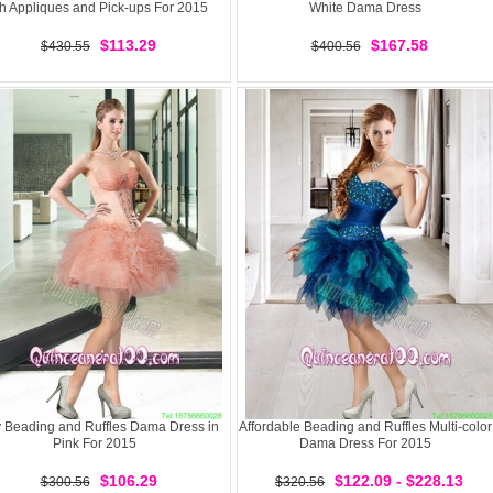
th Appliques and Pick-ups For 2015
White Dama Dress
$113.29
$167.58
$430.55
$400.56
y Beading and Ruffles Dama Dress in
Affordable Beading and Ruffles Multi-color
Pink For 2015
Dama Dress For 2015
$106.29
$122.09 - $228.13
$300.56
$320.56