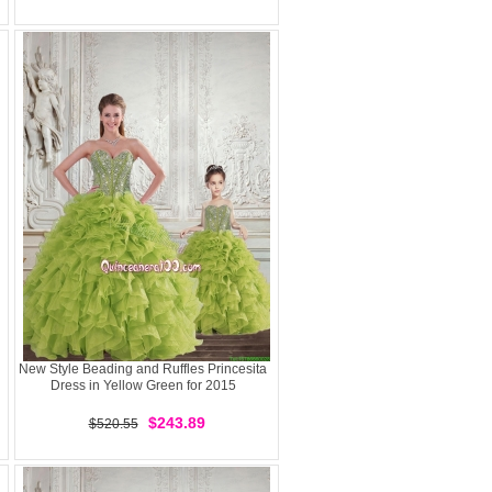
New Style Beading and Ruffles Princesita
Dress in Yellow Green for 2015
$243.89
$520.55