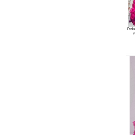
Deta
w