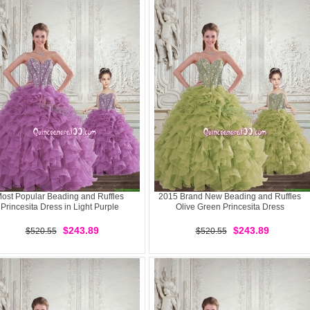
ost Popular Beading and Ruffles
2015 Brand New Beading and Ruffles
Princesita Dress in Light Purple
Olive Green Princesita Dress
$243.89
$243.89
$520.55
$520.55