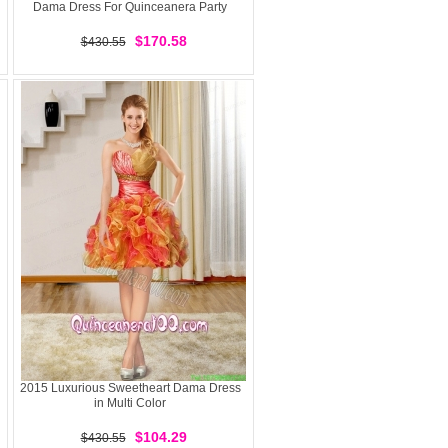
Dama Dress For Quinceanera Party
$170.58
$430.55
2015 Luxurious Sweetheart Dama Dress
in Multi Color
$104.29
$430.55