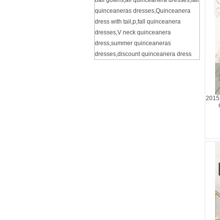
ball gowns
,
all quinceanera dresses
,
fall
quinceaneras dresses
,
Quinceanera
dress with tail
,
p
,
fall quinceanera
dresses
,
V neck quinceanera
dress
,
summer quinceaneras
dresses
,
discount quinceanera dress
2015