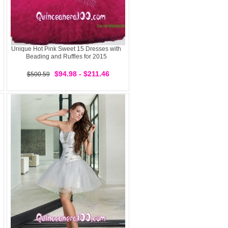
Unique Hot Pink Sweet 15 Dresses with
Beading and Ruffles for 2015
$94.98 - $211.46
$500.59