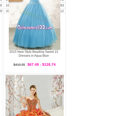
86
187
188
189
190
191
192
193
05
206
207
208
209
210
211
212
2015 New Style Beading Sweet 15
Dresses in Aqua Blue
$67.49 - $126.74
$410.35