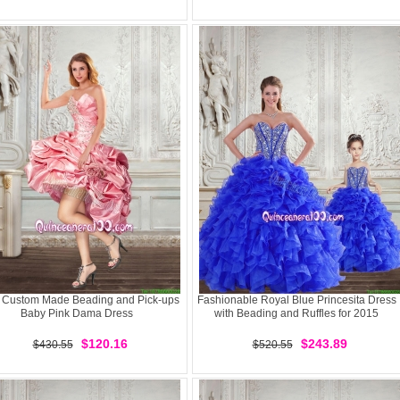
 Custom Made Beading and Pick-ups
Fashionable Royal Blue Princesita Dress
Baby Pink Dama Dress
with Beading and Ruffles for 2015
$120.16
$243.89
$430.55
$520.55