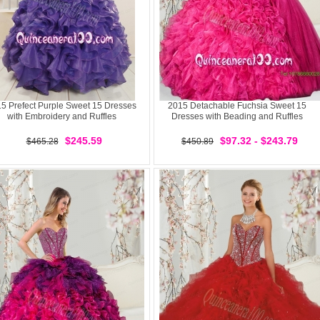
5 Prefect Purple Sweet 15 Dresses
2015 Detachable Fuchsia Sweet 15
with Embroidery and Ruffles
Dresses with Beading and Ruffles
$245.59
$97.32 - $243.79
$465.28
$450.89