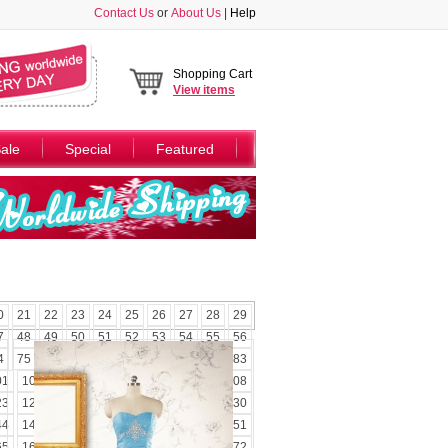
Contact Us
or
About Us
|
Help
Shopping Cart
View
items
ale
Special
Featured
0
21
22
23
24
25
26
27
28
29
7
48
49
50
51
52
53
54
55
56
4
75
76
77
78
79
80
81
82
83
01
102
103
104
105
106
107
108
23
124
125
126
127
128
129
130
44
145
146
147
148
149
150
151
65
166
167
168
169
170
171
172