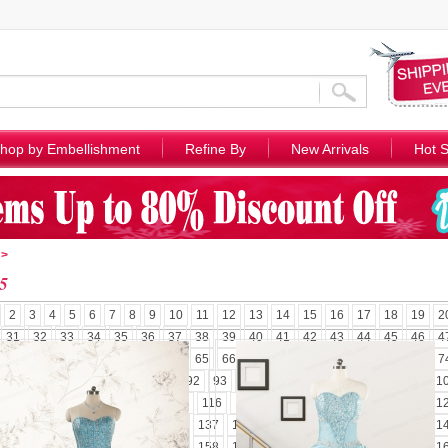
hop by Embellishment
Refine By
New Arrivals
Hot S
>
5
2
3
4
5
6
7
8
9
10
11
12
13
14
15
16
17
18
19
2
31
32
33
34
35
36
37
38
39
40
41
42
43
44
45
46
4
58
59
60
61
62
63
64
65
66
67
68
69
70
71
72
73
7
85
86
87
88
89
90
91
92
93
94
95
96
97
98
99
100
1
110
111
112
113
114
115
116
117
118
119
120
121
122
1
131
132
133
134
135
136
137
138
139
140
141
142
143
1
152
153
154
155
156
157
158
159
160
161
162
163
164
1