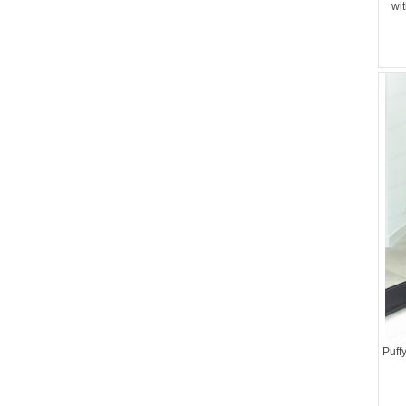
wi
Puff