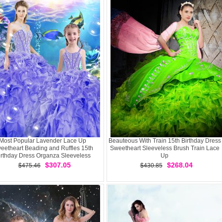
Most Popular Lavender Lace Up
Beauteous With Train 15th Birthday Dress
eetheart Beading and Ruffles 15th
Sweetheart Sleeveless Brush Train Lace
irthday Dress Organza Sleeveless
Up
$307.05
$268.04
$475.46
$430.85