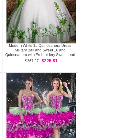
Modern White 15 Quinceanera Dress
Military Ball and Sweet 16 and
Quinceanera with Embroidery Sweetheart
Sleeveless Lace Up
$225.81
$367.37