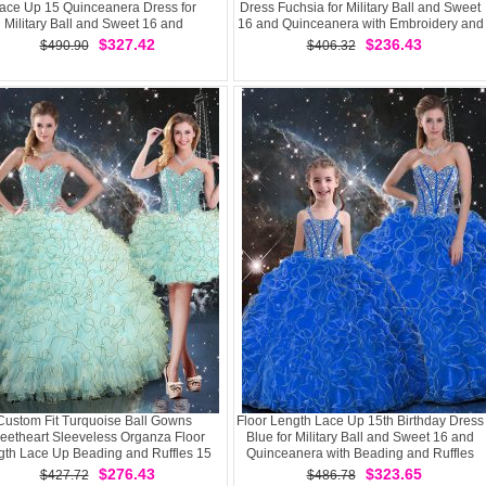
ace Up 15 Quinceanera Dress for
Dress Fuchsia for Military Ball and Sweet
Military Ball and Sweet 16 and
16 and Quinceanera with Embroidery and
Quinceanera
Ruffles Brush Train
$327.42
$236.43
$490.90
$406.32
Custom Fit Turquoise Ball Gowns
Floor Length Lace Up 15th Birthday Dress
eetheart Sleeveless Organza Floor
Blue for Military Ball and Sweet 16 and
gth Lace Up Beading and Ruffles 15
Quinceanera with Beading and Ruffles
Quinceanera Dress
$276.43
$323.65
$427.72
$486.78