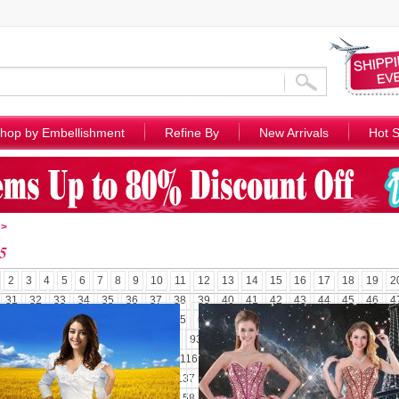
hop by Embellishment
Refine By
New Arrivals
Hot S
>
5
2
3
4
5
6
7
8
9
10
11
12
13
14
15
16
17
18
19
2
31
32
33
34
35
36
37
38
39
40
41
42
43
44
45
46
4
58
59
60
61
62
63
64
65
66
67
68
69
70
71
72
73
7
85
86
87
88
89
90
91
92
93
94
95
96
97
98
99
100
1
110
111
112
113
114
115
116
117
118
119
120
121
122
1
131
132
133
134
135
136
137
138
139
140
141
142
143
1
152
153
154
155
156
157
158
159
160
161
162
163
164
1