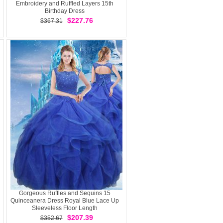
Embroidery and Ruffled Layers 15th
Birthday Dress
$227.76
$367.31
Gorgeous Ruffles and Sequins 15
Quinceanera Dress Royal Blue Lace Up
Sleeveless Floor Length
$207.39
$352.67