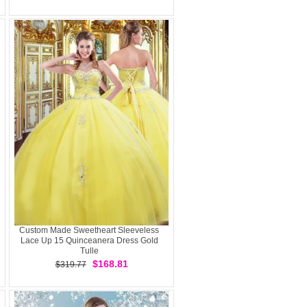
Custom Made Sweetheart Sleeveless
Lace Up 15 Quinceanera Dress Gold
Tulle
$168.81
$319.77