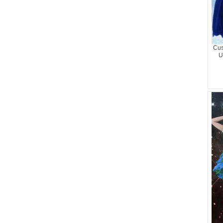
Cus
U