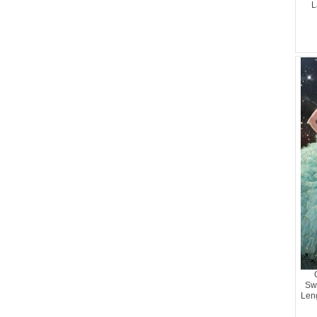
L
Sw
Len