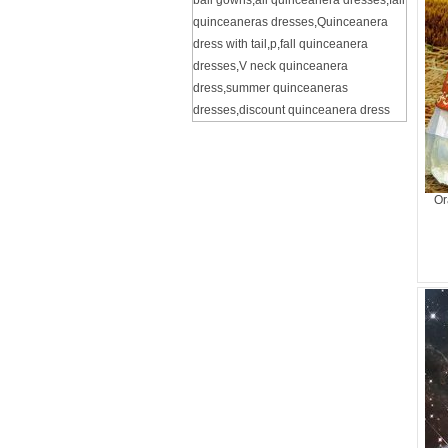
ball gowns
,
all quinceanera dresses
,
fall
quinceaneras dresses
,
Quinceanera
dress with tail
,
p
,
fall quinceanera
dresses
,
V neck quinceanera
dress
,
summer quinceaneras
dresses
,
discount quinceanera dress
Or