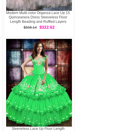
Modern Multi-color Organza Lace Up 15
Quinceanera Dress Sleeveless Floor
Length Beading and Ruffled Layers
$322.62
$506.14
Sleeveless Lace Up Floor Length