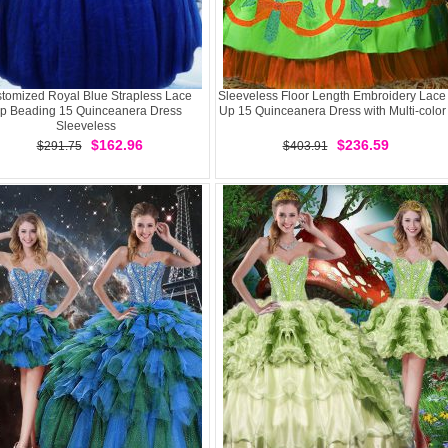
tomized Royal Blue Strapless Lace
Sleeveless Floor Length Embroidery Lace
p Beading 15 Quinceanera Dress
Up 15 Quinceanera Dress with Multi-color
Sleeveless
$162.96
$236.59
$291.75
$403.91