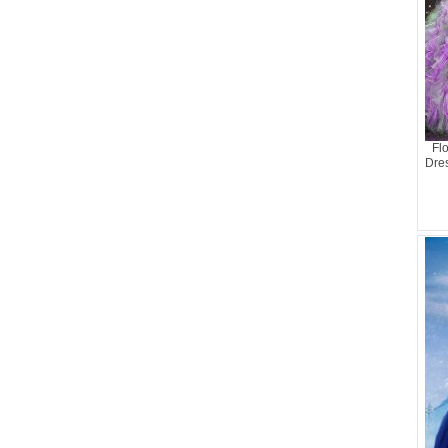
Fl
Dre