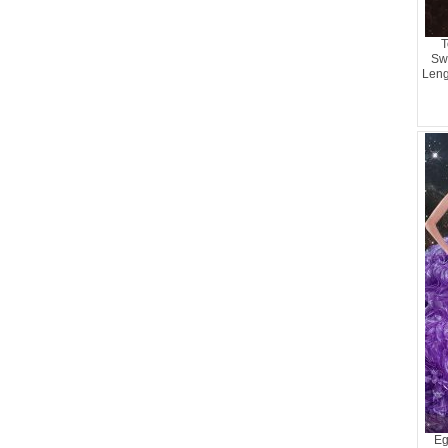
T
Sw
Leng
Ru
Eg