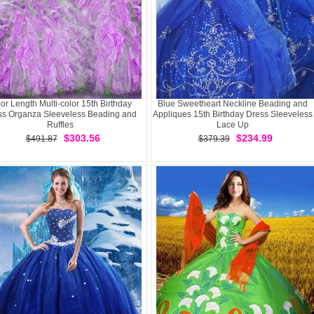
oor Length Multi-color 15th Birthday
Blue Sweetheart Neckline Beading and
ss Organza Sleeveless Beading and
Appliques 15th Birthday Dress Sleeveless
Ruffles
Lace Up
$303.56
$234.99
$491.87
$379.39