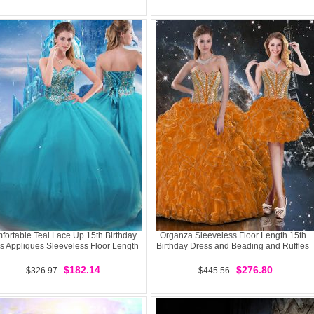
fortable Teal Lace Up 15th Birthday
Organza Sleeveless Floor Length 15th
s Appliques Sleeveless Floor Length
Birthday Dress and Beading and Ruffles
$182.14
$276.80
$326.97
$445.56