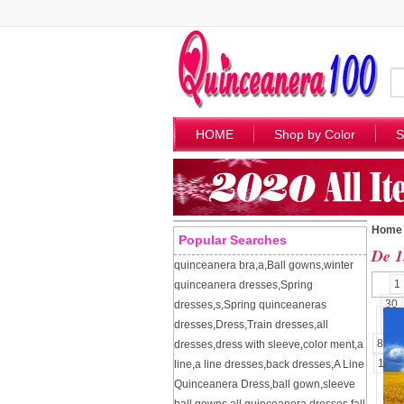
HOME
Shop by Color
S
Home
Popular Searches
De 1
quinceanera bra
,
a
,
Ball gowns
,
winter
1
quinceanera dresses
,
Spring
30
dresses
,
s
,
Spring quinceaneras
57
dresses
,
Dress
,
Train dresses
,
all
84
dresses
,
dress with sleeve
,
color ment
,
a
109
line
,
a line dresses
,
back dresses
,
A Line
Quinceanera Dress
,
ball gown
,
sleeve