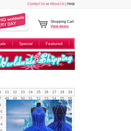
Contact Us
or
About Us
|
Help
Shopping Cart
View
items
ale
Special
Featured
0
21
22
23
24
25
26
27
28
29
7
48
49
50
51
52
53
54
55
56
4
75
76
77
78
79
80
81
82
83
01
102
103
104
105
106
107
108
23
124
125
126
127
128
129
130
44
145
146
147
148
149
150
151
65
166
167
168
169
170
171
172