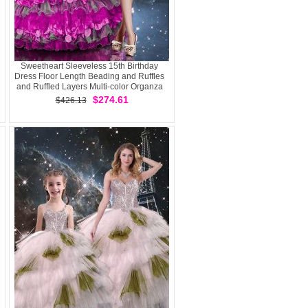
Sweetheart Sleeveless 15th Birthday
Dress Floor Length Beading and Ruffles
and Ruffled Layers Multi-color Organza
$274.61
$426.13