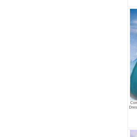
Com
Dres