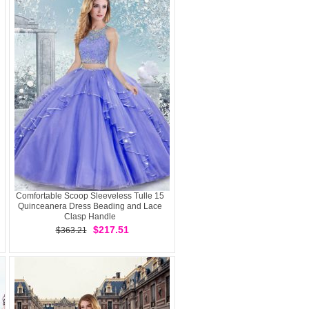
Comfortable Scoop Sleeveless Tulle 15
Quinceanera Dress Beading and Lace
Clasp Handle
$217.51
$363.21