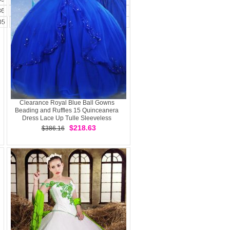
86
187
188
189
190
191
192
193
05
206
207
208
209
210
211
212
Clearance Royal Blue Ball Gowns
Beading and Ruffles 15 Quinceanera
Dress Lace Up Tulle Sleeveless
$218.63
$386.16