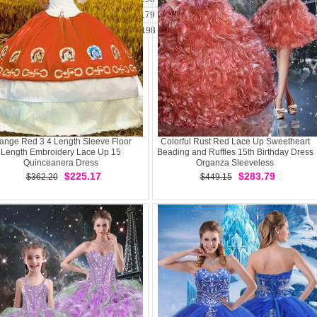
173
174
175
176
177
178
179
180
181
182
183
184
185
1
194
195
196
197
198
199
200
201
202
203
204
2
ange Red 3 4 Length Sleeve Floor
Colorful Rust Red Lace Up Sweetheart
Length Embroidery Lace Up 15
Beading and Ruffles 15th Birthday Dress
Quinceanera Dress
Organza Sleeveless
$225.17
$283.79
$362.20
$449.15