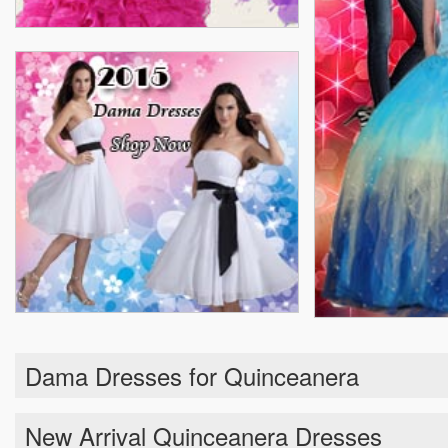
Dama Dresses for Quinceanera
New Arrival Quinceanera Dresses