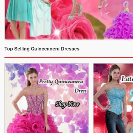
Top Selling Quinceanera Dresses