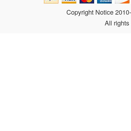
Copyright Notice 201
All rights