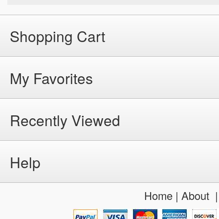
Shopping Cart
My Favorites
Recently Viewed
Help
Home
|
About