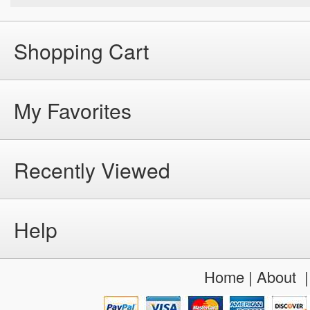
Shopping Cart
My Favorites
Recently Viewed
Help
Home
|
About