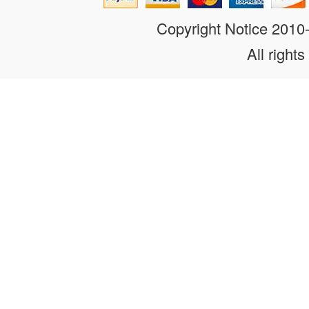
Copyright Notice 201
All rights