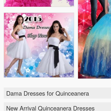
Dama Dresses for Quinceanera
New Arrival Quinceanera Dresses