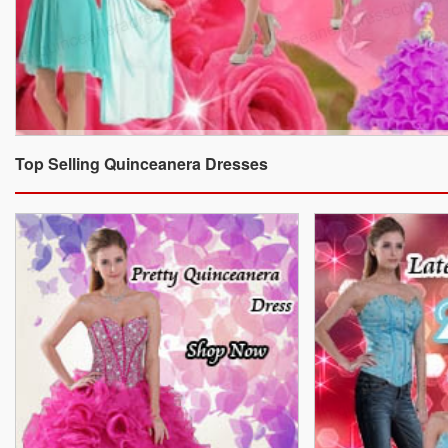
Top Selling Quinceanera Dresses