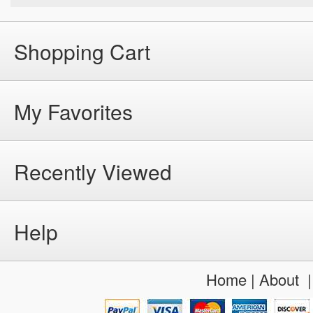
Shopping Cart
My Favorites
Recently Viewed
Help
Home
|
About