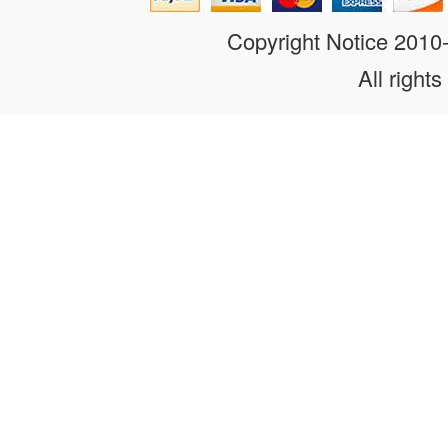
Copyright Notice 201
All rights