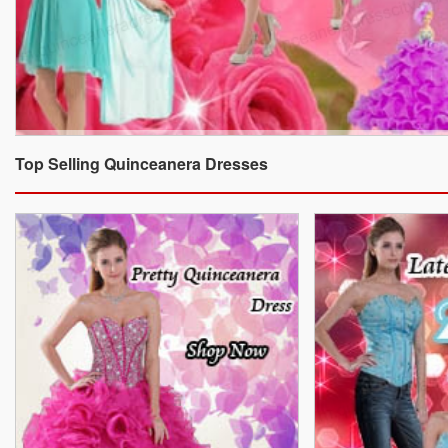
Top Selling Quinceanera Dresses