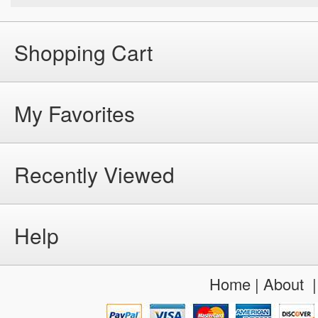
Shopping Cart
My Favorites
Recently Viewed
Help
Home
|
About