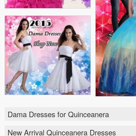
Dama Dresses for Quinceanera
New Arrival Quinceanera Dresses