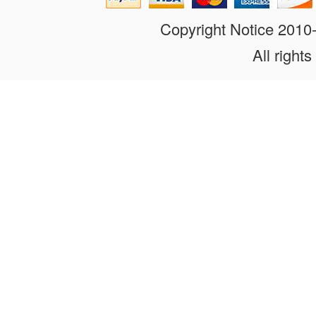
Copyright Notice 201
All rights