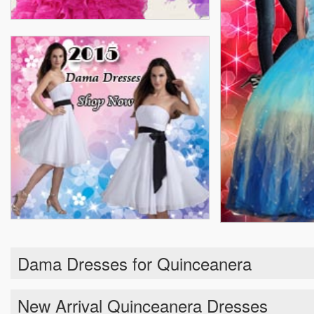
Dama Dresses for Quinceanera
New Arrival Quinceanera Dresses