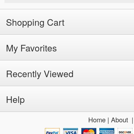
Shopping Cart
My Favorites
Recently Viewed
Help
Home
|
About