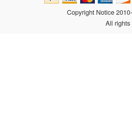
Copyright Notice 201
All rights