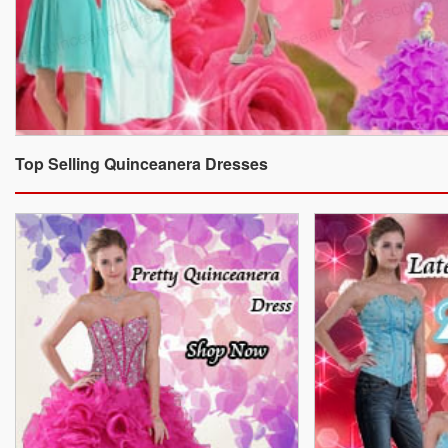
Top Selling Quinceanera Dresses