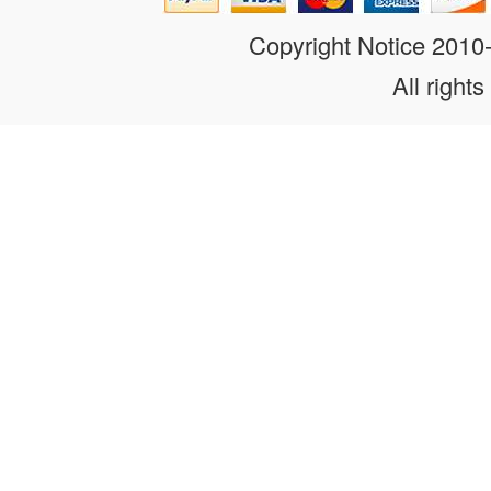
Copyright Notice 201
All rights