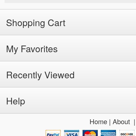
Shopping Cart
My Favorites
Recently Viewed
Help
Home
|
About