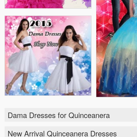
Dama Dresses for Quinceanera
New Arrival Quinceanera Dresses