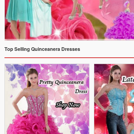
Top Selling Quinceanera Dresses