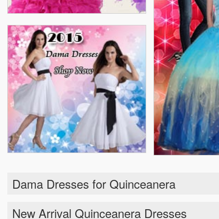
Dama Dresses for Quinceanera
New Arrival Quinceanera Dresses