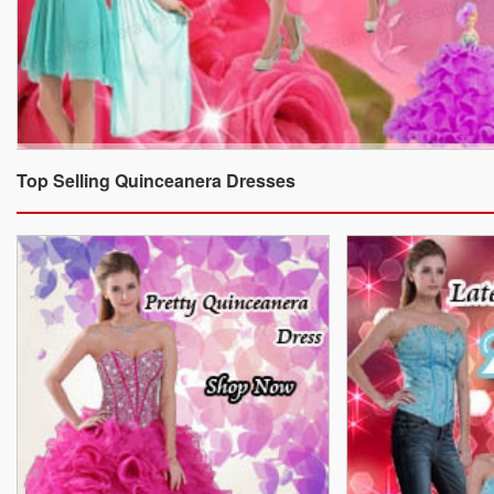
Top Selling Quinceanera Dresses