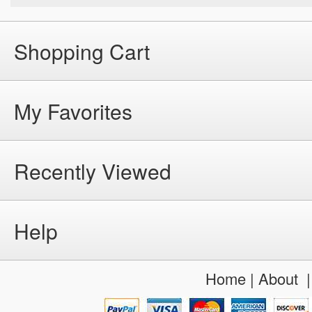
Shopping Cart
My Favorites
Recently Viewed
Help
Home
|
About