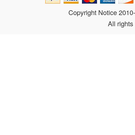
Copyright Notice 201
All rights