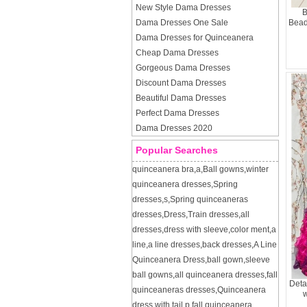
New Style Dama Dresses
B
Dama Dresses One Sale
Bead
Dama Dresses for Quinceanera
Cheap Dama Dresses
Gorgeous Dama Dresses
Discount Dama Dresses
Beautiful Dama Dresses
Perfect Dama Dresses
Dama Dresses 2020
Popular Searches
quinceanera bra
,
a
,
Ball gowns
,
winter
quinceanera dresses
,
Spring
dresses
,
s
,
Spring quinceaneras
dresses
,
Dress
,
Train dresses
,
all
dresses
,
dress with sleeve
,
color ment
,
a
line
,
a line dresses
,
back dresses
,
A Line
Quinceanera Dress
,
ball gown
,
sleeve
ball gowns
,
all quinceanera dresses
,
fall
Deta
quinceaneras dresses
,
Quinceanera
w
dress with tail
,
p
,
fall quinceanera