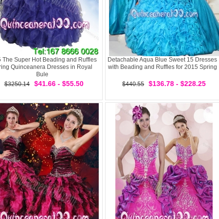
 The Super Hot Beading and Ruffles
Detachable Aqua Blue Sweet 15 Dresses
ring Quinceanera Dresses in Royal
with Beading and Ruffles for 2015 Spring
Bule
$41.66 - $55.50
$136.78 - $228.25
$3250.14
$440.55