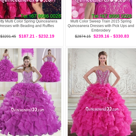
tty Multi Color Spring Quinceanera
Multi Color Sweep Train 2015 Spring
resses with Beading and Ruffles
Quinceanera Dresses with Pick Ups and
Embroidery
$187.21 - $232.19
$239.16 - $330.83
$3201.45
$2874.15