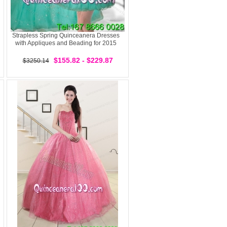
Strapless Spring Quinceanera Dresses
with Appliques and Beading for 2015
$155.82 - $229.87
$3250.14