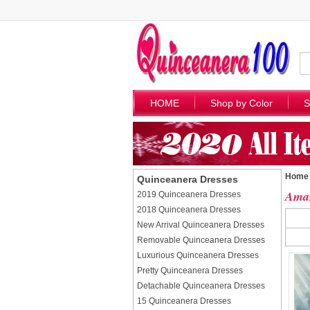
HOME
Shop by Color
S
Home
Quinceanera Dresses
Amaz
2019 Quinceanera Dresses
2018 Quinceanera Dresses
New Arrival Quinceanera Dresses
Removable Quinceanera Dresses
Luxurious Quinceanera Dresses
Pretty Quinceanera Dresses
Detachable Quinceanera Dresses
15 Quinceanera Dresses