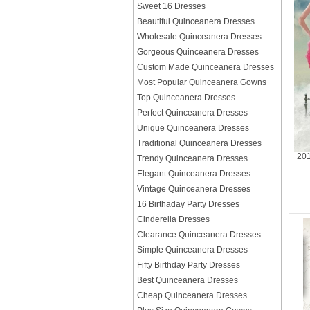
Sweet 16 Dresses
Beautiful Quinceanera Dresses
Wholesale Quinceanera Dresses
Gorgeous Quinceanera Dresses
Custom Made Quinceanera Dresses
Most Popular Quinceanera Gowns
Top Quinceanera Dresses
Perfect Quinceanera Dresses
Unique Quinceanera Dresses
Traditional Quinceanera Dresses
201
Trendy Quinceanera Dresses
Elegant Quinceanera Dresses
Vintage Quinceanera Dresses
16 Birthaday Party Dresses
Cinderella Dresses
Clearance Quinceanera Dresses
Simple Quinceanera Dresses
Fifty Birthday Party Dresses
Best Quinceanera Dresses
Cheap Quinceanera Dresses