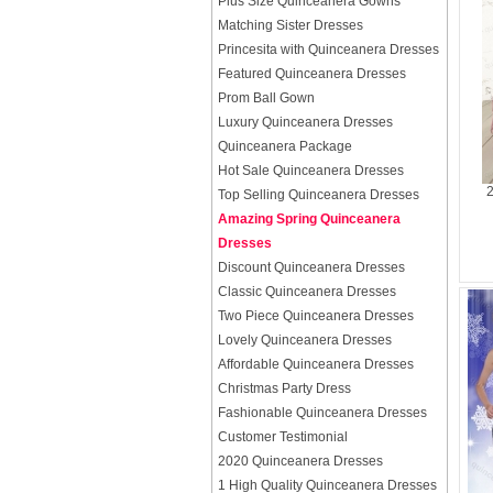
Plus Size Quinceanera Gowns
Matching Sister Dresses
Princesita with Quinceanera Dresses
Featured Quinceanera Dresses
Prom Ball Gown
Luxury Quinceanera Dresses
Quinceanera Package
Hot Sale Quinceanera Dresses
2
Top Selling Quinceanera Dresses
Amazing Spring Quinceanera
Dresses
Discount Quinceanera Dresses
Classic Quinceanera Dresses
Two Piece Quinceanera Dresses
Lovely Quinceanera Dresses
Affordable Quinceanera Dresses
Christmas Party Dress
Fashionable Quinceanera Dresses
Customer Testimonial
2020 Quinceanera Dresses
1 High Quality Quinceanera Dresses