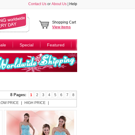
Contact Us
or
About Us
|
Help
Shopping Cart
View
items
ale
Special
Featured
8 Pages:
1
2
3
4
5
6
7
8
LOW PRICE
|
HIGH PRICE
|