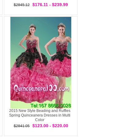
$176.11 - $239.99
$2845.12
2015 New Style Beading and Ruffles
Spring Quinceanera Dresses in Multi
Color
$123.00 - $220.00
$2841.05