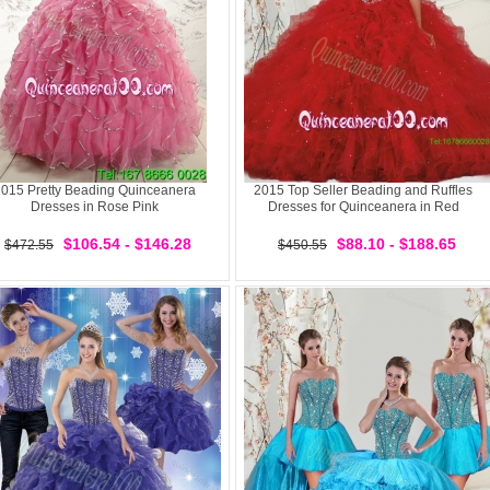
015 Pretty Beading Quinceanera
2015 Top Seller Beading and Ruffles
Dresses in Rose Pink
Dresses for Quinceanera in Red
$106.54 - $146.28
$88.10 - $188.65
$472.55
$450.55