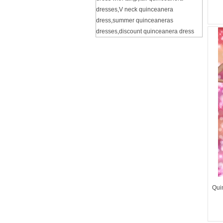
dresses
,
V neck quinceanera
dress
,
summer quinceaneras
dresses
,
discount quinceanera dress
Qui