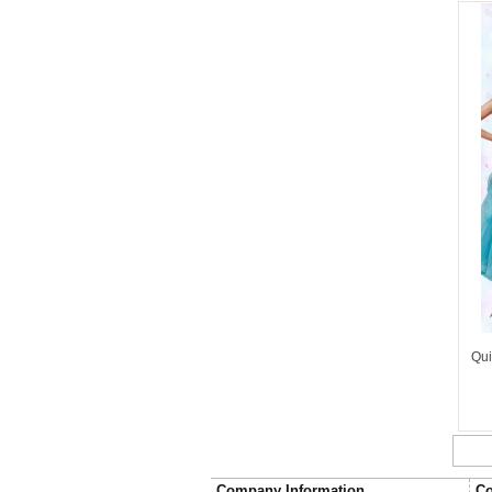
Qui
Company Information
Co