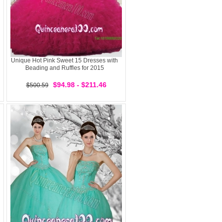
Unique Hot Pink Sweet 15 Dresses with
Beading and Ruffles for 2015
$94.98 - $211.46
$500.59