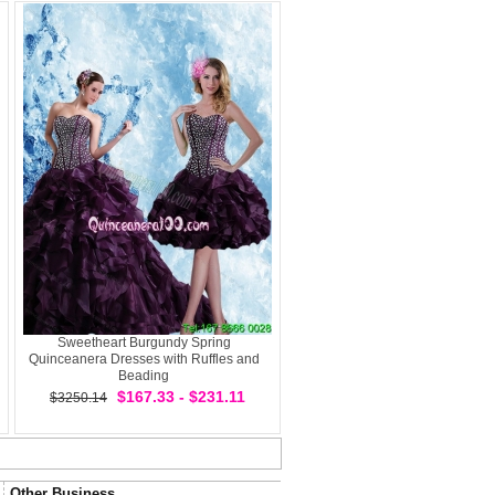
Sweetheart Burgundy Spring
Quinceanera Dresses with Ruffles and
Beading
$167.33 - $231.11
$3250.14
Other Business