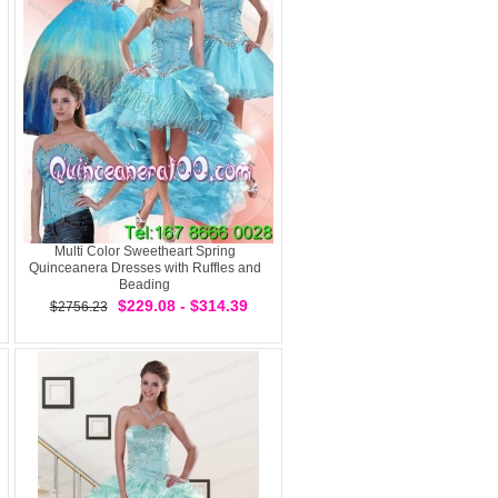
Multi Color Sweetheart Spring
Quinceanera Dresses with Ruffles and
Beading
$229.08 - $314.39
$2756.23