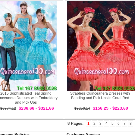
2015 Sophisticated Teal Spring
Strapless Quinceanera Dresses with
nceanera Dresses with Embroidery
Beading and Pick Ups in Coral Red
and Pick Ups
$236.66 - $321.66
$156.25 - $223.69
$6874.12
$3250.14
8 Pages:
1
2
3
4
5
6
7
8
mpany Policies
Customer Service