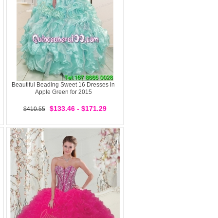
Beautiful Beading Sweet 16 Dresses in
Apple Green for 2015
$133.46 - $171.29
$410.55