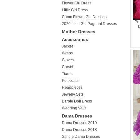
Flower Girl Dress
Little Girl Dress
Camo Flower Girl Dresses
Pre
2020 Little Girl Pageant Dresses
D
Mother Dresses
Accessories
Jacket
Wraps
Gloves
Corset
Tiaras
Petticoats
Headpieces
Jewelry Sets
Barbie Doll Dress
Wedding Veils
Dama Dresses
Dama Dresses 2019
Dama Dresses 2018
Simple Dama Dresses