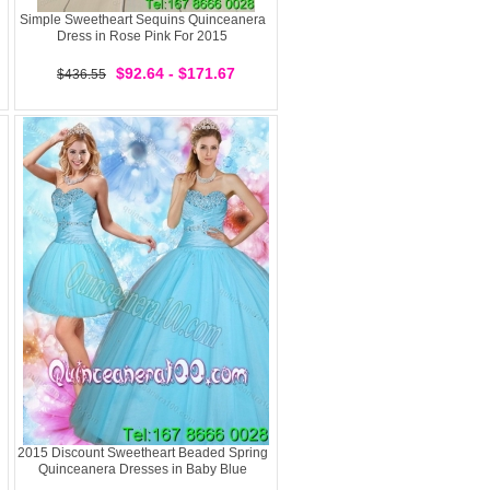
Simple Sweetheart Sequins Quinceanera
Dress in Rose Pink For 2015
$92.64 - $171.67
$436.55
2015 Discount Sweetheart Beaded Spring
Quinceanera Dresses in Baby Blue