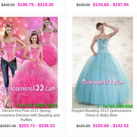
$106.79 - $219.36
$134.68 - $197.84
$400.55
$436.85
Decent Hot Pink 2015 Spring
Elegant Beading 2015 Quinceanera
nceanera Dresses with Beading and
Dress in Baby Blue
Ruffles
$253.73 - $338.33
$100.68 - $142.52
$3987.45
$425.85