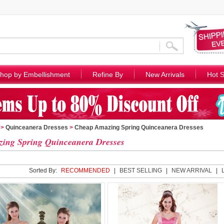
hop by Embellishment
Refine By
New Arrivals
Hot S
>
Quinceanera Dresses
>
Cheap Amazing Spring Quinceanera Dresses
ing Spring Quinceanera Dresses
Sorted By:
RECOMMENDED
|
BEST SELLING
|
NEW ARRIVAL
|