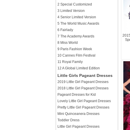
2 Special Customized
3 Limited Version
4 Senior Limited Version
5 The World Music Awards
6 Fairlady
2015
7 The Academy Awards
Sp
8 Miss World
9 Paris Fashion Week
10 Cannes Film Festival
11 Royal Family
12 A Global Limited Edition
Little Girls Pageant Dresses
2019 Little Girl Pageant Dresses
2018 Little Girl Pageant Dresses
Pageant Dresses for Kid
Lovely Little Girl Pageant Dresses
Pretty Little Girl Pageant Dresses
Mini Quinceanera Dresses
Toddler Dress
Little Girl Pageant Dresses