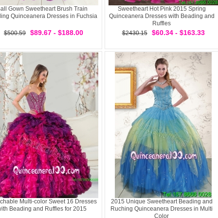
all Gown Sweetheart Brush Train
Sweetheart Hot Pink 2015 Spring
ing Quinceanera Dresses in Fuchsia
Quinceanera Dresses with Beading and
Ruffles
$89.67 - $188.00
$60.34 - $163.33
$500.59
$2430.15
chable Multi-color Sweet 16 Dresses
2015 Unique Sweetheart Beading and
ith Beading and Ruffles for 2015
Ruching Quinceanera Dresses in Multi
Color