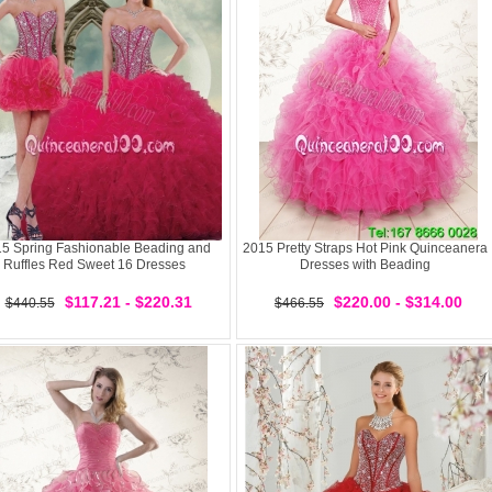
5 Spring Fashionable Beading and
2015 Pretty Straps Hot Pink Quinceanera
Ruffles Red Sweet 16 Dresses
Dresses with Beading
$117.21 - $220.31
$220.00 - $314.00
$440.55
$466.55