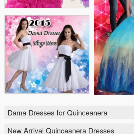
Dama Dresses for Quinceanera
New Arrival Quinceanera Dresses