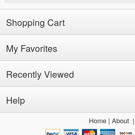
Shopping Cart
My Favorites
Recently Viewed
Help
Home
|
About