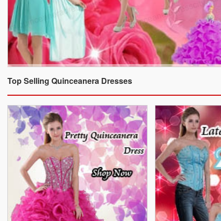
Top Selling Quinceanera Dresses