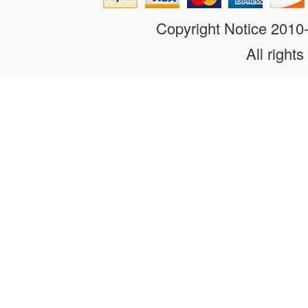
Copyright Notice 201
All rights