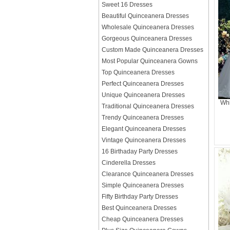
Sweet 16 Dresses
Beautiful Quinceanera Dresses
Wholesale Quinceanera Dresses
Gorgeous Quinceanera Dresses
Custom Made Quinceanera Dresses
Most Popular Quinceanera Gowns
Top Quinceanera Dresses
Perfect Quinceanera Dresses
Unique Quinceanera Dresses
Whi
Traditional Quinceanera Dresses
Trendy Quinceanera Dresses
Elegant Quinceanera Dresses
Vintage Quinceanera Dresses
16 Birthaday Party Dresses
Cinderella Dresses
Clearance Quinceanera Dresses
Simple Quinceanera Dresses
Fifty Birthday Party Dresses
Best Quinceanera Dresses
Cheap Quinceanera Dresses