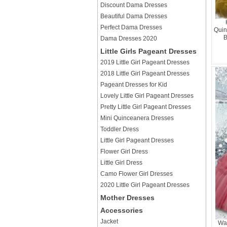
Discount Dama Dresses
Beautiful Dama Dresses
Perfect Dama Dresses
Quin
B
Dama Dresses 2020
Little Girls Pageant Dresses
2019 Little Girl Pageant Dresses
2018 Little Girl Pageant Dresses
Pageant Dresses for Kid
Lovely Little Girl Pageant Dresses
Pretty Little Girl Pageant Dresses
Mini Quinceanera Dresses
Toddler Dress
Little Girl Pageant Dresses
Flower Girl Dress
Little Girl Dress
Camo Flower Girl Dresses
2020 Little Girl Pageant Dresses
Mother Dresses
Accessories
Jacket
Wa