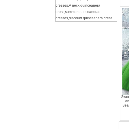
dresses
,
V neck quinceanera
dress
,
summer quinceaneras
dresses
,
discount quinceanera dress
Swee
an
Bea