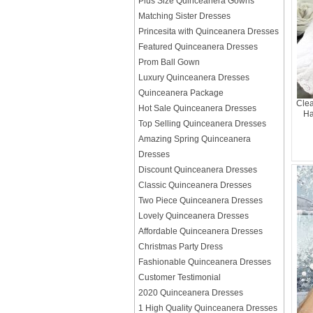
Plus Size Quinceanera Gowns
Matching Sister Dresses
Princesita with Quinceanera Dresses
Featured Quinceanera Dresses
Prom Ball Gown
Luxury Quinceanera Dresses
Quinceanera Package
Clea
Hot Sale Quinceanera Dresses
Ha
Top Selling Quinceanera Dresses
Amazing Spring Quinceanera
Dresses
Discount Quinceanera Dresses
Classic Quinceanera Dresses
Two Piece Quinceanera Dresses
Lovely Quinceanera Dresses
Affordable Quinceanera Dresses
Christmas Party Dress
Fashionable Quinceanera Dresses
Customer Testimonial
2020 Quinceanera Dresses
1 High Quality Quinceanera Dresses