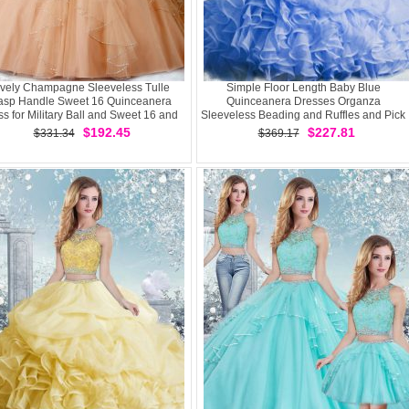
vely Champagne Sleeveless Tulle
Simple Floor Length Baby Blue
asp Handle Sweet 16 Quinceanera
Quinceanera Dresses Organza
s for Military Ball and Sweet 16 and
Sleeveless Beading and Ruffles and Pick
Quinceanera
Ups
$192.45
$227.81
$331.34
$369.17