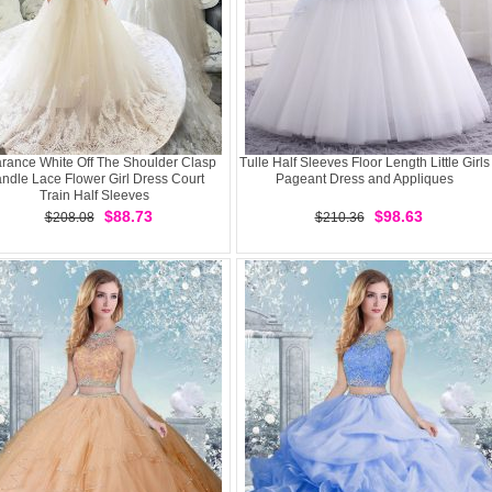
rance White Off The Shoulder Clasp
Tulle Half Sleeves Floor Length Little Girls
ndle Lace Flower Girl Dress Court
Pageant Dress and Appliques
Train Half Sleeves
$88.73
$98.63
$208.08
$210.36