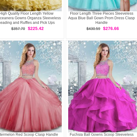
High Quality Floor Length Yellow
Floor Length Three Pieces Sleeveless
ceanera Gowns Organza Sleeveless
Aqua Blue Ball Gown Prom Dress Clasp
eading and Ruffles and Pick Ups
Handle
$225.42
$276.66
$357.70
$430.59
termelon Red Scoop Clasp Handle
Fuchsia Ball Gowns Scoop Sleeveless