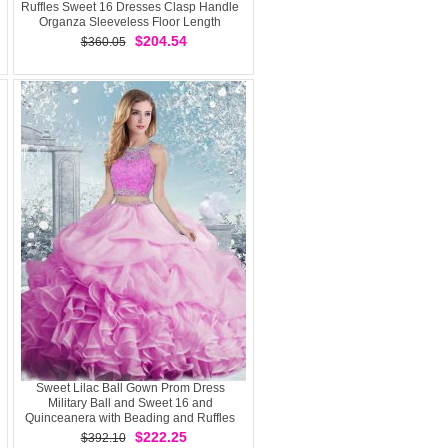
Ruffles Sweet 16 Dresses Clasp Handle
Organza Sleeveless Floor Length
$204.54
$360.05
Sweet Lilac Ball Gown Prom Dress
Military Ball and Sweet 16 and
Quinceanera with Beading and Ruffles
and Pick Ups Scoop Sleeveless Clasp
$222.25
$392.10