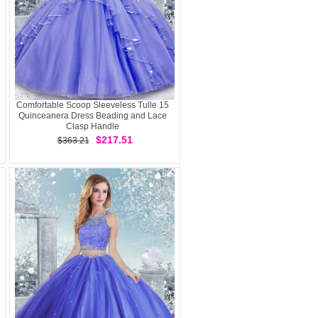
Comfortable Scoop Sleeveless Tulle 15
Quinceanera Dress Beading and Lace
Clasp Handle
$217.51
$363.21