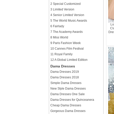
2 Special Customized
3 Limited Version
4 Senior Limited Version
5 The World Music Awards
Lo
6 Fairlady
Cl
7 The Academy Awards
Dres
8 Miss World
9 Paris Fashion Week
10 Cannes Film Festival
11 Royal Family
12 A Global Limited Edition
Dama Dresses
Dama Dresses 2019
Dama Dresses 2018
Simple Dama Dresses
New Style Dama Dresses
Dama Dresses One Sale
Dama Dresses for Quinceanera
Cheap Dama Dresses
Gorgeous Dama Dresses