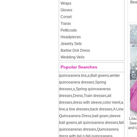
Bea
Wraps
Gloves
Corset
Tiaras
Petticoats
Headpieces
Jewelry Sets
Barbie Doll Dress
Wedding Veils
Popular Searches
quinceanera bra
,
a
,
Ball gowns
,
winter
quinceanera dresses
,
Spring
dresses
,
s
,
Spring quinceaneras
dresses
,
Dress
,
Train dresses
,
all
dresses
,
dress with sleeve
,
color ment
,
a
line
,
a line dresses
,
back dresses
,
A Line
Quinceanera Dress
,
ball gown
,
sleeve
Lila
ball gowns
,
all quinceanera dresses
,
fall
Swee
and 
quinceaneras dresses
,
Quinceanera
dress with tail
,
p
,
fall quinceanera