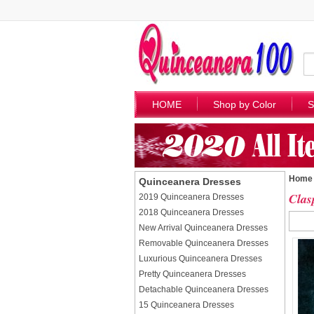
HOME
Shop by Color
S
Home
Quinceanera Dresses
Clas
2019 Quinceanera Dresses
2018 Quinceanera Dresses
New Arrival Quinceanera Dresses
Removable Quinceanera Dresses
Luxurious Quinceanera Dresses
Pretty Quinceanera Dresses
Detachable Quinceanera Dresses
15 Quinceanera Dresses