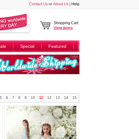
Contact Us
or
About Us
|
Help
Shopping Cart
View
items
ale
Special
Featured
5
6
7
8
9
10
11
12
13
14
15