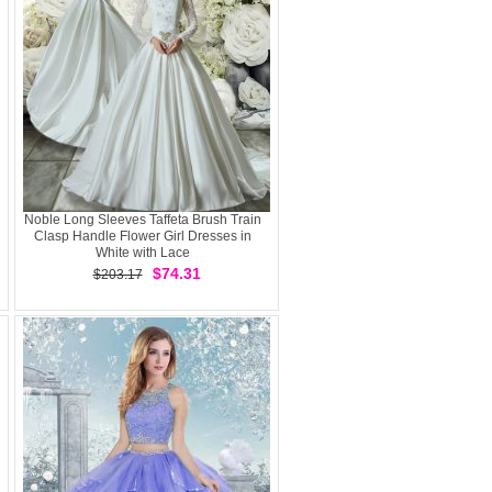
Noble Long Sleeves Taffeta Brush Train
Clasp Handle Flower Girl Dresses in
White with Lace
$74.31
$203.17