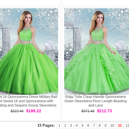
t 16 Quinceanera Dress Military Ball
Edgy Tulle Clasp Handle Quinceanera
d Sweet 16 and Quinceanera with
Gown Sleeveless Floor Length Beading
ding and Sequins Scoop Sleeveless
and Lace
Clasp Handle
$188.22
$212.73
$322.46
$371.48
15 Pages:
1
2
3
4
5
6
7
8
9
10
11
1