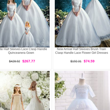
te Half Sleeves Lace Clasp Handle
New Arrival Half Sleeves Brush Train
Quinceanera Gown
Clasp Handle Lace Flower Girl Dresses
$267.77
$74.59
$428.92
$192.31