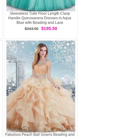
Sleeveless Tulle Floor Length Clasp
Handle Quinceanera Dresses in Aqua
Blue with Beading and Lace
$195.50
$343.00
Fabulous Peach Ball Gowns Beading and