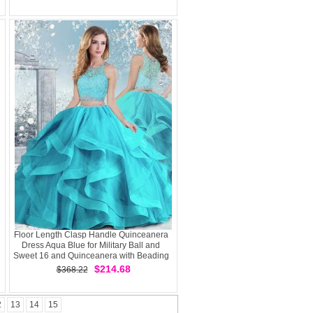
Handle
Floor Length Clasp Handle Quinceanera
Dress Aqua Blue for Military Ball and
Sweet 16 and Quinceanera with Beading
and Ruffles
$214.68
$368.22
2
13
14
15