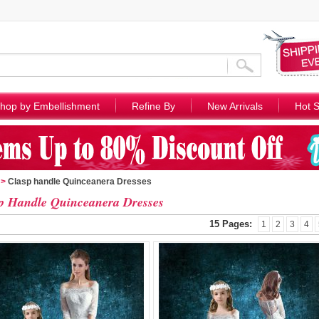
hop by Embellishment
Refine By
New Arrivals
Hot S
>
Clasp handle Quinceanera Dresses
p Handle Quinceanera Dresses
15 Pages:
1
2
3
4