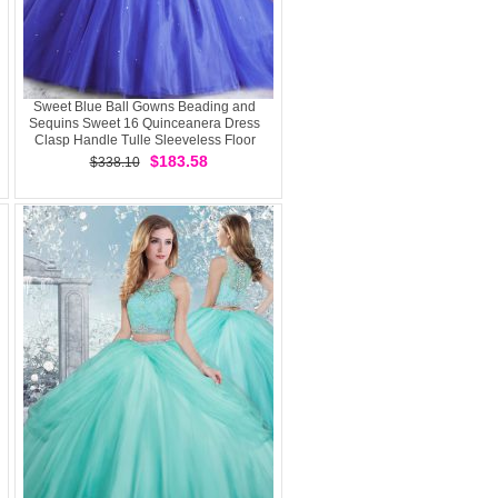
Sweet Blue Ball Gowns Beading and
Sequins Sweet 16 Quinceanera Dress
Clasp Handle Tulle Sleeveless Floor
Length
$183.58
$338.10