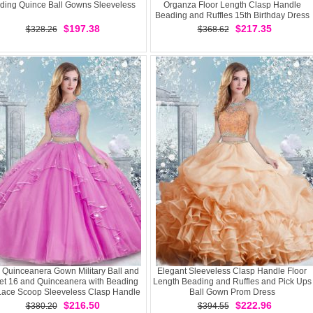
ding Quince Ball Gowns Sleeveless
Organza Floor Length Clasp Handle
Beading and Ruffles 15th Birthday Dress
$197.38
$217.35
$328.26
$368.62
c Quinceanera Gown Military Ball and
Elegant Sleeveless Clasp Handle Floor
t 16 and Quinceanera with Beading
Length Beading and Ruffles and Pick Ups
Lace Scoop Sleeveless Clasp Handle
Ball Gown Prom Dress
$216.50
$222.96
$380.20
$394.55