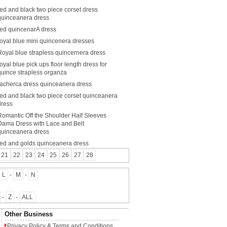
red and black two piece corset dress
quinceanera dress
red quincenarA dress
royal blue mini quincenera dresses
Royal blue strapless quincernera dress
royal blue pick ups floor length dress for
quince strapless organza
racherca dress quinceanera dress
red and black two piece corset quinceanera
dress
Romantic Off the Shoulder Half Sleeves
Dama Dress with Lace and Belt
quinceanera dress
red and golds quinceanera dress
21
22
23
24
25
26
27
28
L
-
M
-
N
-
Z
-
ALL
Other Business
Privacy Policy
&
Terms and Conditions