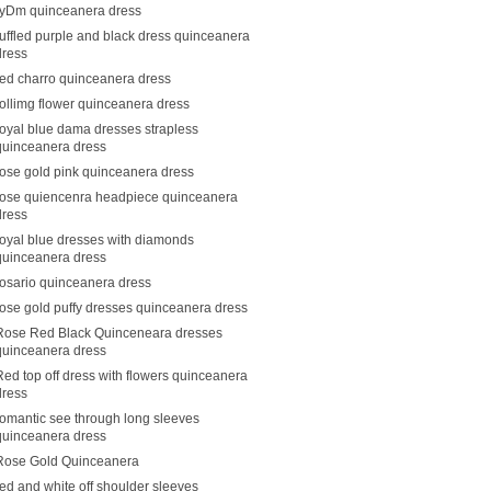
ryDm quinceanera dress
ruffled purple and black dress quinceanera
dress
red charro quinceanera dress
rollimg flower quinceanera dress
royal blue dama dresses strapless
quinceanera dress
rose gold pink quinceanera dress
rose quiencenra headpiece quinceanera
dress
royal blue dresses with diamonds
quinceanera dress
rosario quinceanera dress
rose gold puffy dresses quinceanera dress
Rose Red Black Quinceneara dresses
quinceanera dress
Red top off dress with flowers quinceanera
dress
romantic see through long sleeves
quinceanera dress
Rose Gold Quinceanera
red and white off shoulder sleeves