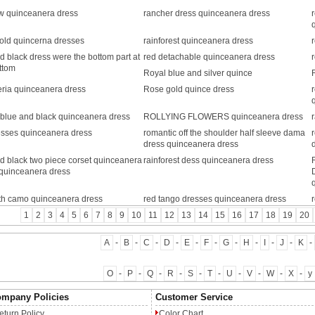
w quinceanera dress
rancher dress quinceanera dress
old quincerna dresses
rainforest quinceanera dress
d black dress were the bottom part at
red detachable quinceanera dress
ttom
Royal blue and silver quince
ria quinceanera dress
Rose gold quince dress
blue and black quinceanera dress
ROLLYING FLOWERS quinceanera dress
esses quinceanera dress
romantic off the shoulder half sleeve dama
dress quinceanera dress
d black two piece corset quinceanera
rainforest dess quinceanera dress
quinceanera dress
ith camo quinceanera dress
red tango dresses quinceanera dress
1
2
3
4
5
6
7
8
9
10
11
12
13
14
15
16
17
18
19
20
A
-
B
-
C
-
D
-
E
-
F
-
G
-
H
-
I
-
J
-
K
-
O
-
P
-
Q
-
R
-
S
-
T
-
U
-
V
-
W
-
X
-
y
mpany Policies
Customer Service
eturn Policy
Color Chart