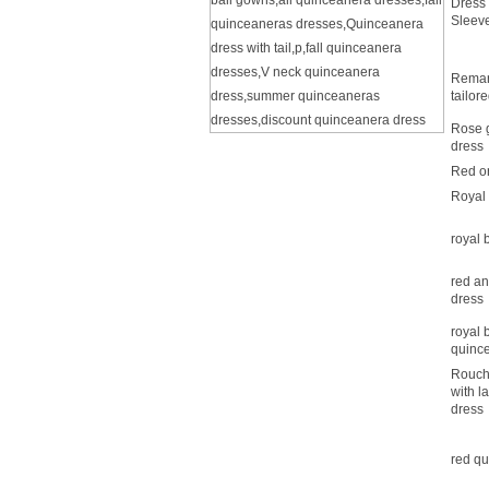
ball gowns
,
all quinceanera dresses
,
fall
Dress 
Sleeve
quinceaneras dresses
,
Quinceanera
dress with tail
,
p
,
fall quinceanera
dresses
,
V neck quinceanera
Remar
dress
,
summer quinceaneras
tailor
dresses
,
discount quinceanera dress
Rose g
dress
Red o
Royal
royal 
red an
dress
royal 
quinc
Rouch
with l
dress
red qu