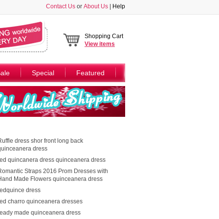
Contact Us
or
About Us
|
Help
Shopping Cart
View
items
ale
Special
Featured
Ruffle dress shor front long back
quinceanera dress
red quincanera dress quinceanera dress
Romantic Straps 2016 Prom Dresses with
Hand Made Flowers quinceanera dress
redquince dress
red charro quinceanera dresses
ready made quinceanera dress