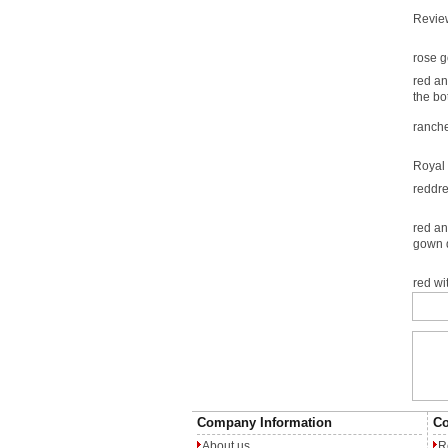
Revie
rose g
red an
the bo
ranche
Royal 
reddr
red an
gown 
red w
Company Information
Co
About us
R