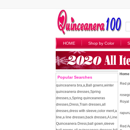
HOME
Shop by Color
S
Home
Popular Searches
Red pi
quinceanera bra
,
a
,
Ball gowns
,
winter
quinceanera dresses
,
Spring
roseg
dresses
,
s
,
Spring quinceaneras
Royal 
dresses
,
Dress
,
Train dresses
,
all
dresses
,
dress with sleeve
,
color ment
,
a
rapun
line
,
a line dresses
,
back dresses
,
A Line
Quinceanera Dress
,
ball gown
,
sleeve
Red A