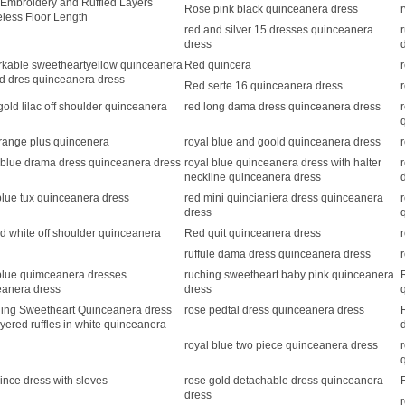
Embroidery and Ruffled Layers
Rose pink black quinceanera dress
less Floor Length
red and silver 15 dresses quinceanera
dress
kable sweetheartyellow quinceanera
Red quincera
ed dres quinceanera dress
Red serte 16 quinceanera dress
old lilac off shoulder quinceanera
red long dama dress quinceanera dress
range plus quincenera
royal blue and goold quinceanera dress
 blue drama dress quinceanera dress
royal blue quinceanera dress with halter
neckline quinceanera dress
blue tux quinceanera dress
red mini quincianiera dress quinceanera
dress
d white off shoulder quinceanera
Red quit quinceanera dress
ruffule dama dress quinceanera dress
blue quimceanera dresses
ruching sweetheart baby pink quinceanera
eanera dress
dress
ing Sweetheart Quinceanera dress
rose pedtal dress quinceanera dress
ayered ruffles in white quinceanera
royal blue two piece quinceanera dress
ince dress with sleves
rose gold detachable dress quinceanera
dress