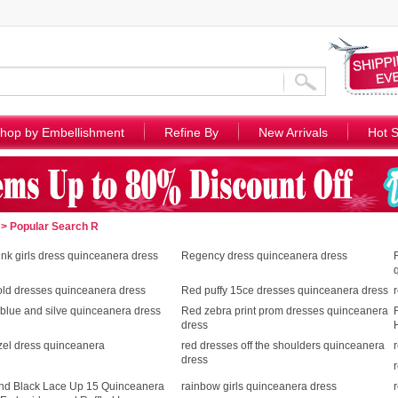
hop by Embellishment
Refine By
New Arrivals
Hot S
> Popular Search R
nk girls dress quinceanera dress
Regency dress quinceanera dress
old dresses quinceanera dress
Red puffy 15ce dresses quinceanera dress
blue and silve quinceanera dress
Red zebra print prom dresses quinceanera
dress
zel dress quinceanera
red dresses off the shoulders quinceanera
dress
nd Black Lace Up 15 Quinceanera
rainbow girls quinceanera dress