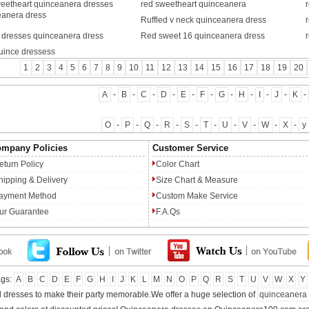
weetheart quinceanera dresses
red sweetheart quinceanera
eanera dress
Ruffled v neck quinceanera dress
d dresses quinceanera dress
Red sweet 16 quinceanera dress
uince dressess
1
2
3
4
5
6
7
8
9
10
11
12
13
14
15
16
17
18
19
20
A
-
B
-
C
-
D
-
E
-
F
-
G
-
H
-
I
-
J
-
K
-
O
-
P
-
Q
-
R
-
S
-
T
-
U
-
V
-
W
-
X
-
y
mpany Policies
Customer Service
eturn Policy
Color Chart
hipping & Delivery
Size Chart & Measure
ayment Method
Custom Make Service
ur Guarantee
F.A.Qs
ags:
A
B
C
D
E
F
G
H
I
J
K
L
M
N
O
P
Q
R
S
T
U
V
W
X
Y
ul dresses to make their party memorable.We offer a huge selection of
quinceanera