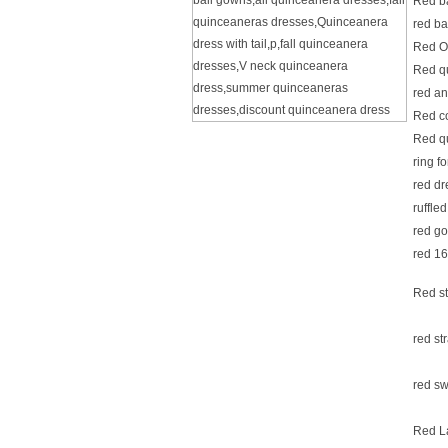
ball gowns
,
all quinceanera dresses
,
fall
Red b
quinceaneras dresses
,
Quinceanera
red b
dress with tail
,
p
,
fall quinceanera
Red O
dresses
,
V neck quinceanera
Red q
dress
,
summer quinceaneras
red a
dresses
,
discount quinceanera dress
Red c
Red q
ring f
red d
ruffle
red g
red 16
Red st
red st
red sw
Red L