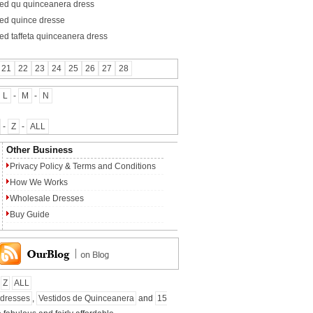
red qu quinceanera dress
red quince dresse
red taffeta quinceanera dress
21
22
23
24
25
26
27
28
L
-
M
-
N
-
Z
-
ALL
Other Business
Privacy Policy
&
Terms and Conditions
How We Works
Wholesale Dresses
Buy Guide
Z
ALL
 dresses
,
Vestidos de Quinceanera
and
15