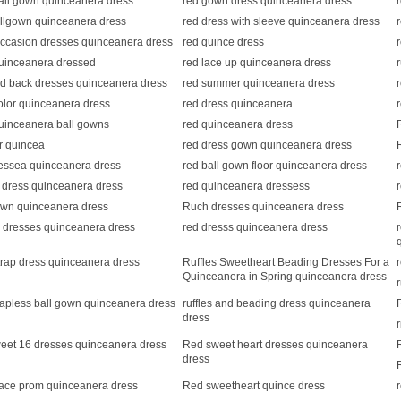
all gown quinceanera dress
red gown dress quinceanera dress
allgown quinceanera dress
red dress with sleeve quinceanera dress
ccasion dresses quinceanera dress
red quince dress
uinceanera dressed
red lace up quinceanera dress
nd back dresses quinceanera dress
red summer quinceanera dress
olor quinceanera dress
red dress quinceanera
uinceanera ball gowns
red quinceanera dress
or quincea
red dress gown quinceanera dress
ressea quinceanera dress
red ball gown floor quinceanera dress
d dress quinceanera dress
red quinceanera dressess
own quinceanera dress
Ruch dresses quinceanera dress
 dresses quinceanera dress
red dresss quinceanera dress
rap dress quinceanera dress
Ruffles Sweetheart Beading Dresses For a
Quinceanera in Spring quinceanera dress
rapless ball gown quinceanera dress
ruffles and beading dress quinceanera
dress
eet 16 dresses quinceanera dress
Red sweet heart dresses quinceanera
dress
ace prom quinceanera dress
Red sweetheart quince dress