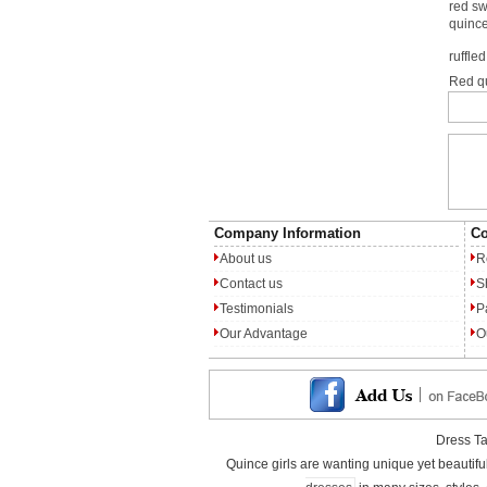
red s
quinc
ruffle
Red q
Company Information
Co
About us
R
Contact us
S
Testimonials
P
Our Advantage
O
Dress T
Quince girls are wanting unique yet beautif