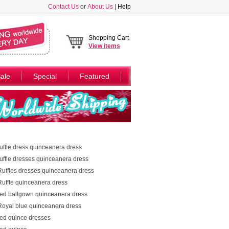
Contact Us
or
About Us
|
Help
Shopping Cart
View
items
ale
Special
Featured
ruffle dress quinceanera dress
ruffle dresses quinceanera dress
Ruffles dresses quinceanera dress
Ruffle quinceanera dress
red ballgown quinceanera dress
Royal blue quinceanera dress
red quince dresses