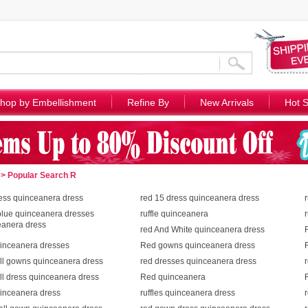
hop by Embellishment
Refine By
New Arrivals
Hot S
> Popular Search R
ess quinceanera dress
red 15 dress quinceanera dress
blue quinceanera dresses
ruffle quinceanera
eanera dress
red And White quinceanera dress
uinceanera dresses
Red gowns quinceanera dress
ll gowns quinceanera dress
red dresses quinceanera dress
ll dress quinceanera dress
Red quinceanera
uinceanera dress
ruffles quinceanera dress