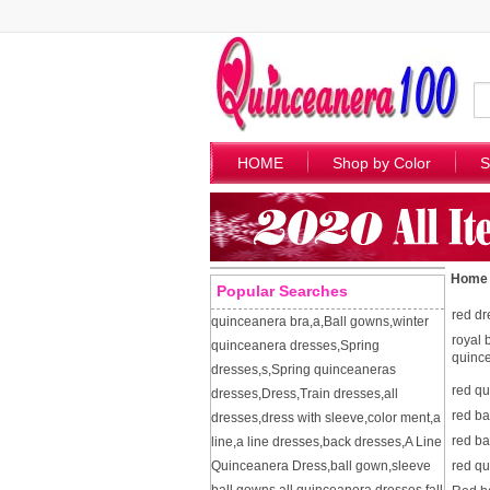
HOME
Shop by Color
S
Home
Popular Searches
red dr
quinceanera bra
,
a
,
Ball gowns
,
winter
royal 
quinceanera dresses
,
Spring
quinc
dresses
,
s
,
Spring quinceaneras
red q
dresses
,
Dress
,
Train dresses
,
all
red ba
dresses
,
dress with sleeve
,
color ment
,
a
red ba
line
,
a line dresses
,
back dresses
,
A Line
Quinceanera Dress
,
ball gown
,
sleeve
red q