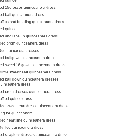
red quince
red 15dresses quinceanera dress
red ball quinceanera dress
ruffles and beading quinceanera dress
red quincea
red and lace up quinceanera dress
Red prom quinceanera dress
Red quince era dresses
red ballgowns quinceanera dress
red sweet 16 gowns quinceanera dress
Ruffle sweetheart quinceanera dress
red ball gown quinceanera dresses
quinceanera dress
red prom dresses quinceanera dress
ruffled quince dress
Red sweetheart dress quinceanera dress
ring for quinceanera
Red heart line quinceanera dress
Ruffled quinceanera dress
red strapless dresses quinceanera dress