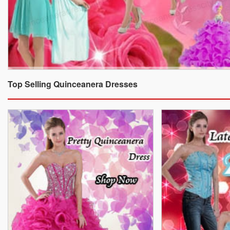
Top Selling Quinceanera Dresses