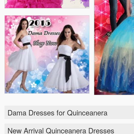
Dama Dresses for Quinceanera
New Arrival Quinceanera Dresses