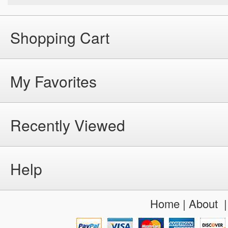
Shopping Cart
My Favorites
Recently Viewed
Help
Home
|
About