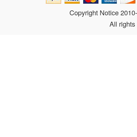
Copyright Notice 201
All rights