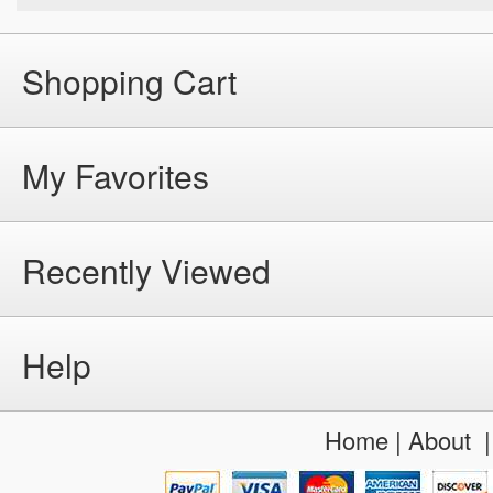
Shopping Cart
My Favorites
Recently Viewed
Help
Home
|
About