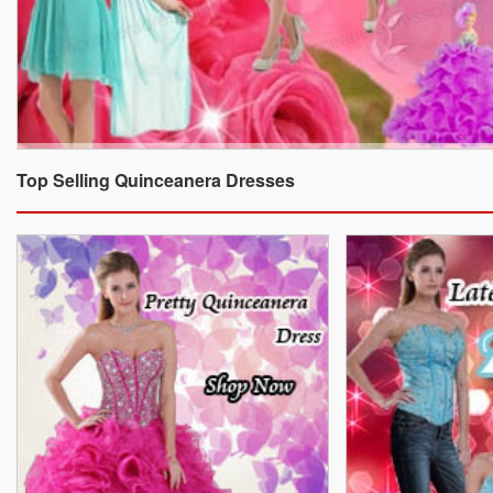
Top Selling Quinceanera Dresses