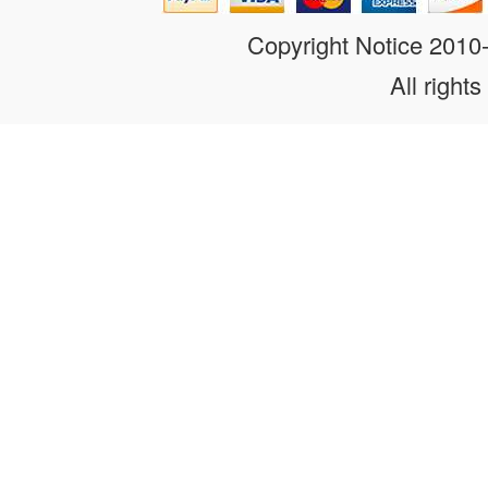
Copyright Notice 201
All rights