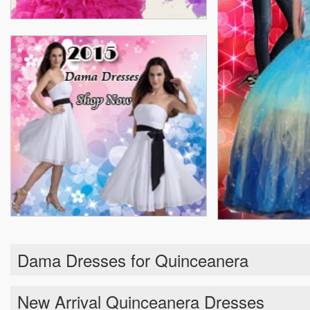
Dama Dresses for Quinceanera
New Arrival Quinceanera Dresses