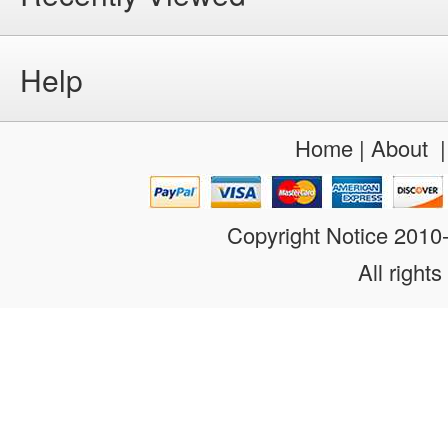
Help
Home
|
About
Copyright Notice 201
All rights