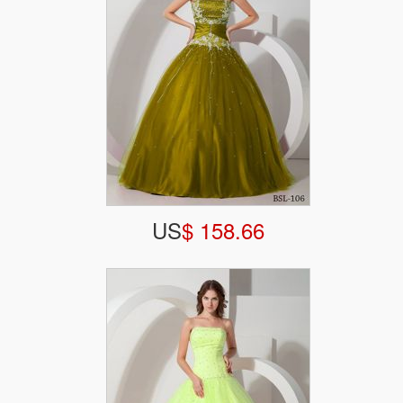
US
$ 158.66