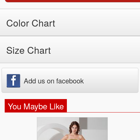
Color Chart
Size Chart
Add us on facebook
You Maybe Like