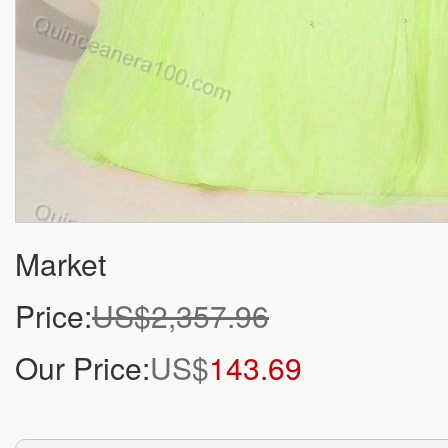
Market
Price:
US$2,357.96
Our Price:
US$
143.69