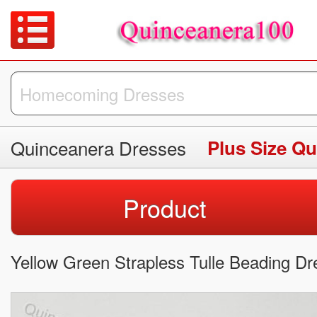
Quinceanera Dresses
Plus Size Q
Product
Yellow Green Strapless Tulle Beading 