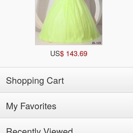
US
$ 143.69
Shopping Cart
My Favorites
Recently Viewed