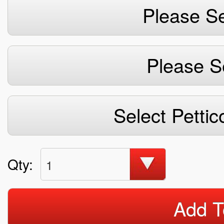
Please Se
Please S
Select Pettic
Qty:
1
Add T