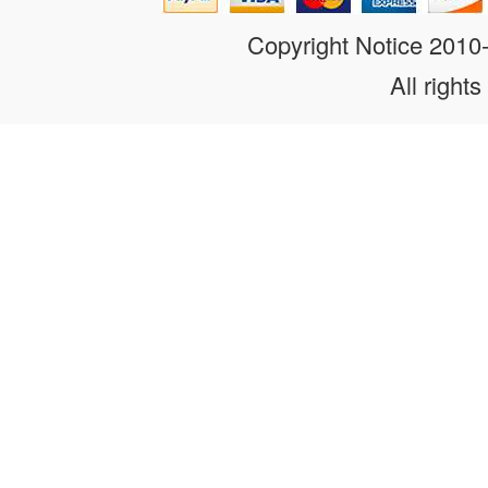
Copyright Notice 201
All rights