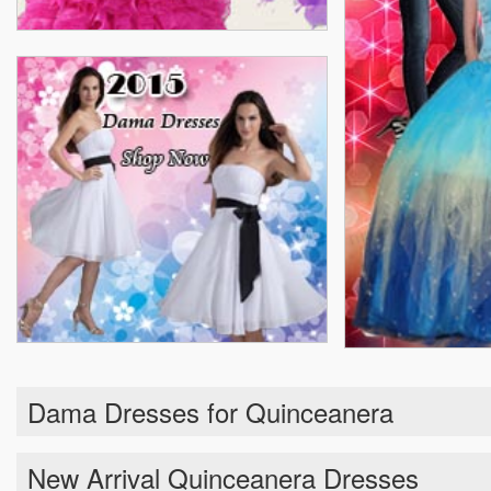
Dama Dresses for Quinceanera
New Arrival Quinceanera Dresses