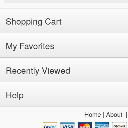
Shopping Cart
My Favorites
Recently Viewed
Help
Home
|
About