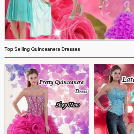
Top Selling Quinceanera Dresses