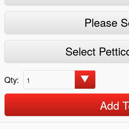
Please S
Select Pettic
Qty:
1
Add T