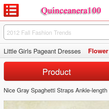
Little Girls Pageant Dresses
Flower
Product
Nice Gray Spaghetti Straps Ankle-length