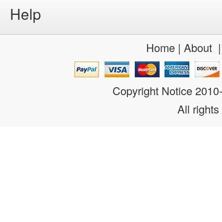
Help
Home
|
About
Copyright Notice 201
All rights