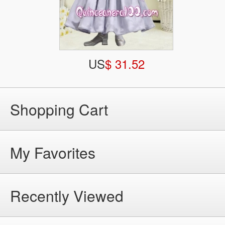
US
$ 31.52
Shopping Cart
My Favorites
Recently Viewed