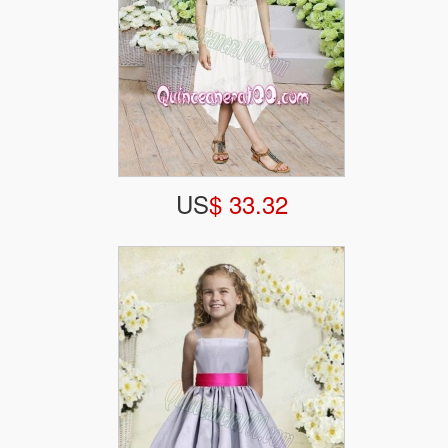
US
$ 33.32