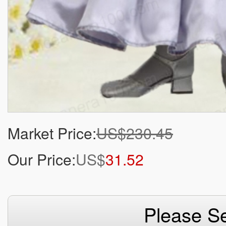
Market Price:
US$230.45
Our Price:
US$
31.52
Please Se