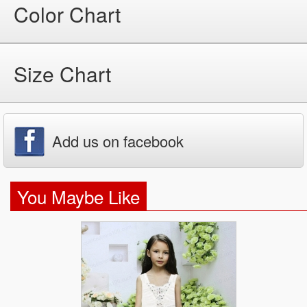
Color Chart
Size Chart
Add us on facebook
You Maybe Like