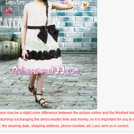
here may be a slight color difference between the picture online and the finished dres
eturning/ exchanging the dress wastes time and money, so it is important for you t
r, the wearing date, shipping address, phone number, etc.) you sent us is correct.