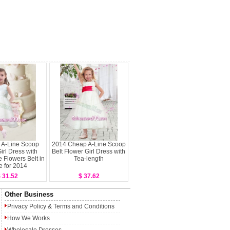
l A-Line Scoop
2014 Cheap A-Line Scoop
irl Dress with
Belt Flower Girl Dress with
Flowers Belt in
Tea-length
e for 2014
 31.52
$ 37.62
Other Business
Privacy Policy
&
Terms and Conditions
How We Works