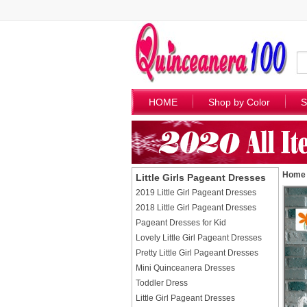
HOME
Shop by Color
S
Home
Little Girls Pageant Dresses
2019 Little Girl Pageant Dresses
2018 Little Girl Pageant Dresses
Pageant Dresses for Kid
Lovely Little Girl Pageant Dresses
Pretty Little Girl Pageant Dresses
Mini Quinceanera Dresses
Toddler Dress
Little Girl Pageant Dresses