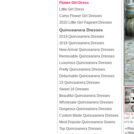
Flower Girl Dress
Little Girl Dress
Camo Flower Girl Dresses
2020 Little Girl Pageant Dresses
Quinceanera Dresses
2019 Quinceanera Dresses
2018 Quinceanera Dresses
New Arrival Quinceanera Dresses
Removable Quinceanera Dresses
Luxurious Quinceanera Dresses
Pretty Quinceanera Dresses
Detachable Quinceanera Dresses
15 Quinceanera Dresses
Sweet 16 Dresses
Beautiful Quinceanera Dresses
Wholesale Quinceanera Dresses
Gorgeous Quinceanera Dresses
This i
Custom Made Quinceanera Dresses
100". A
Most Popular Quinceanera Gowns
strictly
Top Quinceanera Dresses
• Pro
• Shi