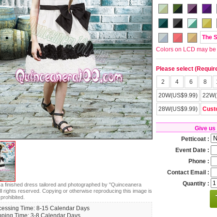
The 
Colors on LCD may be lit
Please select (Requir
2
4
6
8
20W(US$9.99)
22W(
28W(US$9.99)
Cust
Give us
Petticoat :
Event Date :
Phone :
Contact Email :
Quantity :
s a finished dress tailored and photographed by "Quinceanera
ll rights reserved. Copying or otherwise reproducing this image is
 prohibited.
cessing Time: 8-15 Calendar Days
pping Time: 3-8 Calendar Days