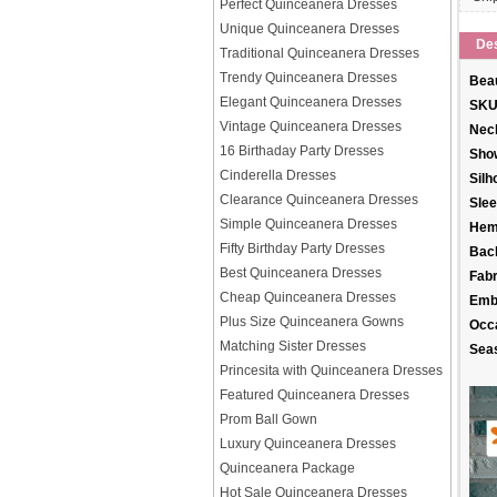
Perfect Quinceanera Dresses
Unique Quinceanera Dresses
Des
Traditional Quinceanera Dresses
Trendy Quinceanera Dresses
Beau
Elegant Quinceanera Dresses
SKU
Vintage Quinceanera Dresses
Neck
16 Birthaday Party Dresses
Sho
Cinderella Dresses
Silh
Clearance Quinceanera Dresses
Slee
Simple Quinceanera Dresses
Hem
Fifty Birthday Party Dresses
Back
Best Quinceanera Dresses
Fabr
Cheap Quinceanera Dresses
Emb
Plus Size Quinceanera Gowns
Occ
Matching Sister Dresses
Sea
Princesita with Quinceanera Dresses
Featured Quinceanera Dresses
Prom Ball Gown
Luxury Quinceanera Dresses
Quinceanera Package
Hot Sale Quinceanera Dresses