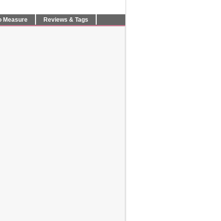
o Measure
Reviews & Tags