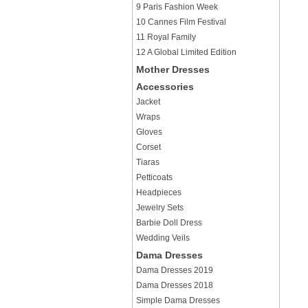
9 Paris Fashion Week
10 Cannes Film Festival
11 Royal Family
12 A Global Limited Edition
Mother Dresses
Accessories
Jacket
Wraps
Gloves
Corset
Tiaras
Petticoats
Headpieces
Jewelry Sets
Barbie Doll Dress
Wedding Veils
Dama Dresses
Dama Dresses 2019
Dama Dresses 2018
Simple Dama Dresses