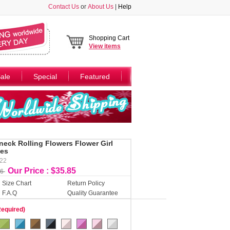
Contact Us
or
About Us
|
Help
Shopping Cart
View
items
ale
Special
Featured
-neck Rolling Flowers Flower Girl
ues
122
Our Price : $35.85
46
Size Chart
Return Policy
F.A.Q
Quality Guarantee
Required)