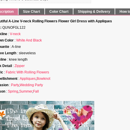
cription
Size Chart
Color Chart
Shipping & Delivery
How t
tiful A-Line V-neck Rolling Flowers Flower Girl Dress with Appliques
:
QUNOFGL122
line
:
V-neck
wn Color
:
White And Black
ouette
: A-line
ve Length
: sleeveless
line
: knee length
 Detail
:
Zipper
ic
:
Fabric With Rolling Flowers
ellishment
:
Appliques
,
Bowknot
asion
:
Party
,
Wedding Party
son
:
Spring
,
Summer
,
Fall