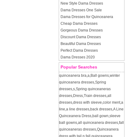
New Style Dama Dresses
Dama Dresses One Sale
Dama Dresses for Quinceanera
Cheap Dama Dresses
Gorgeous Dama Dresses
Discount Dama Dresses
Beautiful Dama Dresses
Perfect Dama Dresses
Dama Dresses 2020
Popular Searches
quinceanera bra
,
a
,
Ball gowns
,
winter
quinceanera dresses
,
Spring
dresses
,
s
,
Spring quinceaneras
dresses
,
Dress
,
Train dresses
,
all
dresses
,
dress with sleeve
,
color ment
,
a
line
,
a line dresses
,
back dresses
,
A Line
Quinceanera Dress
,
ball gown
,
sleeve
ball gowns
,
all quinceanera dresses
,
fall
quinceaneras dresses
,
Quinceanera
dress with tail
,
p
,
fall quinceanera