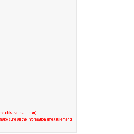
s (this is not an error).
o make sure all the information (measurements,