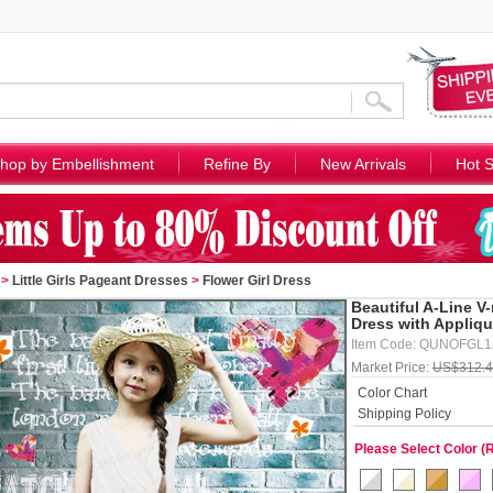
hop by Embellishment
Refine By
New Arrivals
Hot S
>
Little Girls Pageant Dresses
>
Flower Girl Dress
Beautiful A-Line V
Dress with Appliq
Item Code: QUNOFGL
Market Price:
US$312.
Color Chart
Shipping Policy
Please Select Color (