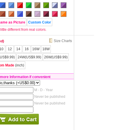
Same as Picture
Custom Color
tle different from real colors.
Size Charts
ed)
10
12
14
16
16W
18W
US$9.99)
24W(US$9.99)
26W(US$9.99)
om Made
(inch)
 more Information if convenient
M - D - Year
Never be published
Never be published