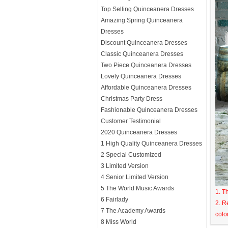
Top Selling Quinceanera Dresses
Amazing Spring Quinceanera
Dresses
Discount Quinceanera Dresses
Classic Quinceanera Dresses
Two Piece Quinceanera Dresses
Lovely Quinceanera Dresses
Affordable Quinceanera Dresses
Christmas Party Dress
Fashionable Quinceanera Dresses
Customer Testimonial
2020 Quinceanera Dresses
1 High Quality Quinceanera Dresses
2 Special Customized
3 Limited Version
4 Senior Limited Version
5 The World Music Awards
1. T
6 Fairlady
2. R
7 The Academy Awards
colo
8 Miss World