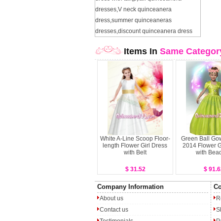
dresses
,
V neck quinceanera
dress
,
summer quinceaneras
dresses
,
discount quinceanera dress
Items In
Same Categor
White A-Line Scoop Floor-
Green Ball Go
length Flower Girl Dress
2014 Flower G
with Belt
with Bea
$ 31.52
$ 91.6
Company Information
Co
About us
R
Contact us
S