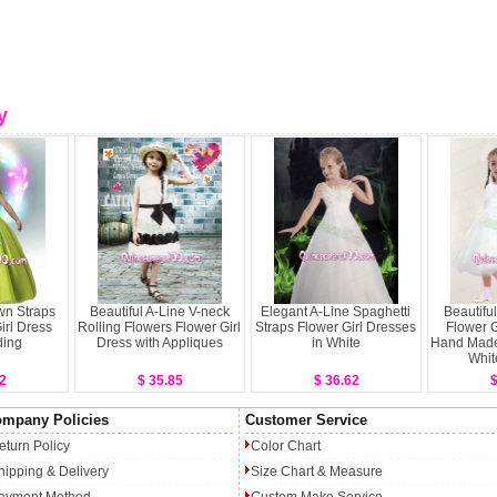
y
wn Straps
Beautiful A-Line V-neck
Elegant A-Line Spaghetti
Beautifu
irl Dress
Rolling Flowers Flower Girl
Straps Flower Girl Dresses
Flower G
ding
Dress with Appliques
in White
Hand Made 
Whit
2
$ 35.85
$ 36.62
$
mpany Policies
Customer Service
eturn Policy
Color Chart
hipping & Delivery
Size Chart & Measure