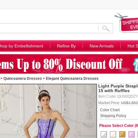
hop by Embellishment
Refine By
New Arrivals
Hot S
>
Quinceanera Dresses
>
Elegant Quinceanera Dresses
Light Purple Strap
15 with Ruffles
Item Code: QUN0QDZ
Market Price:
US$1,852
Color Chart
Shipping Policy
Please Select Color (