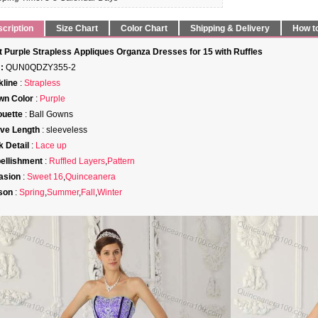
cription
Size Chart
Color Chart
Shipping & Delivery
How t
t Purple Strapless Appliques Organza Dresses for 15 with Ruffles
:
QUN0QDZY355-2
line
:
Strapless
wn Color
:
Purple
ouette
: Ball Gowns
ve Length
: sleeveless
 Detail
:
Lace up
ellishment
:
Ruffled Layers
,
Pattern
asion
:
Sweet 16
,
Quinceanera
son
:
Spring
,
Summer
,
Fall
,
Winter