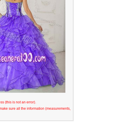
s (this is not an error).
o make sure all the information (measurements,