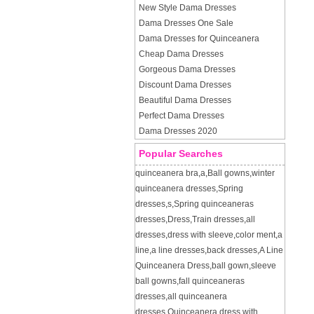
New Style Dama Dresses
Dama Dresses One Sale
Dama Dresses for Quinceanera
Cheap Dama Dresses
Gorgeous Dama Dresses
Discount Dama Dresses
Beautiful Dama Dresses
Perfect Dama Dresses
Dama Dresses 2020
Popular Searches
quinceanera bra
,
a
,
Ball gowns
,
winter
quinceanera dresses
,
Spring
dresses
,
s
,
Spring quinceaneras
dresses
,
Dress
,
Train dresses
,
all
dresses
,
dress with sleeve
,
color ment
,
a
line
,
a line dresses
,
back dresses
,
A Line
Quinceanera Dress
,
ball gown
,
sleeve
ball gowns
,
fall quinceaneras
dresses
,
all quinceanera
dresses
,
Quinceanera dress with