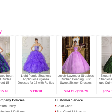
y
Sweetheart
Light Purple Strapless
Lovely Lavender Strapless
Elegant
 Ruffles
Appliques Organza
Ruched Beading Bust
Strapless
weet 15
Dresses for 15 with Ruffles
Sweet Sixteen Dresses
ups Quin
155.46
$ 136.98
$ 84.11 - $134.79
$ 152.
mpany Policies
Customer Service
eturn Policy
Color Chart
hipping & Delivery
Size Chart & Measure