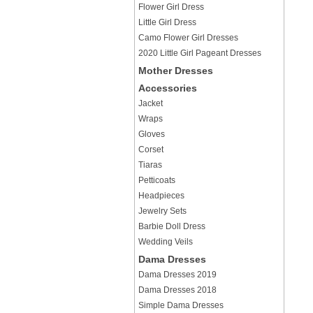
Flower Girl Dress
Little Girl Dress
Camo Flower Girl Dresses
2020 Little Girl Pageant Dresses
Mother Dresses
Accessories
Jacket
Wraps
Gloves
Corset
Tiaras
Petticoats
Headpieces
Jewelry Sets
Barbie Doll Dress
Wedding Veils
Dama Dresses
Dama Dresses 2019
Dama Dresses 2018
Simple Dama Dresses