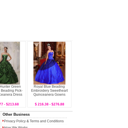
 Hunter Green
Royal Blue Beading
 Beading Pick-
Embroidery Sweetheart
ceanera Dress
Quinceanera Gowns
77 - $213.68
$ 216.38 - $276.88
Other Business
Privacy Policy
&
Terms and Conditions
How We Works