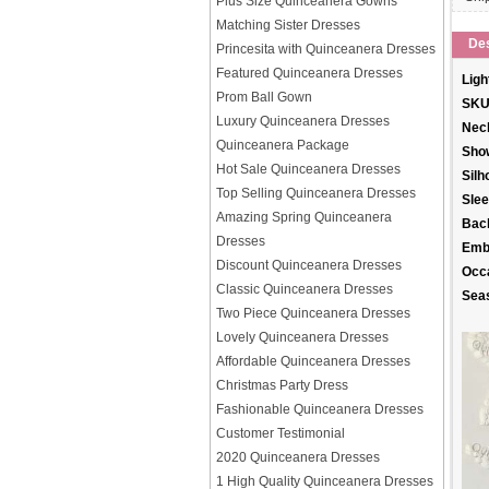
Plus Size Quinceanera Gowns
Matching Sister Dresses
Des
Princesita with Quinceanera Dresses
Featured Quinceanera Dresses
Ligh
Prom Ball Gown
SKU
Luxury Quinceanera Dresses
Neck
Quinceanera Package
Sho
Hot Sale Quinceanera Dresses
Silh
Top Selling Quinceanera Dresses
Slee
Amazing Spring Quinceanera
Back
Dresses
Emb
Discount Quinceanera Dresses
Occ
Classic Quinceanera Dresses
Sea
Two Piece Quinceanera Dresses
Lovely Quinceanera Dresses
Affordable Quinceanera Dresses
Christmas Party Dress
Fashionable Quinceanera Dresses
Customer Testimonial
2020 Quinceanera Dresses
1 High Quality Quinceanera Dresses