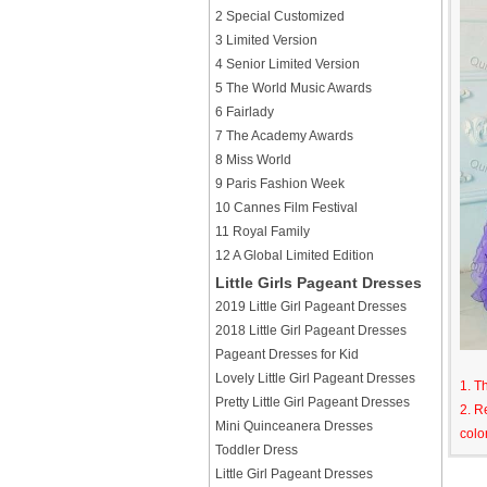
2 Special Customized
3 Limited Version
4 Senior Limited Version
5 The World Music Awards
6 Fairlady
7 The Academy Awards
8 Miss World
9 Paris Fashion Week
10 Cannes Film Festival
11 Royal Family
12 A Global Limited Edition
Little Girls Pageant Dresses
2019 Little Girl Pageant Dresses
2018 Little Girl Pageant Dresses
Pageant Dresses for Kid
Lovely Little Girl Pageant Dresses
1. T
Pretty Little Girl Pageant Dresses
2. R
Mini Quinceanera Dresses
colo
Toddler Dress
Little Girl Pageant Dresses