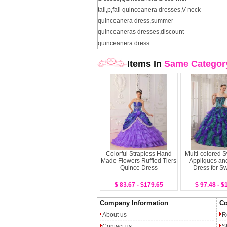
tail
,
p
,
fall quinceanera dresses
,
V neck
quinceanera dress
,
summer
quinceaneras dresses
,
discount
quinceanera dress
Items In
Same Categor
Colorful Strapless Hand
Multi-colored 
Made Flowers Ruffled Tiers
Appliques and
Quince Dress
Dress for S
$ 83.67 - $179.65
$ 97.48 - $
Company Information
Co
About us
R
Contact us
S