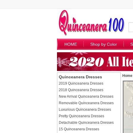
HOME
Shop by Color
S
Home
Quinceanera Dresses
2019 Quinceanera Dresses
2018 Quinceanera Dresses
New Arrival Quinceanera Dresses
Removable Quinceanera Dresses
Luxurious Quinceanera Dresses
Pretty Quinceanera Dresses
Detachable Quinceanera Dresses
15 Quinceanera Dresses