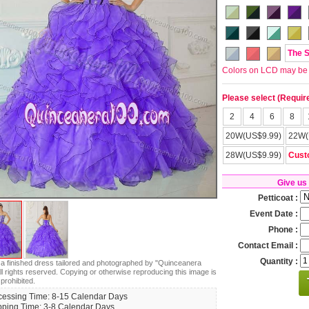
The 
Colors on LCD may be lit
Please select (Requir
2
4
6
8
20W(US$9.99)
22W(
28W(US$9.99)
Cust
Give us
Petticoat :
Event Date :
Phone :
Contact Email :
Quantity :
s a finished dress tailored and photographed by "Quinceanera
ll rights reserved. Copying or otherwise reproducing this image is
 prohibited.
cessing Time: 8-15 Calendar Days
pping Time: 3-8 Calendar Days