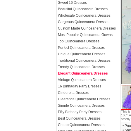
Sweet 16 Dresses
Beautiful Quinceanera Dresses
Wholesale Quinceanera Dresses
Gorgeous Quinceanera Dresses
Custom Made Quinceanera Dresses
Most Popular Quinceanera Gowns
Top Quinceanera Dresses
Perfect Quinceanera Dresses
Unique Quinceanera Dresses
Traditional Quinceanera Dresses
Trendy Quinceanera Dresses
Elegant Quinceanera Dresses
Vintage Quinceanera Dresses
16 Birthaday Party Dresses
Cinderella Dresses
Clearance Quinceanera Dresses
Simple Quinceanera Dresses
This i
Fifty Birthday Party Dresses
100". A
Best Quinceanera Dresses
strictly
Cheap Quinceanera Dresses
• Pro
• Shi