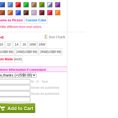
Same as Picture
Custom Color
tle different from real colors.
Size Charts
ed)
10
12
14
16
16W
18W
US$9.99)
24W(US$9.99)
26W(US$9.99)
om Made
(inch)
 more Information if convenient
M - D - Year
Never be published
Never be published