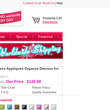
Contact Us
or
About Us
|
Help
Shopping Cart
View
items
ale
Special
Featured
less Appliques Organza Dresses for
Y355-2
Our Price : $136.98
.67
Size Chart
Return Policy
F.A.Q
Quality Guarantee
Required)