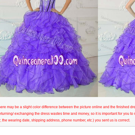
here may be a slight color difference between the picture online and the finished dres
eturning/ exchanging the dress wastes time and money, so it is important for you t
r, the wearing date, shipping address, phone number, etc.) you sent us is correct.