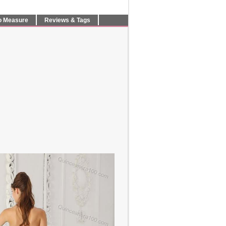
o Measure
Reviews & Tags