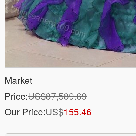
Market
Price:
US$87,589.69
Our Price:
US$
155.46