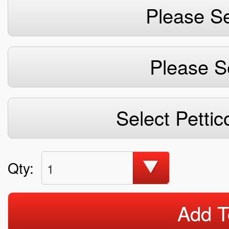
Please Se
Please S
Select Pettic
Qty:
1
Add T