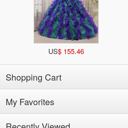
US
$ 155.46
Shopping Cart
My Favorites
Recently Viewed