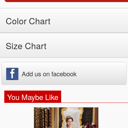
Color Chart
Size Chart
Add us on facebook
You Maybe Like