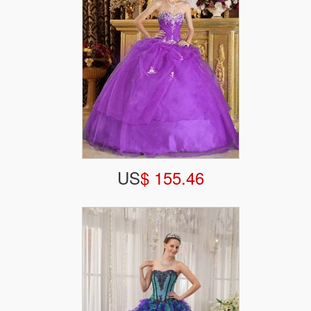
US
$ 155.46