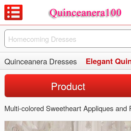
Quinceanera Dresses
Elegant Qui
Product
Multi-colored Sweetheart Appliques and 