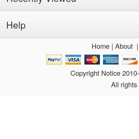
Help
Home
|
About
Copyright Notice 201
All rights