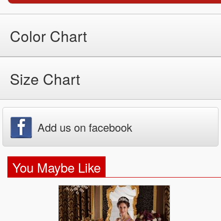
Color Chart
Size Chart
Add us on facebook
You Maybe Like