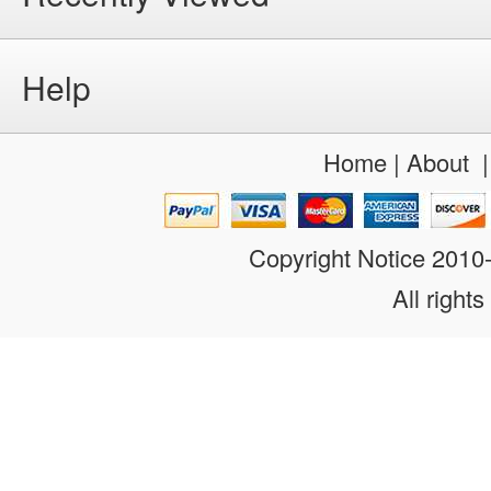
Help
Home
|
About
Copyright Notice 201
All rights