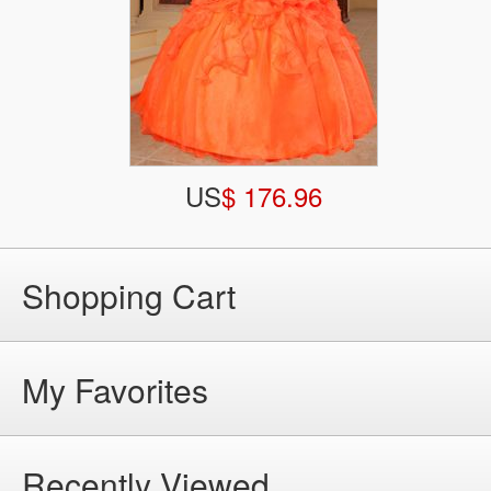
US
$ 176.96
Shopping Cart
My Favorites
Recently Viewed