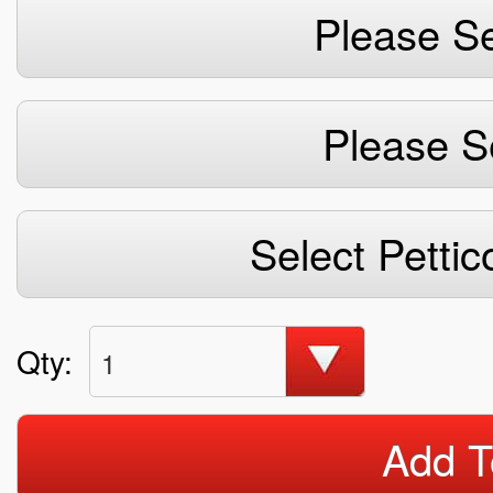
Please Se
Please S
Select Pettic
Qty:
1
Add T