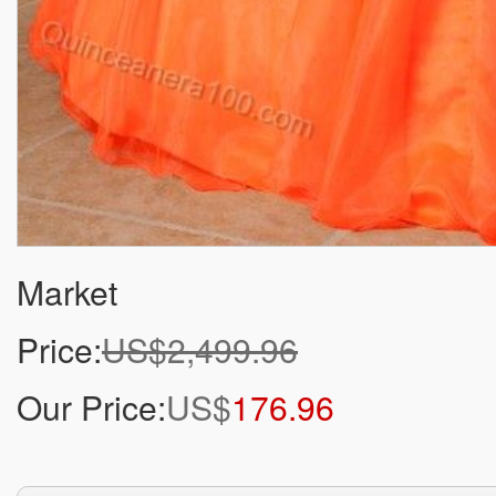
Market
Price:
US$2,499.96
Our Price:
US$
176.96