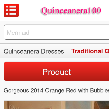
Quinceanera Dresses
Traditional 
Product
Gorgeous 2014 Orange Red with Bubble