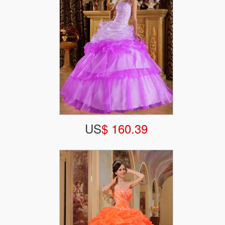
US
$ 160.39