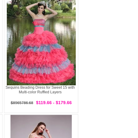
Sequins Beading Dress for Sweet 15 with
Multi-color Ruffled Layers
$119.66 - $179.66
$8965786.68