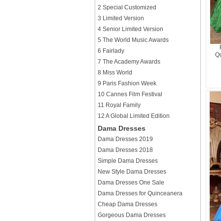
2 Special Customized
3 Limited Version
4 Senior Limited Version
5 The World Music Awards
6 Fairlady
Qu
7 The Academy Awards
8 Miss World
9 Paris Fashion Week
10 Cannes Film Festival
11 Royal Family
12 A Global Limited Edition
Dama Dresses
Dama Dresses 2019
Dama Dresses 2018
Simple Dama Dresses
New Style Dama Dresses
Dama Dresses One Sale
Dama Dresses for Quinceanera
Cheap Dama Dresses
Gorgeous Dama Dresses