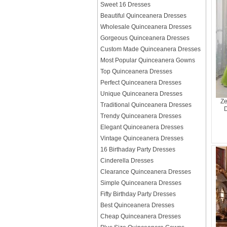
Sweet 16 Dresses
Beautiful Quinceanera Dresses
Wholesale Quinceanera Dresses
Gorgeous Quinceanera Dresses
Custom Made Quinceanera Dresses
Most Popular Quinceanera Gowns
Top Quinceanera Dresses
Perfect Quinceanera Dresses
Unique Quinceanera Dresses
Ze
Traditional Quinceanera Dresses
D
Trendy Quinceanera Dresses
Elegant Quinceanera Dresses
Vintage Quinceanera Dresses
16 Birthaday Party Dresses
Cinderella Dresses
Clearance Quinceanera Dresses
Simple Quinceanera Dresses
Fifty Birthday Party Dresses
Best Quinceanera Dresses
Cheap Quinceanera Dresses