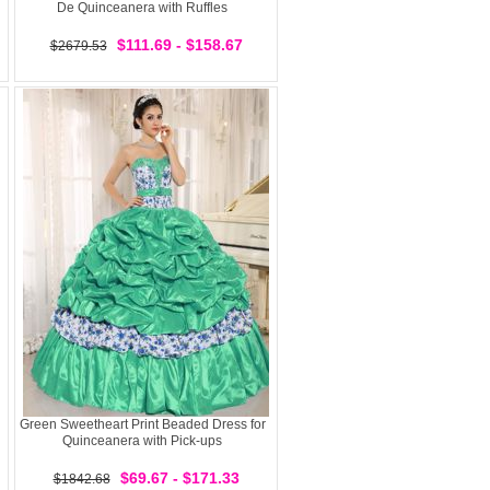
De Quinceanera with Ruffles
$111.69 - $158.67
$2679.53
Green Sweetheart Print Beaded Dress for
Quinceanera with Pick-ups
$69.67 - $171.33
$1842.68