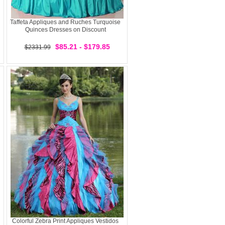
Taffeta Appliques and Ruches Turquoise
Quinces Dresses on Discount
$85.21 - $179.85
$2331.99
Colorful Zebra Print Appliques Vestidos