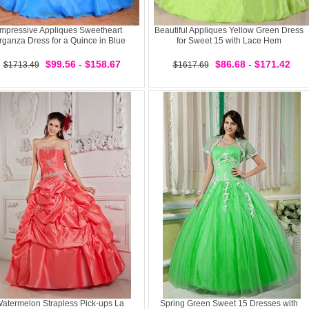
Impressive Appliques Sweetheart
Beautiful Appliques Yellow Green Dress
rganza Dress for a Quince in Blue
for Sweet 15 with Lace Hem
$99.56 - $158.67
$86.68 - $171.42
$1713.49
$1617.69
atermelon Strapless Pick-ups La
Spring Green Sweet 15 Dresses with