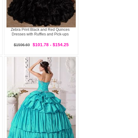
Zebra Print Black and Red Quinces
Dresses with Ruffles and Pick-ups
$101.78 - $154.25
$1596.69