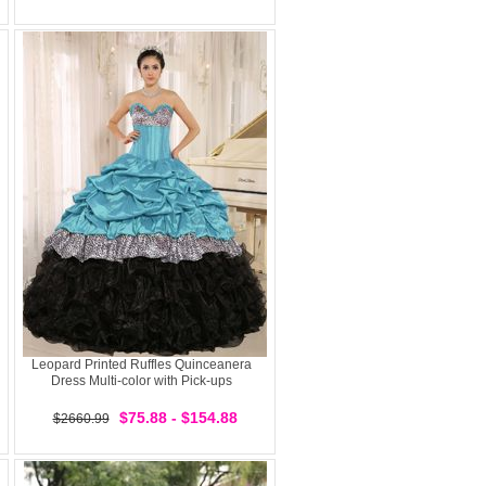
Leopard Printed Ruffles Quinceanera
Dress Multi-color with Pick-ups
$75.88 - $154.88
$2660.99