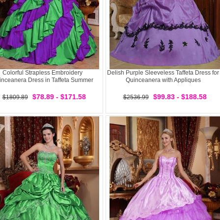
Colorful Strapless Embroidery
Delish Purple Sleeveless Taffeta Dress for
inceanera Dress in Taffeta Summer
Quinceanera with Appliques
$78.89 - $171.58
$99.83 - $188.58
$1809.89
$2536.99