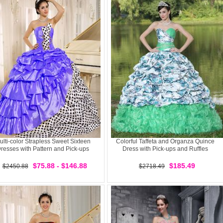
ulti-color Strapless Sweet Sixteen
Colorful Taffeta and Organza Quince
resses with Pattern and Pick-ups
Dress with Pick-ups and Ruffles
$75.88 - $146.88
$185.49
$2450.88
$2718.49