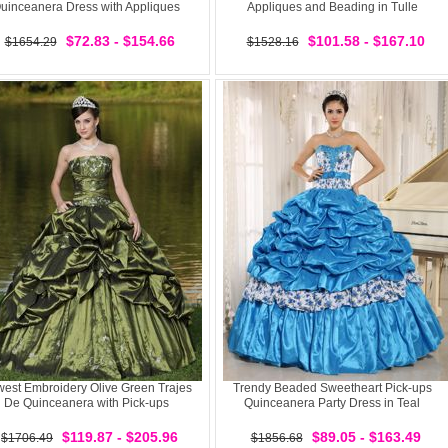
uinceanera Dress with Appliques
Appliques and Beading in Tulle
$72.83 - $154.66
$101.58 - $167.10
$1654.29
$1528.16
est Embroidery Olive Green Trajes
Trendy Beaded Sweetheart Pick-ups
De Quinceanera with Pick-ups
Quinceanera Party Dress in Teal
$119.87 - $205.96
$89.05 - $163.49
$1706.49
$1856.68