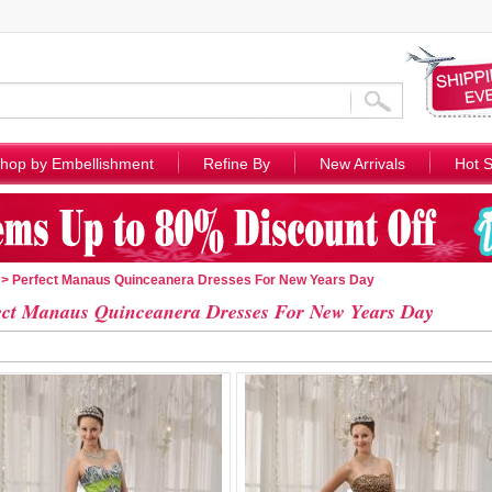
hop by Embellishment
Refine By
New Arrivals
Hot S
> Perfect Manaus Quinceanera Dresses For New Years Day
ect Manaus Quinceanera Dresses For New Years Day