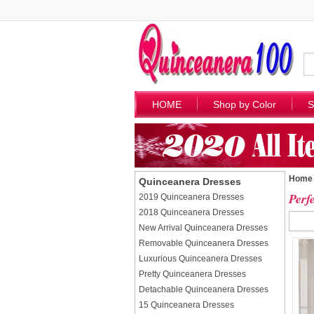
HOME
Shop by Color
S
Home
Quinceanera Dresses
Perf
2019 Quinceanera Dresses
2018 Quinceanera Dresses
New Arrival Quinceanera Dresses
Removable Quinceanera Dresses
Luxurious Quinceanera Dresses
Pretty Quinceanera Dresses
Detachable Quinceanera Dresses
15 Quinceanera Dresses