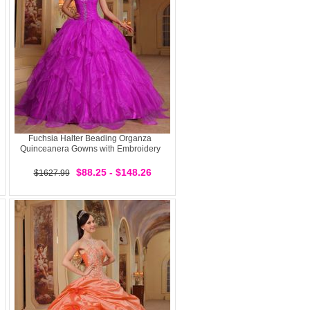
Fuchsia Halter Beading Organza
Quinceanera Gowns with Embroidery
$88.25 - $148.26
$1627.99