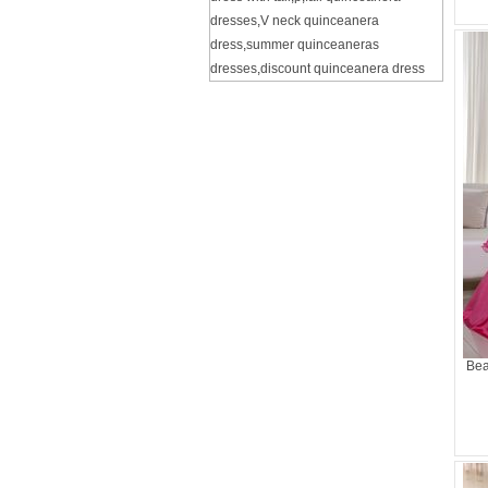
dresses
,
V neck quinceanera
dress
,
summer quinceaneras
dresses
,
discount quinceanera dress
Bea