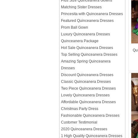
Plus Size Quinceanera Gowns
Matching Sister Dresses
Princesita with Quinceanera Dresses
Featured Quinceanera Dresses
Prom Ball Gown
Luxury Quinceanera Dresses
Quinceanera Package
Hot Sale Quinceanera Dresses
Qu
Top Selling Quinceanera Dresses
Amazing Spring Quinceanera
Dresses
Discount Quinceanera Dresses
Classic Quinceanera Dresses
Two Piece Quinceanera Dresses
Lovely Quinceanera Dresses
Affordable Quinceanera Dresses
Christmas Party Dress
Fashionable Quinceanera Dresses
Customer Testimonial
2020 Quinceanera Dresses
1 High Quality Quinceanera Dresses