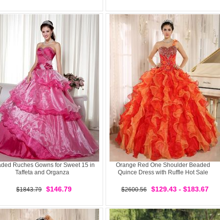
ded Ruches Gowns for Sweet 15 in
Orange Red One Shoulder Beaded
Taffeta and Organza
Quince Dress with Ruffle Hot Sale
$146.79
$129.43 - $183.67
$1843.79
$2600.56