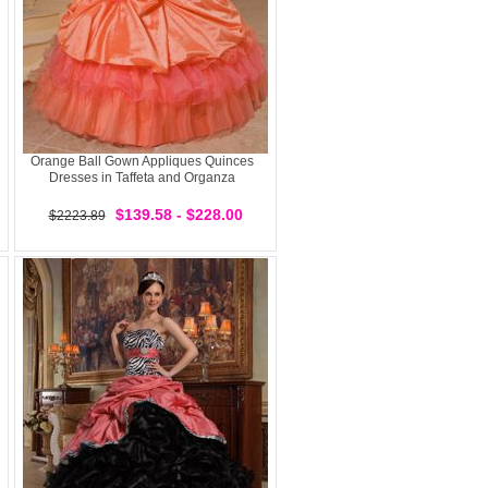
Orange Ball Gown Appliques Quinces
Dresses in Taffeta and Organza
$139.58 - $228.00
$2223.89