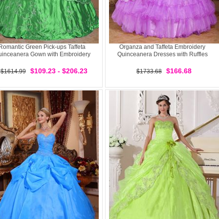
Romantic Green Pick-ups Taffeta
Organza and Taffeta Embroidery
inceanera Gown with Embroidery
Quinceanera Dresses with Ruffles
$109.23 - $206.23
$166.68
$1614.99
$1733.68