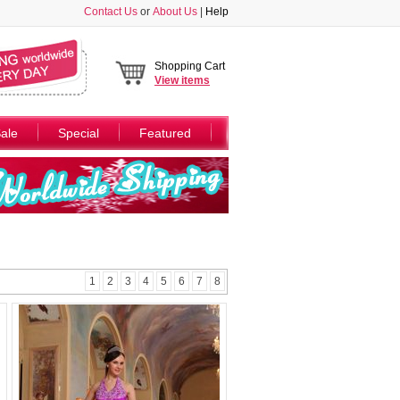
Contact Us
or
About Us
|
Help
Shopping Cart
View
items
ale
Special
Featured
1
2
3
4
5
6
7
8