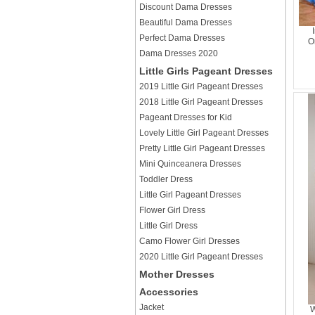
Discount Dama Dresses
Beautiful Dama Dresses
Perfect Dama Dresses
O
Dama Dresses 2020
Little Girls Pageant Dresses
2019 Little Girl Pageant Dresses
2018 Little Girl Pageant Dresses
Pageant Dresses for Kid
Lovely Little Girl Pageant Dresses
Pretty Little Girl Pageant Dresses
Mini Quinceanera Dresses
Toddler Dress
Little Girl Pageant Dresses
Flower Girl Dress
Little Girl Dress
Camo Flower Girl Dresses
2020 Little Girl Pageant Dresses
Mother Dresses
Accessories
Jacket
W