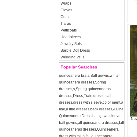
Q
Wraps
Gloves
Corset
Tiaras
Petticoats
Headpieces
Jewelry Sets
Barbie Doll Dress
Wedding Veils
Popular Searches
quinceanera bra
,
a
,
Ball gowns
,
winter
quinceanera dresses
,
Spring
dresses
,
s
,
Spring quinceaneras
dresses
,
Dress
,
Train dresses
,
all
dresses
,
dress with sleeve
,
color ment
,
a
line
,
a line dresses
,
back dresses
,
A Line
Quinceanera Dress
,
ball gown
,
sleeve
New
ball gowns
,
all quinceanera dresses
,
fall
quinceaneras dresses
,
Quinceanera
dress with tail
,
p
,
fall quinceanera