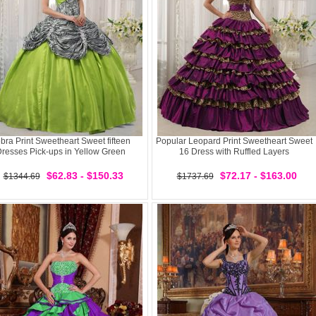
bra Print Sweetheart Sweet fifteen
Popular Leopard Print Sweetheart Sweet
resses Pick-ups in Yellow Green
16 Dress with Ruffled Layers
$62.83 - $150.33
$72.17 - $163.00
$1344.69
$1737.69