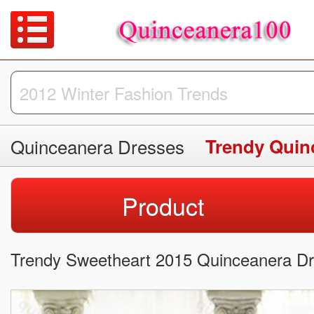
Quinceanera Dresses
Trendy Quin
Product
Trendy Sweetheart 2015 Quinceanera Dre