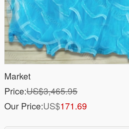
Market
Price:
US$3,465.95
Our Price:
US$
171.69