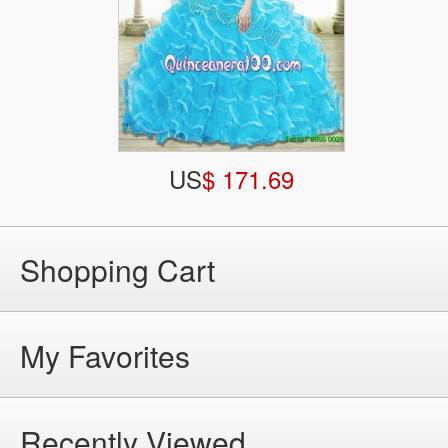
US
$ 171.69
Shopping Cart
My Favorites
Recently Viewed