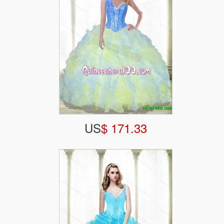
US
$ 171.33