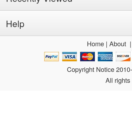
Help
Home
|
About
Copyright Notice 201
All rights