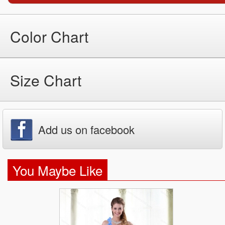
Color Chart
Size Chart
Add us on facebook
You Maybe Like