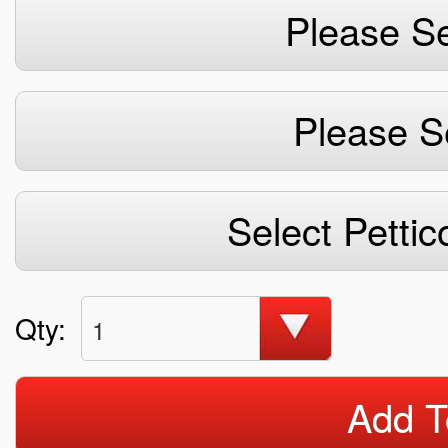
Please Se
Please S
Select Pettic
Qty:
1
Add T