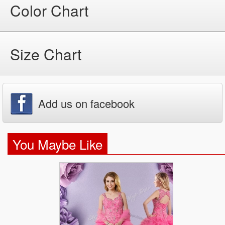
Color Chart
Size Chart
Add us on facebook
You Maybe Like