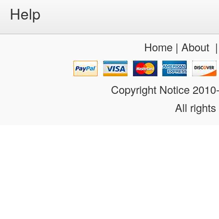
Help
Home
|
About
Copyright Notice 201
All rights