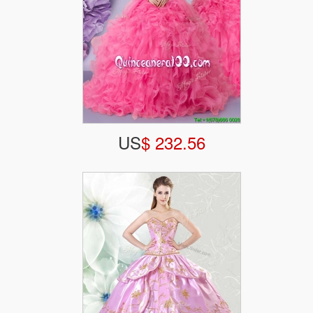
US
$ 232.56