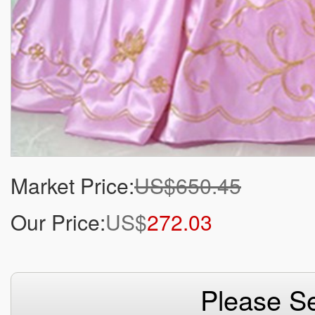
Market Price:
US$650.45
Our Price:
US$
272.03
Please Se