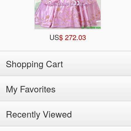
US
$ 272.03
Shopping Cart
My Favorites
Recently Viewed