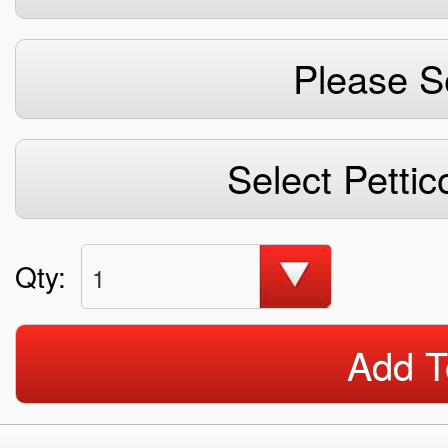
Please S
Select Pettic
Qty:
1
Add T