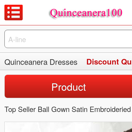
Quinceanera Dresses
Discount Qu
Product
Top Seller Ball Gown Satin Embroideried