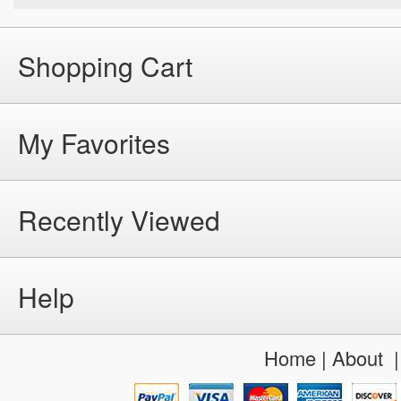
Shopping Cart
My Favorites
Recently Viewed
Help
Home
|
About