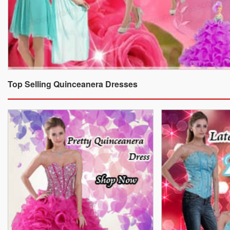
Top Selling Quinceanera Dresses