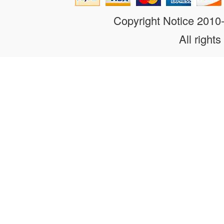
Copyright Notice 201
All rights