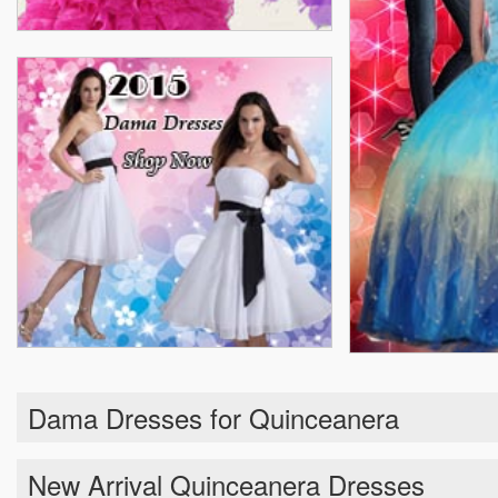
Dama Dresses for Quinceanera
New Arrival Quinceanera Dresses