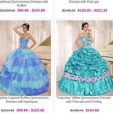
etheart Quinceneara Dresses with
Dresses with Pick-ups
Ruffles
$88.98 - $154.89
$128.00 - $221.33
$10000.65
$2450.54
apless Layered Ruffles Quinceanera
Turquoise Taffeta Quinceneara Dresses
Dresses with Appliques
with Pick-ups and Printing
$99.99 - $163.08
$164.68
$2514.65
$2489.44