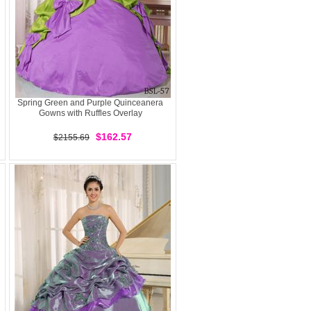
Spring Green and Purple Quinceanera
Gowns with Ruffles Overlay
$162.57
$2155.69