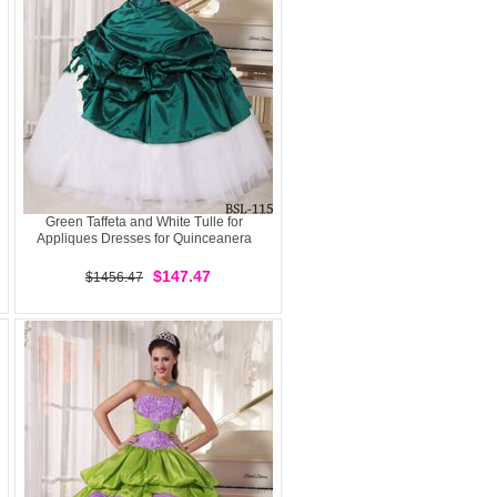
Green Taffeta and White Tulle for
Appliques Dresses for Quinceanera
$147.47
$1456.47