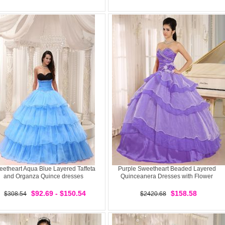
etheart Aqua Blue Layered Taffeta
Purple Sweetheart Beaded Layered
and Organza Quince dresses
Quinceanera Dresses with Flower
$92.69 - $150.54
$158.58
$308.54
$2420.68