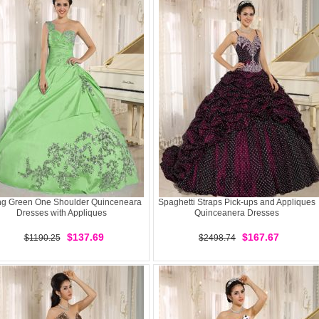
ng Green One Shoulder Quinceneara
Spaghetti Straps Pick-ups and Appliques
Dresses with Appliques
Quinceanera Dresses
$137.69
$167.67
$1190.25
$2498.74