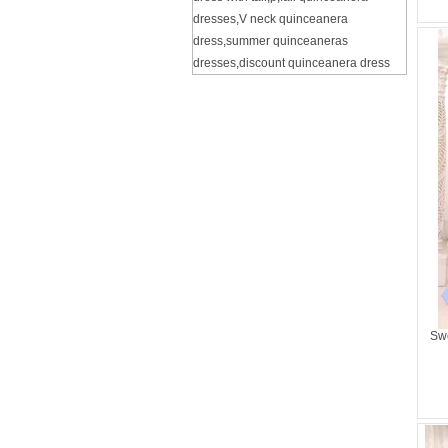
dresses
,
V neck quinceanera
dress
,
summer quinceaneras
dresses
,
discount quinceanera dress
Swe