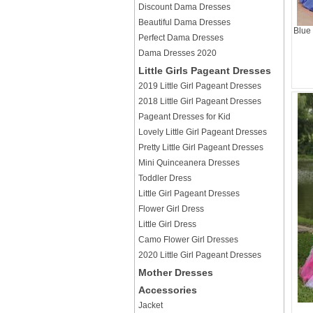
Discount Dama Dresses
Beautiful Dama Dresses
Blue
Perfect Dama Dresses
Dama Dresses 2020
Little Girls Pageant Dresses
2019 Little Girl Pageant Dresses
2018 Little Girl Pageant Dresses
Pageant Dresses for Kid
Lovely Little Girl Pageant Dresses
Pretty Little Girl Pageant Dresses
Mini Quinceanera Dresses
Toddler Dress
Little Girl Pageant Dresses
Flower Girl Dress
Little Girl Dress
Camo Flower Girl Dresses
2020 Little Girl Pageant Dresses
Mother Dresses
Accessories
Jacket