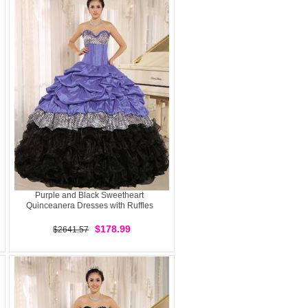
Purple and Black Sweetheart
Quinceanera Dresses with Ruffles
$178.99
$2641.57