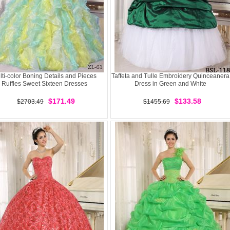
lti-color Boning Details and Pieces
Taffeta and Tulle Embroidery Quinceanera
Ruffles Sweet Sixteen Dresses
Dress in Green and White
$171.49
$133.58
$2703.49
$1455.69