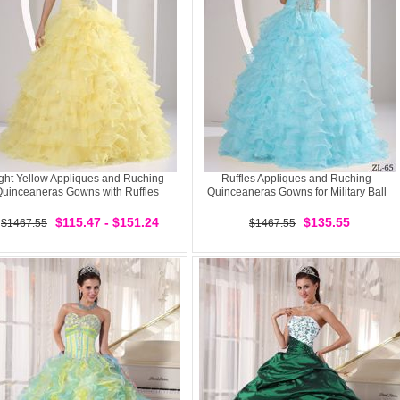
ght Yellow Appliques and Ruching
Ruffles Appliques and Ruching
uinceaneras Gowns with Ruffles
Quinceaneras Gowns for Military Ball
$115.47 - $151.24
$135.55
$1467.55
$1467.55