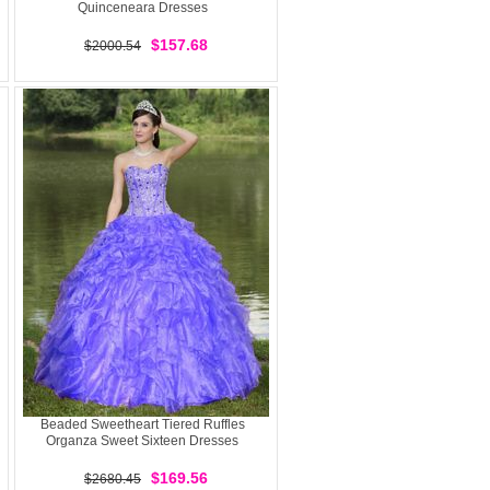
Quinceneara Dresses
$157.68
$2000.54
Beaded Sweetheart Tiered Ruffles
Organza Sweet Sixteen Dresses
$169.56
$2680.45