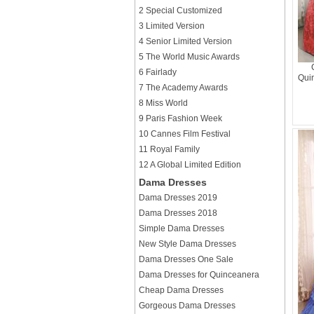
2 Special Customized
3 Limited Version
4 Senior Limited Version
5 The World Music Awards
6 Fairlady
Qui
7 The Academy Awards
8 Miss World
9 Paris Fashion Week
10 Cannes Film Festival
11 Royal Family
12 A Global Limited Edition
Dama Dresses
Dama Dresses 2019
Dama Dresses 2018
Simple Dama Dresses
New Style Dama Dresses
Dama Dresses One Sale
Dama Dresses for Quinceanera
Cheap Dama Dresses
Gorgeous Dama Dresses