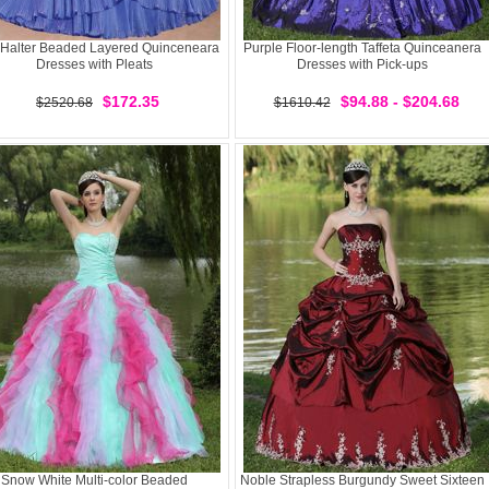
 Halter Beaded Layered Quinceneara
Purple Floor-length Taffeta Quinceanera
Dresses with Pleats
Dresses with Pick-ups
$172.35
$94.88 - $204.68
$2520.68
$1610.42
Snow White Multi-color Beaded
Noble Strapless Burgundy Sweet Sixteen