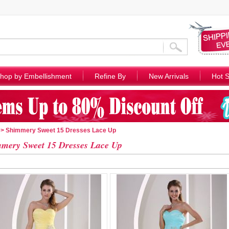
hop by Embellishment
Refine By
New Arrivals
Hot S
> Shimmery Sweet 15 Dresses Lace Up
mery Sweet 15 Dresses Lace Up