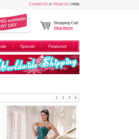
Contact Us
or
About Us
|
Help
Shopping Cart
View
items
ale
Special
Featured
1
2
3
4