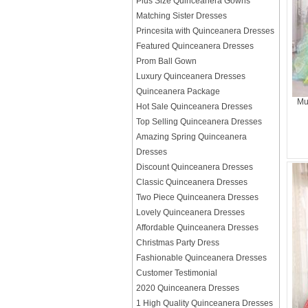
Plus Size Quinceanera Gowns
Matching Sister Dresses
Princesita with Quinceanera Dresses
Featured Quinceanera Dresses
Prom Ball Gown
Luxury Quinceanera Dresses
Quinceanera Package
Mu
Hot Sale Quinceanera Dresses
Top Selling Quinceanera Dresses
Amazing Spring Quinceanera
Dresses
Discount Quinceanera Dresses
Classic Quinceanera Dresses
Two Piece Quinceanera Dresses
Lovely Quinceanera Dresses
Affordable Quinceanera Dresses
Christmas Party Dress
Fashionable Quinceanera Dresses
Customer Testimonial
2020 Quinceanera Dresses
1 High Quality Quinceanera Dresses