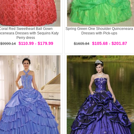
Coral Red Sweetheart Ball Gown
Spring Green One Shoulder Quinceneara
nceneara Dresses with Sequins Katy
Dresses with Pick-ups
Perry dress
$110.99 - $179.99
$105.68 - $201.87
$9999.14
$1605.84