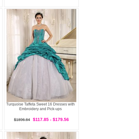
Turquoise Taffeta Sweet 16 Dresses with
Embroidery and Pick-ups
$117.85 - $179.56
$1896.84