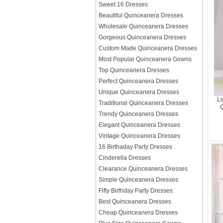
Sweet 16 Dresses
Beautiful Quinceanera Dresses
Wholesale Quinceanera Dresses
Gorgeous Quinceanera Dresses
Custom Made Quinceanera Dresses
Most Popular Quinceanera Gowns
Top Quinceanera Dresses
Perfect Quinceanera Dresses
Unique Quinceanera Dresses
Li
Traditional Quinceanera Dresses
Q
Trendy Quinceanera Dresses
Elegant Quinceanera Dresses
Vintage Quinceanera Dresses
16 Birthaday Party Dresses
Cinderella Dresses
Clearance Quinceanera Dresses
Simple Quinceanera Dresses
Fifty Birthday Party Dresses
Best Quinceanera Dresses
Cheap Quinceanera Dresses