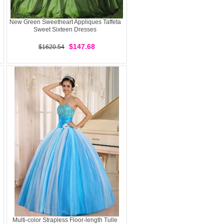
New Green Sweetheart Appliques Taffeta
Sweet Sixteen Dresses
$147.68
$1620.54
Multi-color Strapless Floor-length Tulle