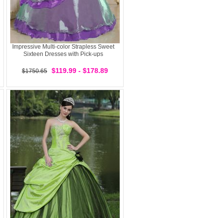
Impressive Multi-color Strapless Sweet
Sixteen Dresses with Pick-ups
$119.99 - $178.89
$1750.65