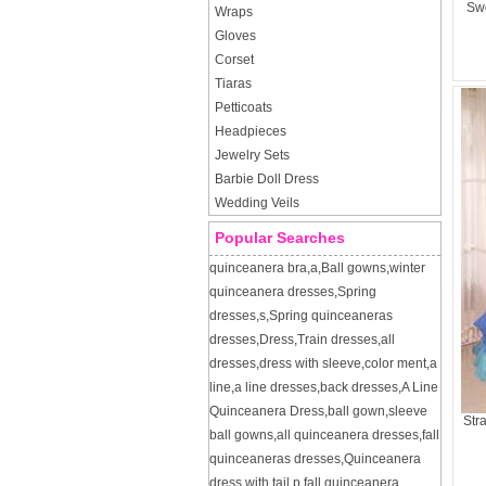
Swe
Wraps
Gloves
Corset
Tiaras
Petticoats
Headpieces
Jewelry Sets
Barbie Doll Dress
Wedding Veils
Popular Searches
quinceanera bra
,
a
,
Ball gowns
,
winter
quinceanera dresses
,
Spring
dresses
,
s
,
Spring quinceaneras
dresses
,
Dress
,
Train dresses
,
all
dresses
,
dress with sleeve
,
color ment
,
a
line
,
a line dresses
,
back dresses
,
A Line
Quinceanera Dress
,
ball gown
,
sleeve
Str
ball gowns
,
all quinceanera dresses
,
fall
quinceaneras dresses
,
Quinceanera
dress with tail
,
p
,
fall quinceanera