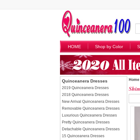
HOME
Shop by Color
S
Home
Quinceanera Dresses
Shim
2019 Quinceanera Dresses
2018 Quinceanera Dresses
New Arrival Quinceanera Dresses
Removable Quinceanera Dresses
Luxurious Quinceanera Dresses
Pretty Quinceanera Dresses
Detachable Quinceanera Dresses
15 Quinceanera Dresses