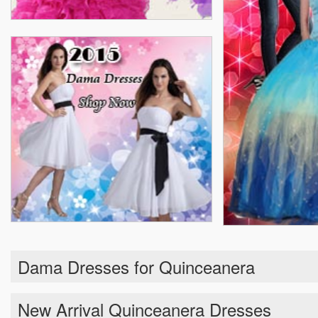
Dama Dresses for Quinceanera
New Arrival Quinceanera Dresses