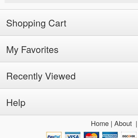
Shopping Cart
My Favorites
Recently Viewed
Help
Home
|
About