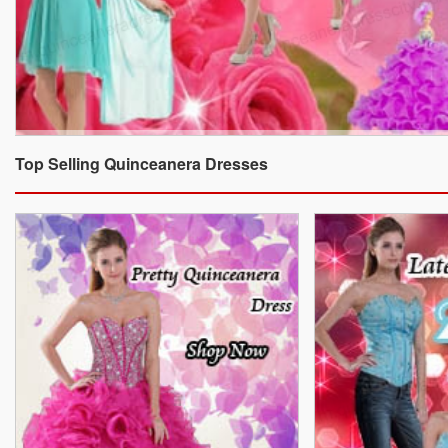
Top Selling Quinceanera Dresses