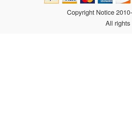
Copyright Notice 201
All rights