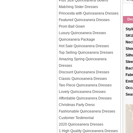
Plus Size Quinceanera Gowns
Matching Sister Dresses
Princesita with Quinceanera Dresses
Des
Featured Quinceanera Dresses
Prom Ball Gown
Styl
Luxury Quinceanera Dresses
SKU
Quinceanera Package
Neck
Hot Sale Quinceanera Dresses
Sho
Top Selling Quinceanera Dresses
Silh
Amazing Spring Quinceanera
Slee
Dresses
Back
Discount Quinceanera Dresses
Fabr
Classic Quinceanera Dresses
Emb
Two Piece Quinceanera Dresses
Occ
Lovely Quinceanera Dresses
Sea
Affordable Quinceanera Dresses
Christmas Party Dress
Fashionable Quinceanera Dresses
Customer Testimonial
2020 Quinceanera Dresses
1 High Quality Quinceanera Dresses