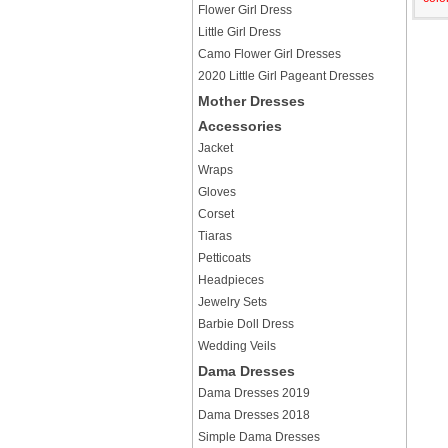
Flower Girl Dress
Little Girl Dress
Camo Flower Girl Dresses
2020 Little Girl Pageant Dresses
Mother Dresses
Accessories
Jacket
Wraps
Gloves
Corset
Tiaras
Petticoats
Headpieces
Jewelry Sets
Barbie Doll Dress
Wedding Veils
Dama Dresses
Dama Dresses 2019
Dama Dresses 2018
Simple Dama Dresses