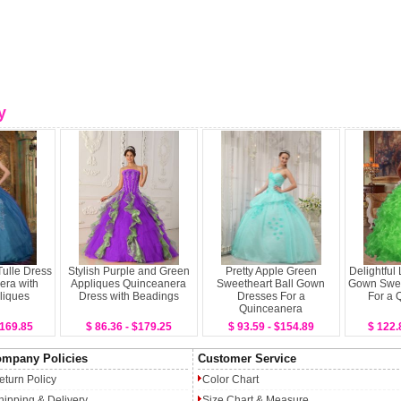
y
Tulle Dress
Stylish Purple and Green
Pretty Apple Green
Delightful
era with
Appliques Quinceanera
Sweetheart Ball Gown
Gown Swee
liques
Dress with Beadings
Dresses For a
For a 
Quinceanera
$169.85
$ 86.36 - $179.25
$ 93.59 - $154.89
$ 122.
mpany Policies
Customer Service
eturn Policy
Color Chart
hipping & Delivery
Size Chart & Measure