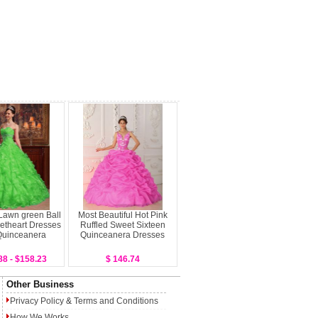
 Lawn green Ball
Most Beautiful Hot Pink
theart Dresses
Ruffled Sweet Sixteen
Quinceanera
Quinceanera Dresses
88 - $158.23
$ 146.74
Other Business
Privacy Policy
&
Terms and Conditions
How We Works