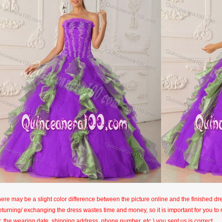
here may be a slight color difference between the picture online and the finished dres
eturning/ exchanging the dress wastes time and money, so it is important for you t
r, the wearing date, shipping address, phone number, etc.) you sent us is correct.