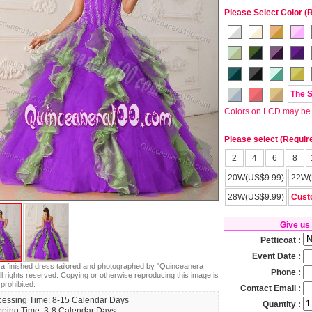
Please Select Color (
The 
Colors on LCD may be lit
Please select (Requir
2
4
6
8
20W(US$9.99)
22W(
28W(US$9.99)
Cust
Give us
Petticoat :
Event Date :
s a finished dress tailored and photographed by "Quinceanera
Phone :
ll rights reserved. Copying or otherwise reproducing this image is
 prohibited.
Contact Email :
cessing Time: 8-15 Calendar Days
Quantity :
pping Time: 3-8 Calendar Days