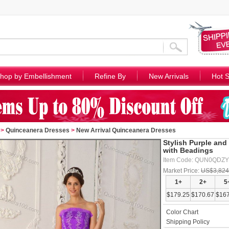
hop by Embellishment
Refine By
New Arrivals
Hot S
>
Quinceanera Dresses
>
New Arrival Quinceanera Dresses
Stylish Purple an
with Beadings
Item Code: QUN0QDZ
Market Price:
US$3,824
1+
2+
5
$179.25
$170.67
$167
Color Chart
Shipping Policy