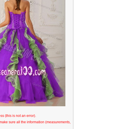
s (this is not an error).
o make sure all the information (measurements,