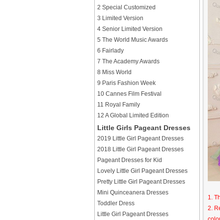
2 Special Customized
3 Limited Version
4 Senior Limited Version
5 The World Music Awards
6 Fairlady
7 The Academy Awards
8 Miss World
9 Paris Fashion Week
10 Cannes Film Festival
11 Royal Family
12 A Global Limited Edition
Little Girls Pageant Dresses
2019 Little Girl Pageant Dresses
2018 Little Girl Pageant Dresses
Pageant Dresses for Kid
Lovely Little Girl Pageant Dresses
Pretty Little Girl Pageant Dresses
Mini Quinceanera Dresses
1. T
Toddler Dress
2. R
Little Girl Pageant Dresses
colo