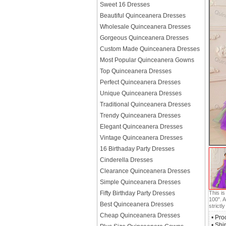
Sweet 16 Dresses
Beautiful Quinceanera Dresses
Wholesale Quinceanera Dresses
Gorgeous Quinceanera Dresses
Custom Made Quinceanera Dresses
Most Popular Quinceanera Gowns
Top Quinceanera Dresses
Perfect Quinceanera Dresses
Unique Quinceanera Dresses
Traditional Quinceanera Dresses
Trendy Quinceanera Dresses
Elegant Quinceanera Dresses
Vintage Quinceanera Dresses
16 Birthaday Party Dresses
Cinderella Dresses
Clearance Quinceanera Dresses
Simple Quinceanera Dresses
This i
Fifty Birthday Party Dresses
100". A
Best Quinceanera Dresses
strictly
Cheap Quinceanera Dresses
• Pro
• Shi