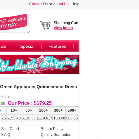
Contact Us
or
About Us
|
Help
Shopping Cart
View
items
ale
Special
Featured
d Green Appliques Quinceanera Dress
Y299-4
Our Price : $179.25
.89
+
10+
50+
100+
300+
500+
.25
$153.43
$136.35
$119.61
$103.48
$86.36
Size Chart
Return Policy
F.A.Q
Quality Guarantee