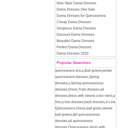
New Style Dama Dresses
Dama Dresses One Sale
Dama Dresses for Quinceanera
Cheap Dama Dresses
Gorgeous Dama Dresses
Discount Dama Dresses
Beautiful Dama Dresses
Perfect Dama Dresses
Dama Dresses 2020
Popular Searches
quinceanera bra
,
a
,
Ball gowns
,
winter
quinceanera dresses
,
Spring
dresses
,
s
,
Spring quinceaneras
dresses
,
Dress
,
Train dresses
,
all
dresses
,
dress with sleeve
,
color ment
,
a
line
,
a line dresses
,
back dresses
,
A Line
Quinceanera Dress
,
ball gown
,
sleeve
ball gowns
,
fall quinceaneras
dresses
,
all quinceanera
dresses
,
Quinceanera dress with