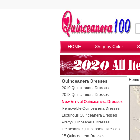
HOME
Shop by Color
S
Home
Quinceanera Dresses
2019 Quinceanera Dresses
2018 Quinceanera Dresses
New Arrival Quinceanera Dresses
Removable Quinceanera Dresses
Luxurious Quinceanera Dresses
Pretty Quinceanera Dresses
Detachable Quinceanera Dresses
15 Quinceanera Dresses