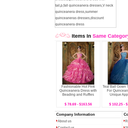
tail
,
p
,
fall quinceanera dresses
,
V neck
quinceanera dress
,
summer
quinceaneras dresses
,
discount
quinceanera dress
Items In
Same Categor
Fashionable Hot Pink
Teal Ball Gown 
Quinceanera Dress with
For Quincean
Beading and Ruffles
Unique App
$ 78.69 - $163.56
$ 102.25 - 
Company Information
Co
About us
R
Contact us
S