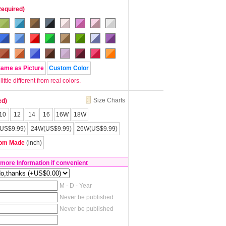
Required)
Same as Picture
Custom Color
tle different from real colors.
Size Charts
ed)
10
12
14
16
16W
18W
US$9.99)
24W(US$9.99)
26W(US$9.99)
om Made
(inch)
 more Information if convenient
M - D - Year
Never be published
Never be published