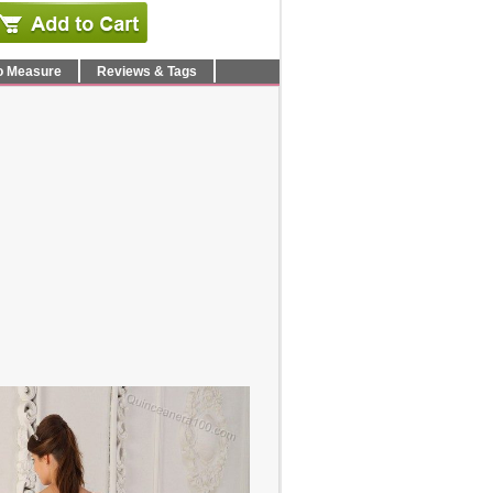
o Measure
Reviews & Tags