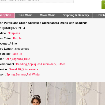
cription
Size Chart
Color Chart
Shipping & Delivery
How t
ish Purple and Green Appliques Quinceanera Dress with Beadings
:
QUN0QDZY299-4
line
:
Strapless
wn Color
:
Purple
ouette
: A-line
ve Length
: sleeveless
 Detail
:
Lace up
ic
:
Satin
,
Organza
,
Tulle
ellishment
:
Beading
,
Appliques
,
Embroidery
,
Ruffles
asion
:
Sweet 16
,
Quinceanera
son
:
Spring
,
Summer
,
Fall
,
Winter