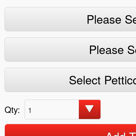
Please Se
Please S
Select Pettic
Qty:
1