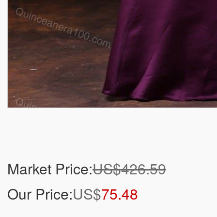
Market Price:
US$426.59
Our Price:
US$
75.48