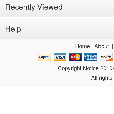
Recently Viewed
Help
Home
|
About
Copyright Notice 201
All rights