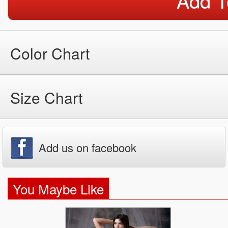
Add T
Color Chart
Size Chart
Add us on facebook
You Maybe Like