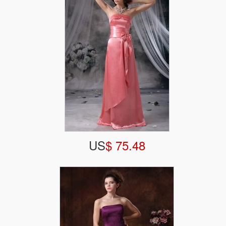
US
$ 75.48