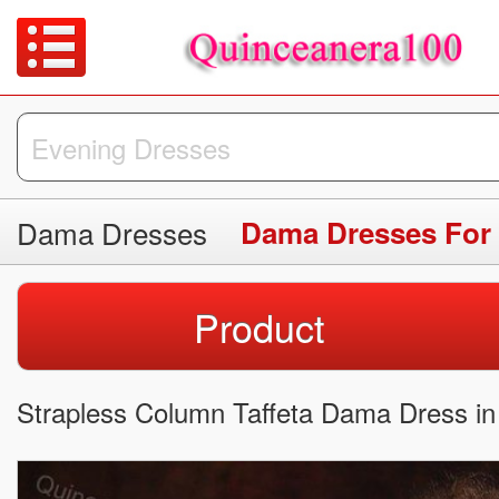
Dama Dresses
Dama Dresses For
Product
Strapless Column Taffeta Dama Dress in 