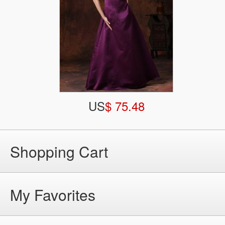
US
$ 75.48
Shopping Cart
My Favorites