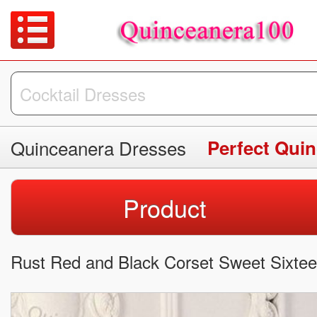
Quinceanera Dresses
Perfect Qui
Product
Rust Red and Black Corset Sweet Sixtee