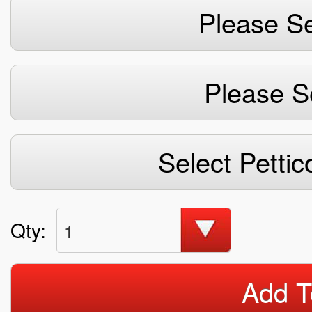
Please Se
Please S
Select Pettic
Qty:
1
Add T