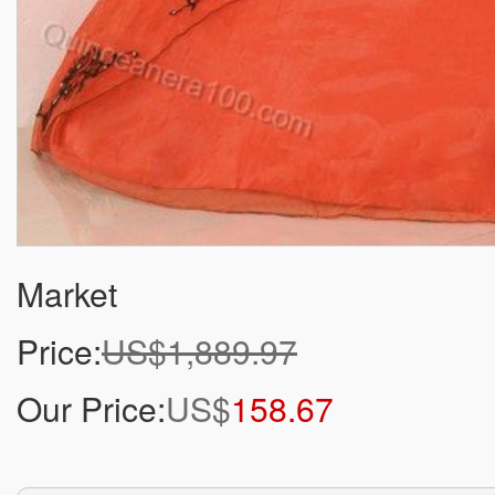
Market
Price:
US$1,889.97
Our Price:
US$
158.67