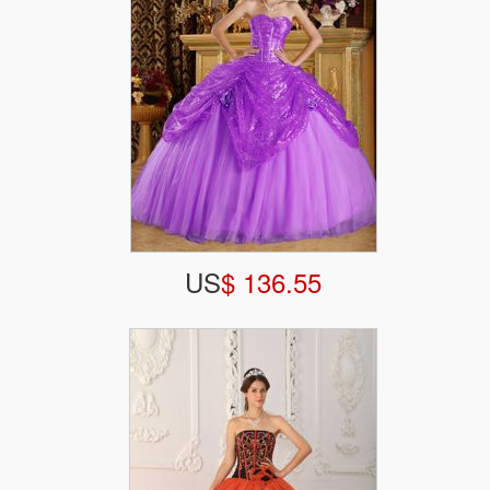
US
$ 136.55