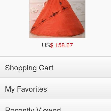
US
$ 158.67
Shopping Cart
My Favorites
Recently Viewed