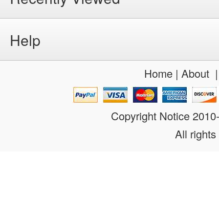
Help
Home
|
About
Copyright Notice 201
All rights