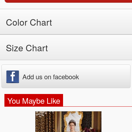
Color Chart
Size Chart
Add us on facebook
You Maybe Like