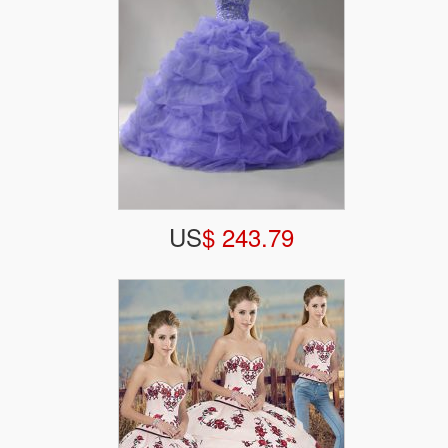
US
$ 243.79