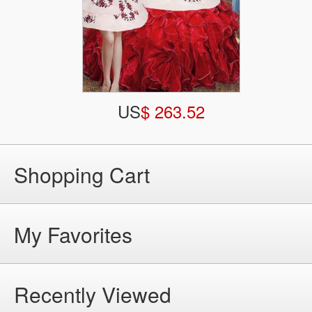
US
$ 263.52
Shopping Cart
My Favorites
Recently Viewed