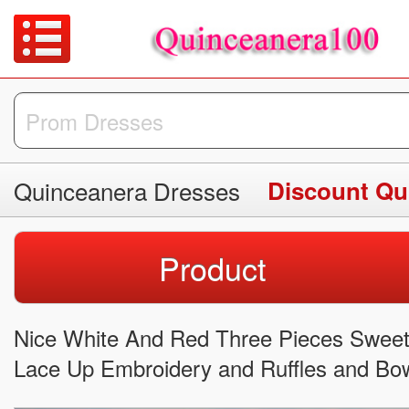
Quinceanera Dresses
Discount Qu
Product
Nice White And Red Three Pieces Sweet
Lace Up Embroidery and Ruffles and B