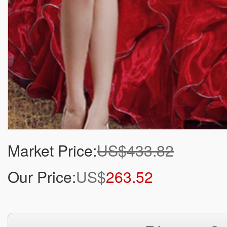
Market Price:
US$433.82
Our Price:
US$
263.52