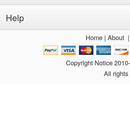
Help
Home
|
About
Copyright Notice 201
All rights