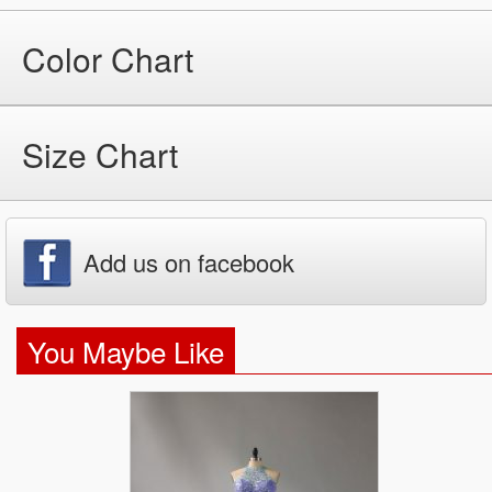
Color Chart
Size Chart
Add us on facebook
You Maybe Like