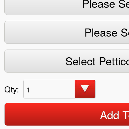
Please Se
Please S
Select Pettic
Qty:
1
Add T