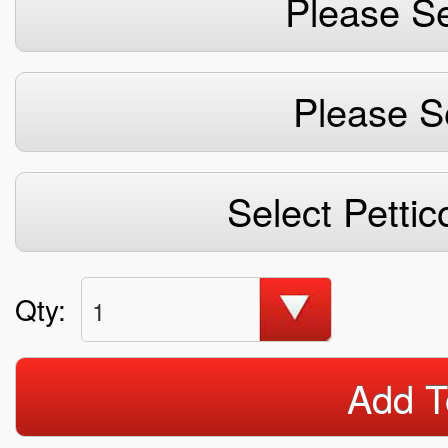
Please Se
Please S
Select Pettic
Qty:
1
Add T