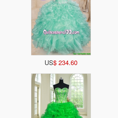
US
$ 234.60