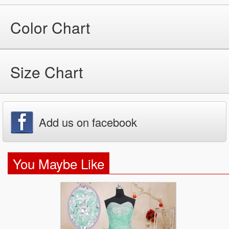
Color Chart
Size Chart
Add us on facebook
You Maybe Like