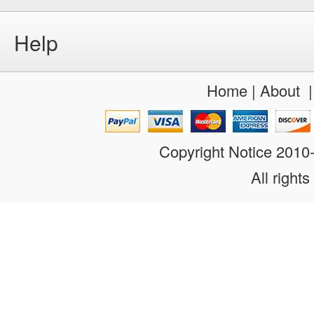
Help
Home
|
About
Copyright Notice 201
All rights