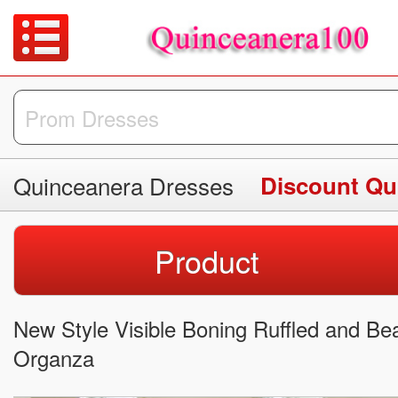
Quinceanera Dresses
Discount Qu
Product
New Style Visible Boning Ruffled and B
Organza