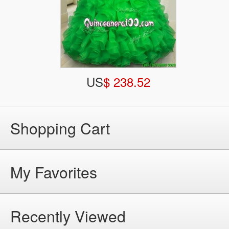
US
$ 238.52
Shopping Cart
My Favorites
Recently Viewed