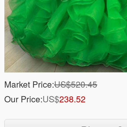
Market Price:
US$520.45
Our Price:
US$
238.52