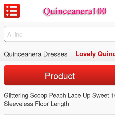
Quinceanera Dresses
Lovely Quin
Product
Glittering Scoop Peach Lace Up Sweet 
Sleeveless Floor Length