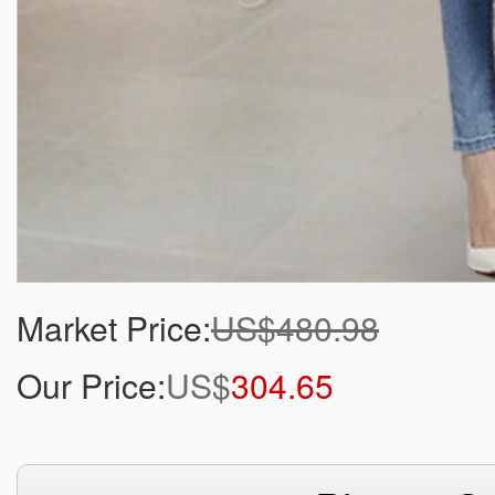
Market Price:
US$480.98
Our Price:
US$
304.65