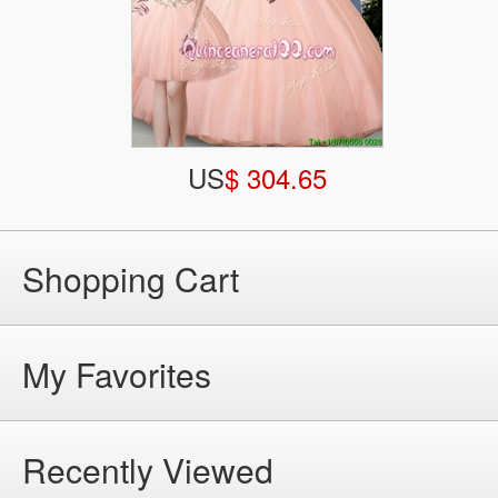
US
$ 304.65
Shopping Cart
My Favorites
Recently Viewed