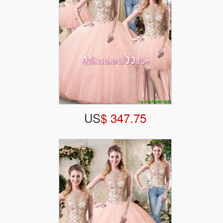
US
$ 347.75