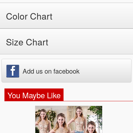
Color Chart
Size Chart
Add us on facebook
You Maybe Like