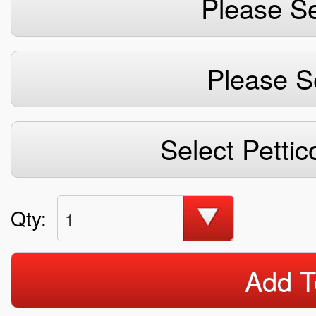
Please Se
Please S
Select Pettic
Qty:
1
Add T