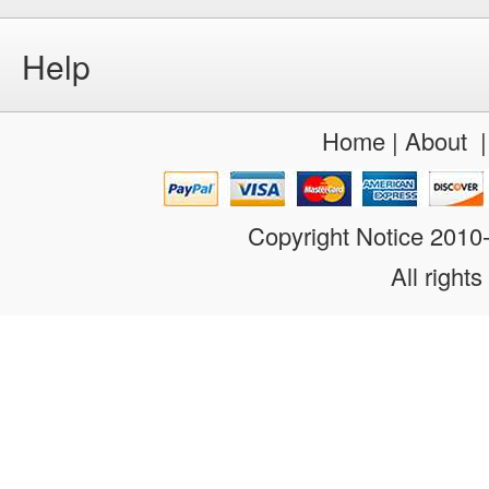
Help
Home
|
About
Copyright Notice 201
All rights