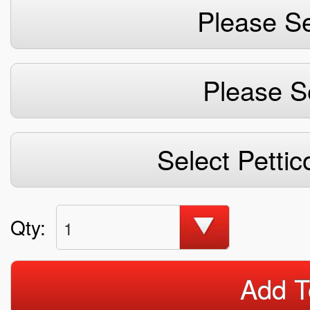
Please Se
Please S
Select Pettic
Qty:
1
Add T