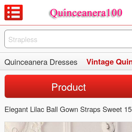
Quinceanera Dresses
Vintage Qui
Product
Elegant Lilac Ball Gown Straps Sweet 15