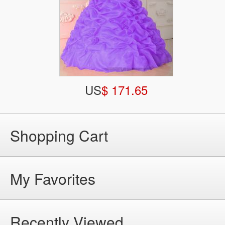
US
$ 171.65
Shopping Cart
My Favorites
Recently Viewed