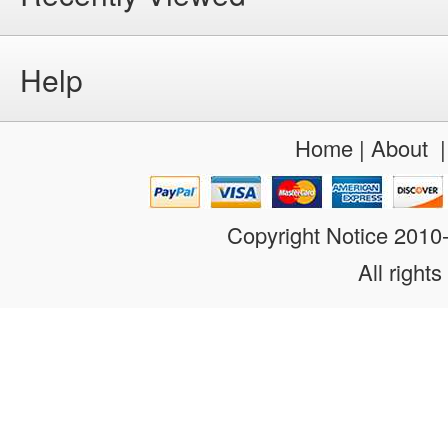
Help
Home
|
About
Copyright Notice 201
All rights