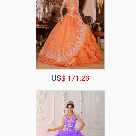
US
$ 171.26