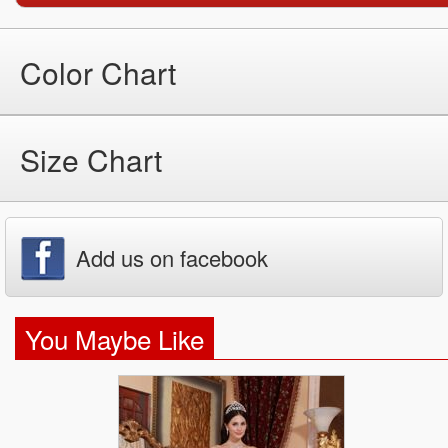
Color Chart
Size Chart
Add us on facebook
You Maybe Like