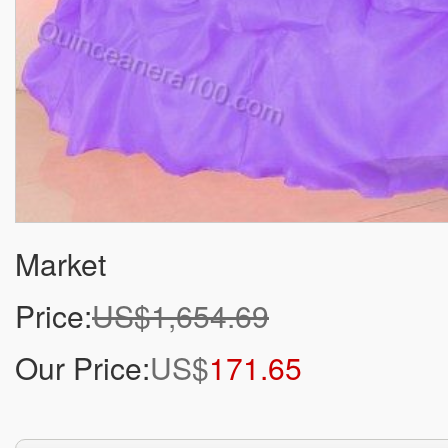
Market
Price:
US$1,654.69
Our Price:
US$
171.65