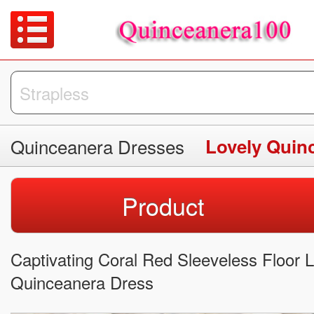
Quinceanera Dresses
Lovely Quin
Product
Captivating Coral Red Sleeveless Floor 
Quinceanera Dress