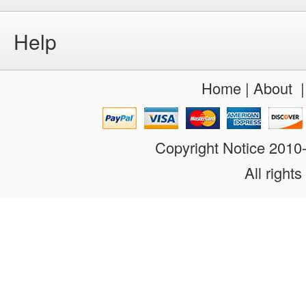
Help
Home
|
About
Copyright Notice 201
All rights