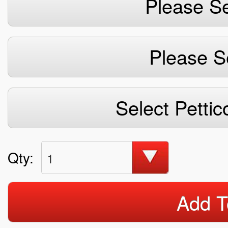
Please Se
Please S
Select Pettic
Qty:
1
Add T