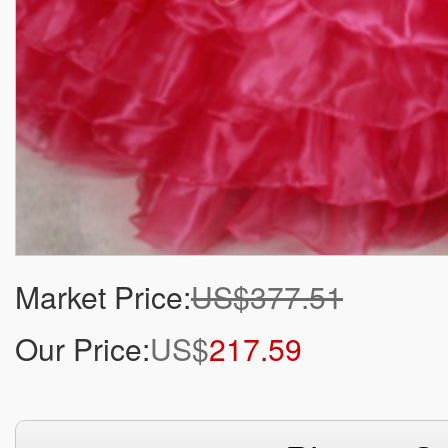
Market Price:
US$377.51
Our Price:
US$
217.59