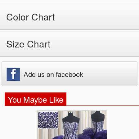
Color Chart
Size Chart
Add us on facebook
You Maybe Like