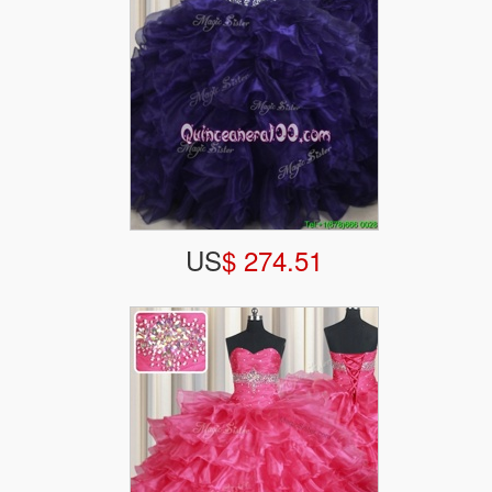
US
$ 274.51