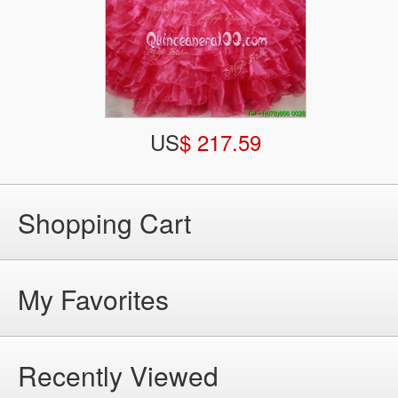
US
$ 217.59
Shopping Cart
My Favorites
Recently Viewed