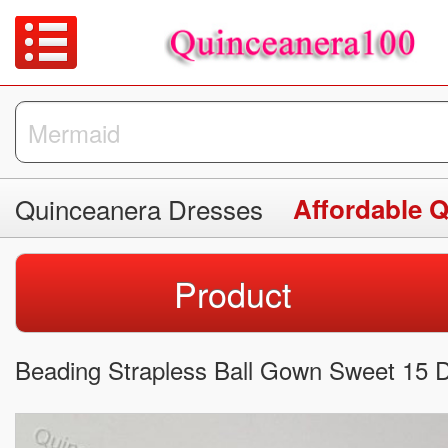
Quinceanera Dresses
Affordable 
Product
Beading Strapless Ball Gown Sweet 15 Dr