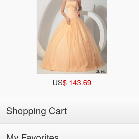
US
$ 143.69
Shopping Cart
My Favorites