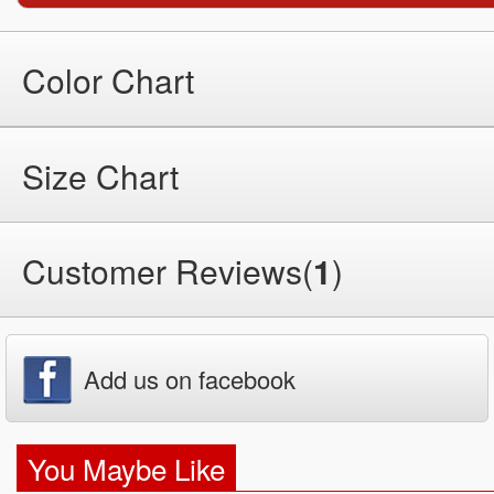
Color Chart
Size Chart
Customer Reviews(
1
)
Add us on facebook
You Maybe Like