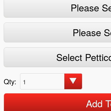
Please Se
Please S
Select Pettic
Qty:
1
Add T