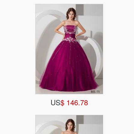
US
$ 146.78