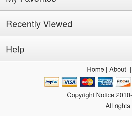
Recently Viewed
Help
Home
|
About
Copyright Notice 201
All rights