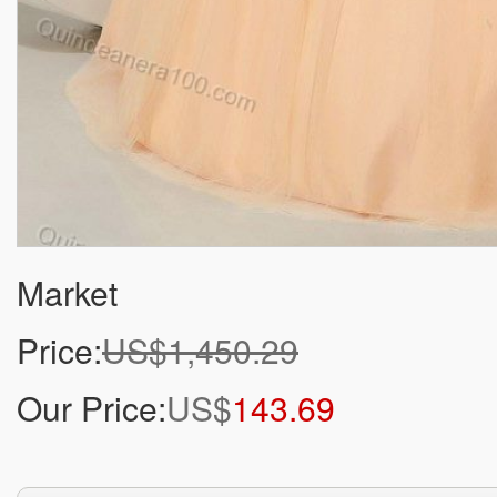
Market
Price:
US$1,450.29
Our Price:
US$
143.69