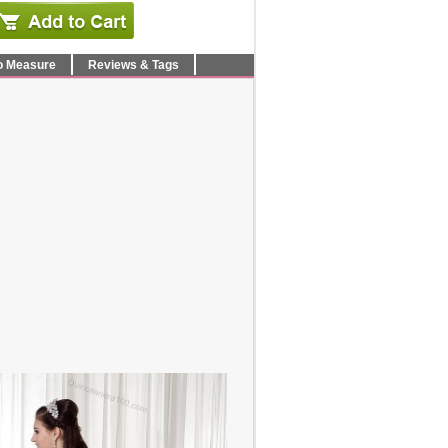
o Measure
Reviews & Tags