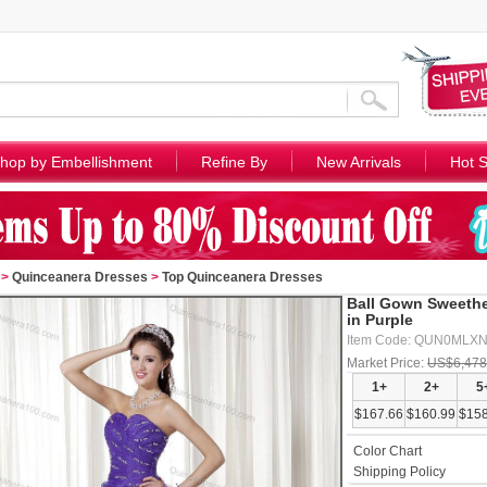
hop by Embellishment
Refine By
New Arrivals
Hot S
>
Quinceanera Dresses
>
Top Quinceanera Dresses
Ball Gown Sweethe
in Purple
Item Code: QUN0MLX
Market Price:
US$6,478
1+
2+
5
$167.66
$160.99
$158
Color Chart
Shipping Policy