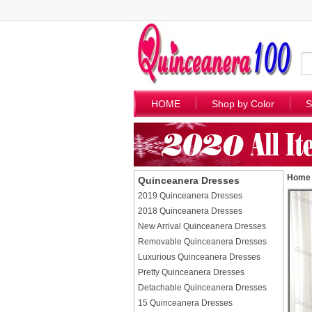
HOME
Shop by Color
S
Home
Quinceanera Dresses
2019 Quinceanera Dresses
2018 Quinceanera Dresses
New Arrival Quinceanera Dresses
Removable Quinceanera Dresses
Luxurious Quinceanera Dresses
Pretty Quinceanera Dresses
Detachable Quinceanera Dresses
15 Quinceanera Dresses