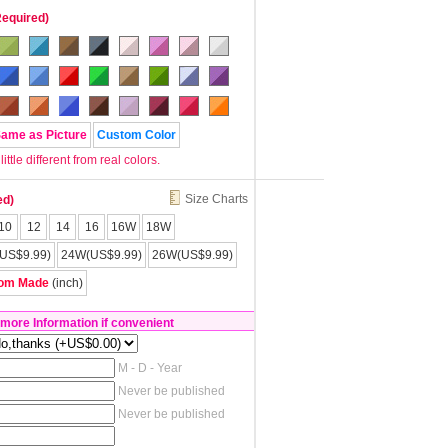
Required)
Same as Picture
Custom Color
tle different from real colors.
Size Charts
ed)
10
12
14
16
16W
18W
US$9.99)
24W(US$9.99)
26W(US$9.99)
om Made
(inch)
 more Information if convenient
M - D - Year
Never be published
Never be published