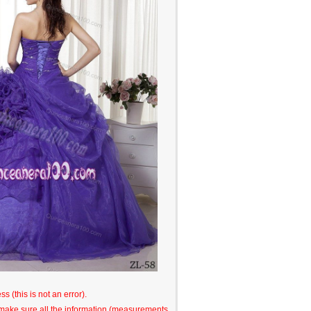
s (this is not an error).
o make sure all the information (measurements,