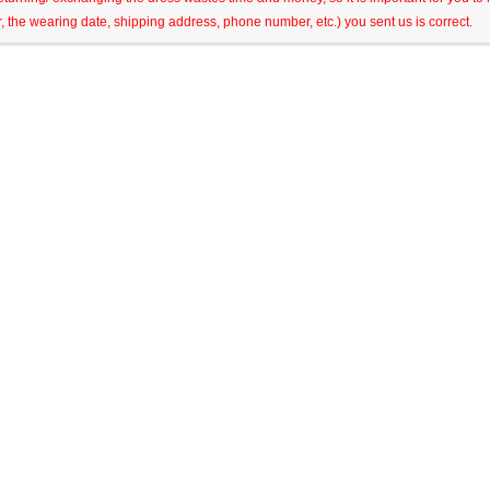
r, the wearing date, shipping address, phone number, etc.) you sent us is correct.