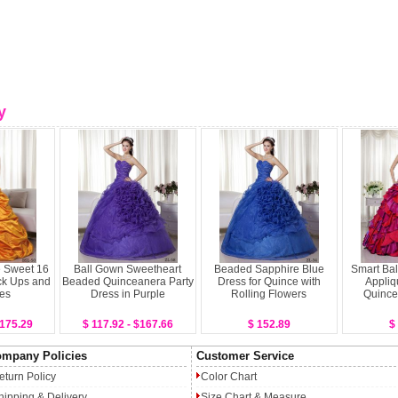
y
 Sweet 16
Ball Gown Sweetheart
Beaded Sapphire Blue
Smart Bal
ck Ups and
Beaded Quinceanera Party
Dress for Quince with
Appliq
es
Dress in Purple
Rolling Flowers
Quince
$175.29
$ 117.92 - $167.66
$ 152.89
$
mpany Policies
Customer Service
eturn Policy
Color Chart
hipping & Delivery
Size Chart & Measure