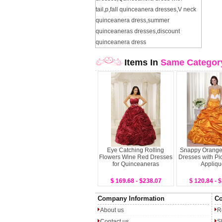
tail
,
p
,
fall quinceanera dresses
,
V neck
quinceanera dress
,
summer
quinceaneras dresses
,
discount
quinceanera dress
Items In
Same Categor
Eye Catching Rolling
Snappy Orange
Flowers Wine Red Dresses
Dresses with Pi
for Quinceaneras
Appliqu
$ 169.68 - $238.07
$ 120.84 - 
Company Information
Co
About us
R
Contact us
S