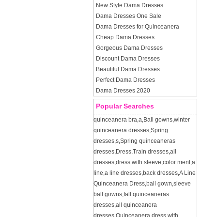
New Style Dama Dresses
Dama Dresses One Sale
Dama Dresses for Quinceanera
Cheap Dama Dresses
Gorgeous Dama Dresses
Discount Dama Dresses
Beautiful Dama Dresses
Perfect Dama Dresses
Dama Dresses 2020
Popular Searches
quinceanera bra
,
a
,
Ball gowns
,
winter
quinceanera dresses
,
Spring
dresses
,
s
,
Spring quinceaneras
dresses
,
Dress
,
Train dresses
,
all
dresses
,
dress with sleeve
,
color ment
,
a
line
,
a line dresses
,
back dresses
,
A Line
Quinceanera Dress
,
ball gown
,
sleeve
ball gowns
,
fall quinceaneras
dresses
,
all quinceanera
dresses
,
Quinceanera dress with