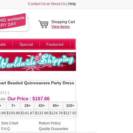
Contact Us
or
About Us
|
Help
Shopping Cart
View
items
ale
Special
Featured
art Beaded Quinceanera Party Dress
N071-1
Our Price : $167.66
.89
+
7+
19+
43+
65+
110+
.99
$150.88
$141.87
$132.66
$124.78
$117.92
Size Chart
Return Policy
F.A.Q
Quality Guarantee