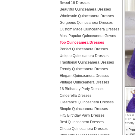
Sweet 16 Dresses
Beautiful Quinceanera Dresses
Wholesale Quinceanera Dresses
Gorgeous Quinceanera Dresses
Custom Made Quinceanera Dresses
Most Popular Quinceanera Gowns
Top Quinceanera Dresses
Perfect Quinceanera Dresses
Unique Quinceanera Dresses
Traditional Quinceanera Dresses
Trendy Quinceanera Dresses
Elegant Quinceanera Dresses
Vintage Quinceanera Dresses
16 Birthaday Party Dresses
Cinderella Dresses
Clearance Quinceanera Dresses
Simple Quinceanera Dresses
This i
Fifty Birthday Party Dresses
100". A
Best Quinceanera Dresses
strictly
Cheap Quinceanera Dresses
• Pro
• Shi