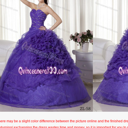
here may be a slight color difference between the picture online and the finished dres
eturning/ exchanging the dress wastes time and money, so it is important for you t