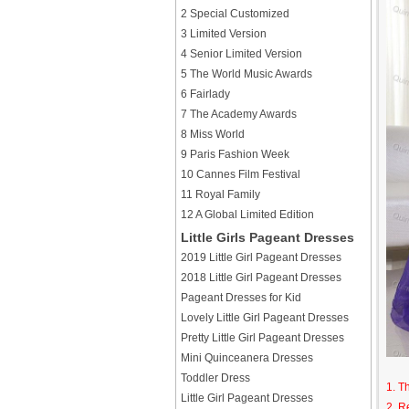
2 Special Customized
3 Limited Version
4 Senior Limited Version
5 The World Music Awards
6 Fairlady
7 The Academy Awards
8 Miss World
9 Paris Fashion Week
10 Cannes Film Festival
11 Royal Family
12 A Global Limited Edition
Little Girls Pageant Dresses
2019 Little Girl Pageant Dresses
2018 Little Girl Pageant Dresses
Pageant Dresses for Kid
Lovely Little Girl Pageant Dresses
Pretty Little Girl Pageant Dresses
Mini Quinceanera Dresses
Toddler Dress
1. T
Little Girl Pageant Dresses
2. R