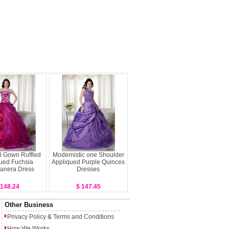
l Gown Ruffled
Modernistic one Shoulder
ued Fuchsia
Appliqued Purple Quinces
anera Dress
Dresses
 148.24
$ 147.45
Other Business
Privacy Policy
&
Terms and Conditions
How We Works