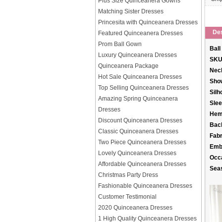
Plus Size Quinceanera Gowns
Matching Sister Dresses
Princesita with Quinceanera Dresses
Des
Featured Quinceanera Dresses
Prom Ball Gown
Ball
Luxury Quinceanera Dresses
SKU
Quinceanera Package
Neck
Hot Sale Quinceanera Dresses
Sho
Top Selling Quinceanera Dresses
Silh
Amazing Spring Quinceanera
Slee
Dresses
Hem
Discount Quinceanera Dresses
Back
Classic Quinceanera Dresses
Fabr
Two Piece Quinceanera Dresses
Emb
Lovely Quinceanera Dresses
Occ
Affordable Quinceanera Dresses
Sea
Christmas Party Dress
Fashionable Quinceanera Dresses
Customer Testimonial
2020 Quinceanera Dresses
1 High Quality Quinceanera Dresses