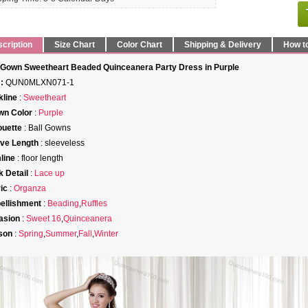
cription
Size Chart
Color Chart
Shipping & Delivery
How t
 Gown Sweetheart Beaded Quinceanera Party Dress in Purple
:
QUN0MLXN071-1
line
:
Sweetheart
wn Color
:
Purple
ouette
: Ball Gowns
ve Length
: sleeveless
line
: floor length
 Detail
:
Lace up
ic
:
Organza
ellishment
:
Beading
,
Ruffles
asion
:
Sweet 16
,
Quinceanera
son
:
Spring
,
Summer
,
Fall
,
Winter