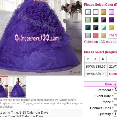
Please Select Color (
The 
Colors on LCD may be lit
Please select (Requir
2
4
6
8
20W(US$9.99)
22W(
28W(US$9.99)
Cust
Give us
Petticoat :
Event Date :
s a finished dress tailored and photographed by "Quinceanera
Phone :
ll rights reserved. Copying or otherwise reproducing this image is
 prohibited.
Contact Email :
cessing Time: 8-15 Calendar Days
Quantity :
pping Time: 3-8 Calendar Days