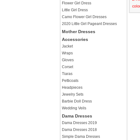
Flower Girl Dress
colo
Little Girl Dress
Camo Flower Girl Dresses
2020 Little Girl Pageant Dresses
Mother Dresses
Accessories
Jacket
Wraps
Gloves
Corset
Tiaras
Petticoats
Headpieces
Jewelry Sets
Barbie Doll Dress
Wedding Veils
Dama Dresses
Dama Dresses 2019
Dama Dresses 2018
Simple Dama Dresses