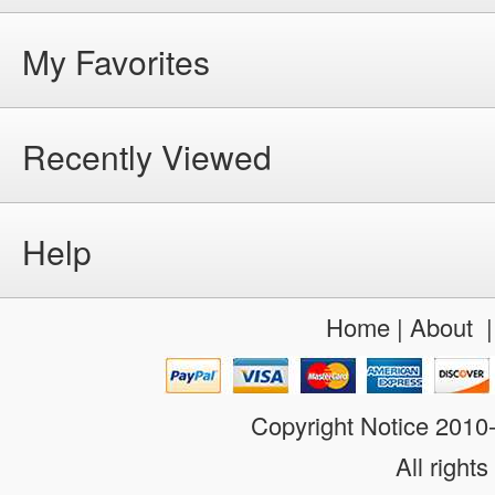
My Favorites
Recently Viewed
Help
Home
|
About
Copyright Notice 201
All rights