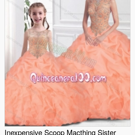
Inexpensive Scoop Macthing Sister