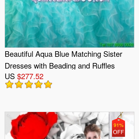
Beautiful Aqua Blue Matching Sister
Dresses with Beading and Ruffles
US
$277.52
91%