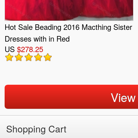
Hot Sale Beading 2016 Macthing Sister
Dresses with in Red
US
$278.25
View
Shopping Cart