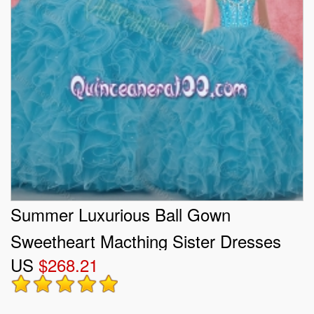
Summer Luxurious Ball Gown
Sweetheart Macthing Sister Dresses
US
$268.21