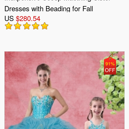
Dresses with Beading for Fall
US
$280.54
91%