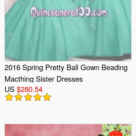
2016 Spring Pretty Ball Gown Beading
Macthing Sister Dresses
US
$280.54