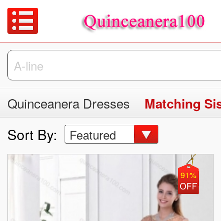
Quinceanera Dresses
Matching Si
Sort By:
Featured
91%