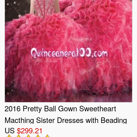
2016 Pretty Ball Gown Sweetheart
Macthing Sister Dresses with Beading
US
$299.21