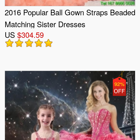
2016 Popular Ball Gown Straps Beaded
Matching Sister Dresses
US
$304.59
92%