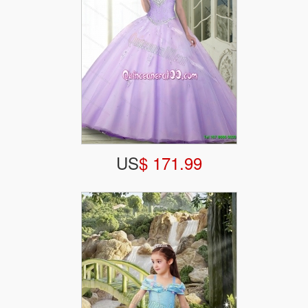
US
$ 171.99