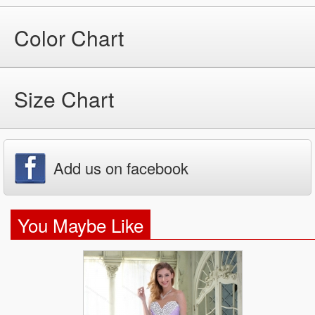
Color Chart
Size Chart
Add us on facebook
You Maybe Like