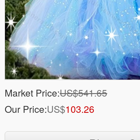
Market Price:
US$541.65
Our Price:
US$
103.26