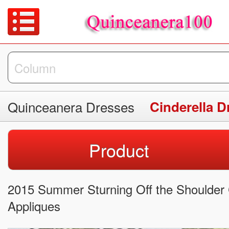
Quinceanera Dresses
Cinderella D
Product
2015 Summer Sturning Off the Shoulder C
Appliques