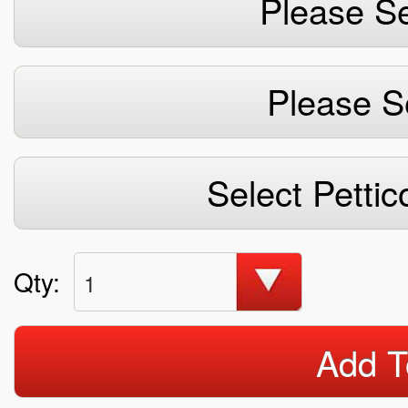
Please Se
Please S
Select Pettic
Qty:
1
Add T