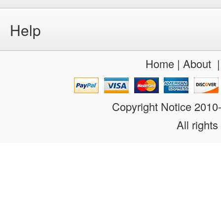
Help
Home
|
About
Copyright Notice 201
All rights