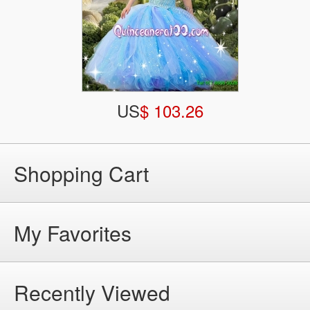
US
$ 103.26
Shopping Cart
My Favorites
Recently Viewed