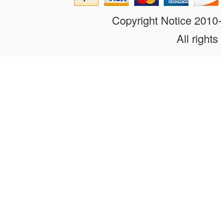
Copyright Notice 201
All rights