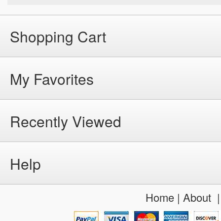
Shopping Cart
My Favorites
Recently Viewed
Help
Home
|
About