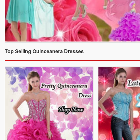
Top Selling Quinceanera Dresses