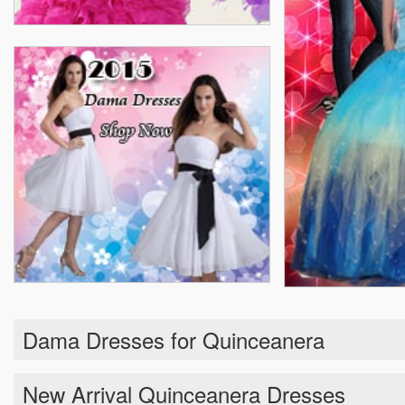
Dama Dresses for Quinceanera
New Arrival Quinceanera Dresses