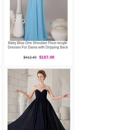
Baby Blue One Shoulder Floor-length
Dresses For Dama with Dripping Back
$107.49
$412.49