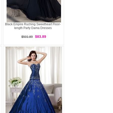
Black Empire Ruching Sweetheart Floor-
length Party Dama Dresses
$83.89
$501.89