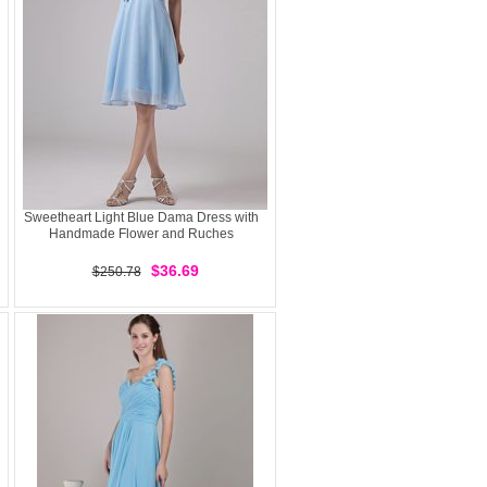
Sweetheart Light Blue Dama Dress with
Handmade Flower and Ruches
$36.69
$250.78