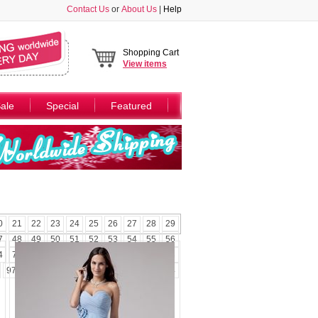
Contact Us
or
About Us
|
Help
Shopping Cart
View
items
ale
Special
Featured
0
21
22
23
24
25
26
27
28
29
7
48
49
50
51
52
53
54
55
56
4
75
76
77
78
79
80
81
82
83
97
98
99
100
101
102
103
104