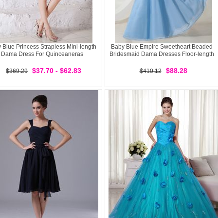
 Blue Princess Strapless Mini-length
Baby Blue Empire Sweetheart Beaded
Dama Dress For Quinceaneras
Bridesmaid Dama Dresses Floor-length
$37.70 - $62.83
$88.28
$369.29
$410.12