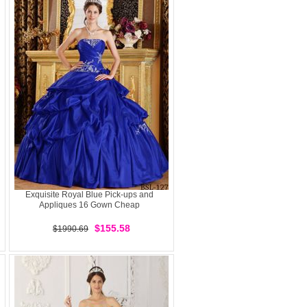
Exquisite Royal Blue Pick-ups and
Appliques 16 Gown Cheap
$155.58
$1990.69