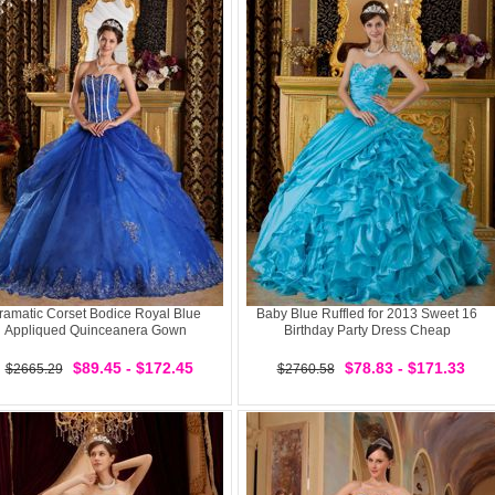
ramatic Corset Bodice Royal Blue
Baby Blue Ruffled for 2013 Sweet 16
Appliqued Quinceanera Gown
Birthday Party Dress Cheap
$89.45 - $172.45
$78.83 - $171.33
$2665.29
$2760.58