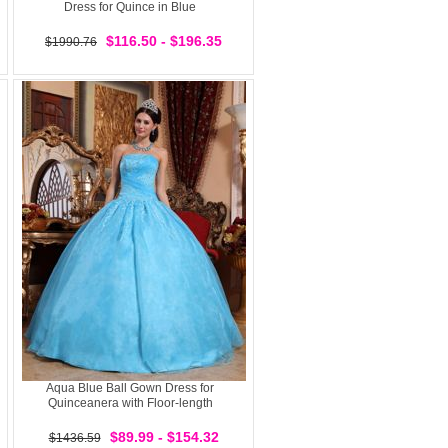
Dress for Quince in Blue
$116.50 - $196.35
$1990.76
Aqua Blue Ball Gown Dress for
Quinceanera with Floor-length
$89.99 - $154.32
$1436.59