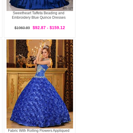
Sweetheart Taffeta Beading and
Embroidery Blue Quince Dresses
$92.87 - $159.12
$1960.89
Fabric With Rolling Flowers Appliqued