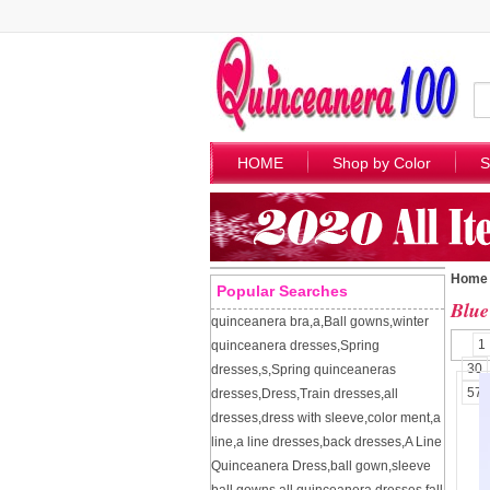
HOME
Shop by Color
S
Home
Popular Searches
Blue
quinceanera bra
,
a
,
Ball gowns
,
winter
1
quinceanera dresses
,
Spring
30
dresses
,
s
,
Spring quinceaneras
57
dresses
,
Dress
,
Train dresses
,
all
dresses
,
dress with sleeve
,
color ment
,
a
line
,
a line dresses
,
back dresses
,
A Line
Quinceanera Dress
,
ball gown
,
sleeve