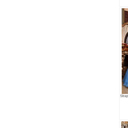
Strap