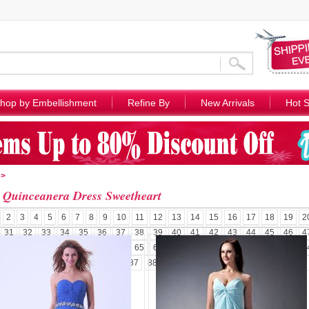
hop by Embellishment
Refine By
New Arrivals
Hot S
>
 Quinceanera Dress Sweetheart
2
3
4
5
6
7
8
9
10
11
12
13
14
15
16
17
18
19
2
31
32
33
34
35
36
37
38
39
40
41
42
43
44
45
46
4
58
59
60
61
62
63
64
65
66
67
68
69
70
71
72
73
7
84
85
86
87
88
89
90
91
92
93
94
95
96