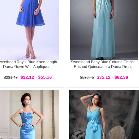
weetheart Royal Blue Knee-length
Sweetheart Baby Blue Column Chiffon
Dama Gown With Appliques
Ruched Quinceanera Dama Dress
$32.12 - $55.16
$35.12 - $82.36
$231.48
$536.45