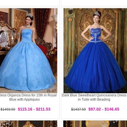
less Organza Dress for 15th in Royal
Dark Blue Sweetheart Quinceanera Dress
Blue with Appliques
in Tulle with Beading
$115.16 - $211.53
$97.02 - $146.65
$1493.59
$1437.59