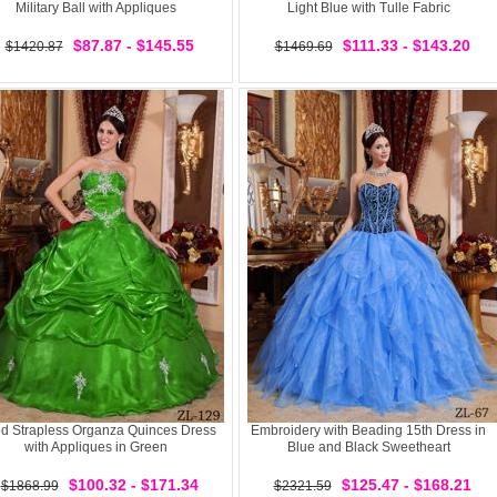
Military Ball with Appliques
Light Blue with Tulle Fabric
$87.87 - $145.55
$111.33 - $143.20
$1420.87
$1469.69
ted Strapless Organza Quinces Dress
Embroidery with Beading 15th Dress in
with Appliques in Green
Blue and Black Sweetheart
$100.32 - $171.34
$125.47 - $168.21
$1868.99
$2321.59