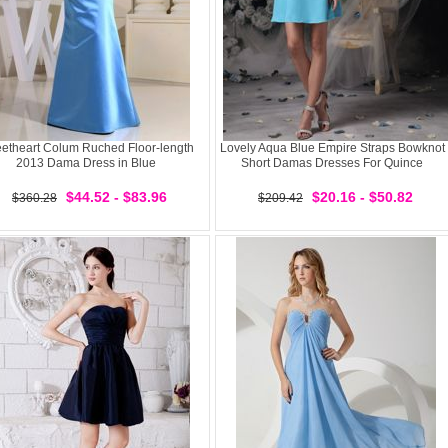
etheart Colum Ruched Floor-length
Lovely Aqua Blue Empire Straps Bowknot
2013 Dama Dress in Blue
Short Damas Dresses For Quince
$44.52 - $83.96
$20.16 - $50.82
$360.28
$209.42