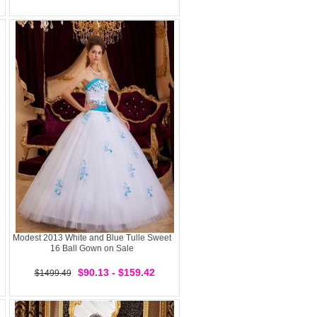
Modest 2013 White and Blue Tulle Sweet
16 Ball Gown on Sale
$90.13 - $159.42
$1499.49