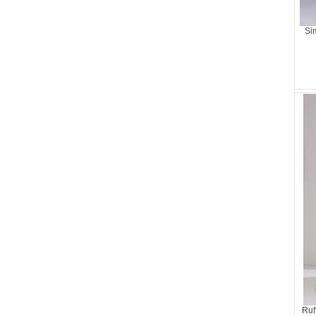
Si
Ruf