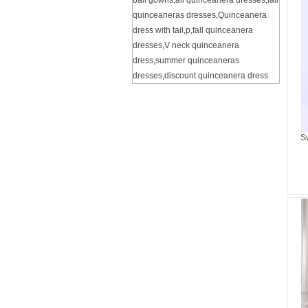
ball gowns
,
all quinceanera dresses
,
fall
quinceaneras dresses
,
Quinceanera
dress with tail
,
p
,
fall quinceanera
dresses
,
V neck quinceanera
dress
,
summer quinceaneras
dresses
,
discount quinceanera dress
S