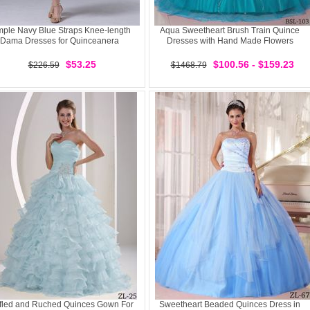
mple Navy Blue Straps Knee-length
Aqua Sweetheart Brush Train Quince
Dama Dresses for Quinceanera
Dresses with Hand Made Flowers
$53.25
$100.56 - $159.23
$226.59
$1468.79
fled and Ruched Quinces Gown For
Sweetheart Beaded Quinces Dress in