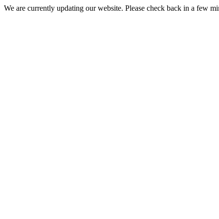
We are currently updating our website. Please check back in a few m