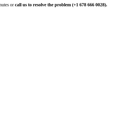
inutes or
call us to resolve the problem (+1 678 666 0028).