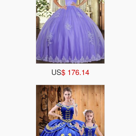
US
$ 176.14