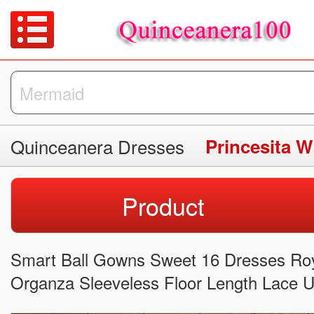
Quinceanera Dresses
Product
Smart Ball Gowns Sweet 16 Dresses Roya
Organza Sleeveless Floor Length Lace 