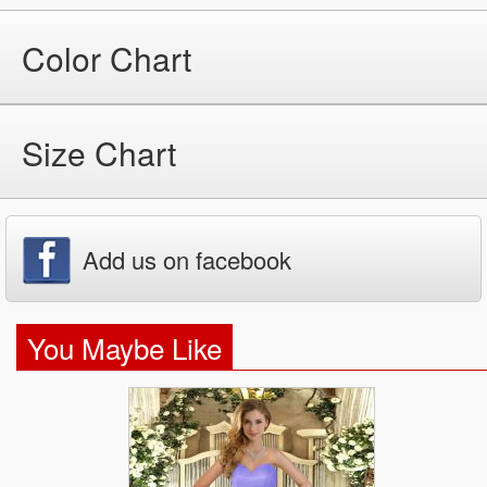
Color Chart
Size Chart
Add us on facebook
You Maybe Like