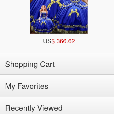
US
$ 366.62
Shopping Cart
My Favorites
Recently Viewed