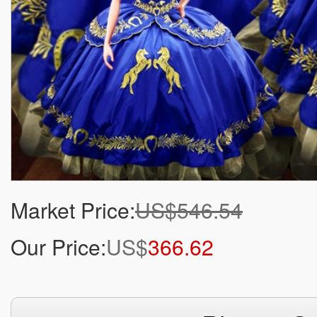
Market Price:
US$546.54
Our Price:
US$
366.62