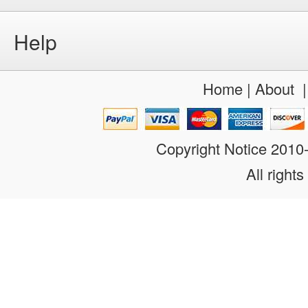
Help
Home
|
About
Copyright Notice 201
All rights