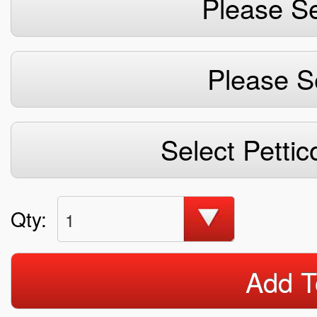
Please Se
Please S
Select Pettic
Qty:
1
Add T