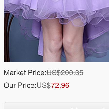
Market Price:
US$200.35
Our Price:
US$
72.96