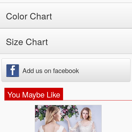
Color Chart
Size Chart
Add us on facebook
You Maybe Like