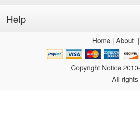
Help
Home
|
About
Copyright Notice 201
All rights