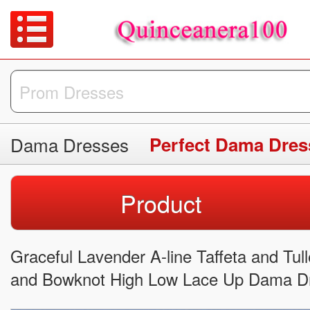
Dama Dresses
Perfect Dama Dres
Product
Graceful Lavender A-line Taffeta and Tul
and Bowknot High Low Lace Up Dama Dr