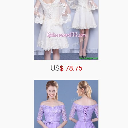
US
$ 78.75