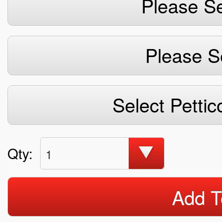
Please Se
Please S
Select Pettic
Qty:
1
Add T