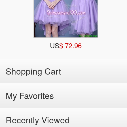
US
$ 72.96
Shopping Cart
My Favorites
Recently Viewed