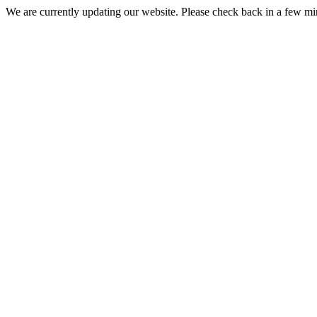
We are currently updating our website. Please check back in a few m