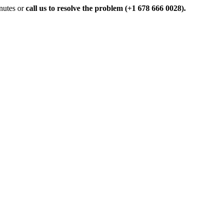
inutes or
call us to resolve the problem (+1 678 666 0028).